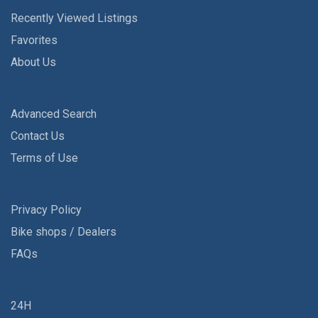
Recently Viewed Listings
Favorites
About Us
Advanced Search
Contact Us
Terms of Use
Privacy Policy
Bike shops / Dealers
FAQs
24H