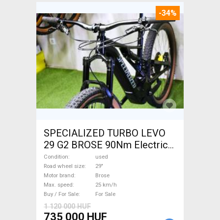
-34%
SPECIALIZED TURBO LEVO
29 G2 BROSE 90Nm Electric
Mountain Bike 29" dual
Condition
used
suspension Brose used For
Road wheel size
29"
Motor brand
Brose
Sale
Max. speed
25 km/h
Buy / For Sale
For Sale
1 120 000 HUF
735 000 HUF