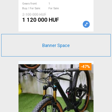
Gears front
1
Buy / For Sale
For Sale
2 100 000 HUF
1 120 000 HUF
Banner Space
-47%