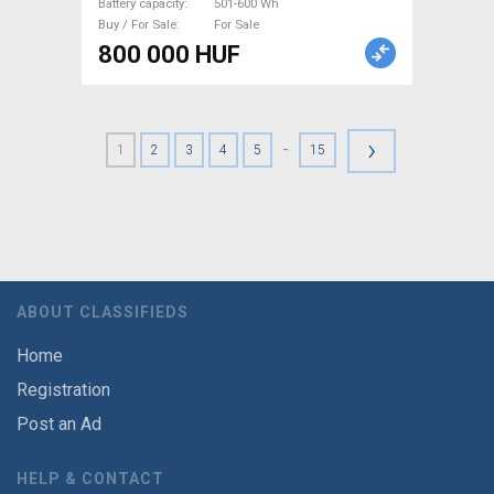
Battery capacity
501-600 Wh
Buy / For Sale
For Sale
800 000 HUF
›
-
1
2
3
4
5
15
ABOUT CLASSIFIEDS
Home
Registration
Post an Ad
HELP & CONTACT