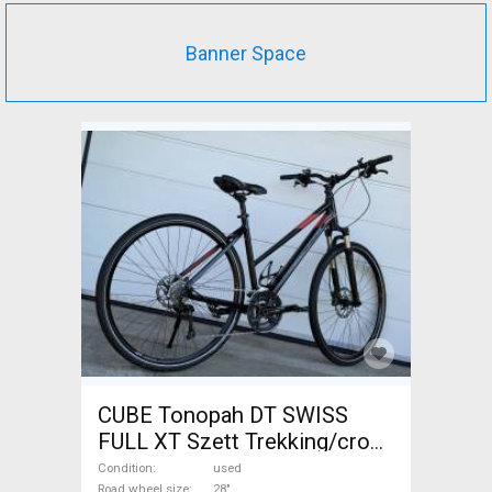
Banner Space
CUBE Tonopah DT SWISS
FULL XT Szett Trekking/cross
disc brake used For Sale
Condition
used
Road wheel size
28"