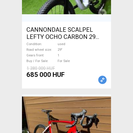
CANNONDALE SCALPEL
LEFTY OCHO CARBON 29
Mountain Bike 29" dual
Condition
used
suspension used For Sale
Road wheel size
29"
Gears front
1
Buy / For Sale
For Sale
1 380 000 HUF
685 000 HUF