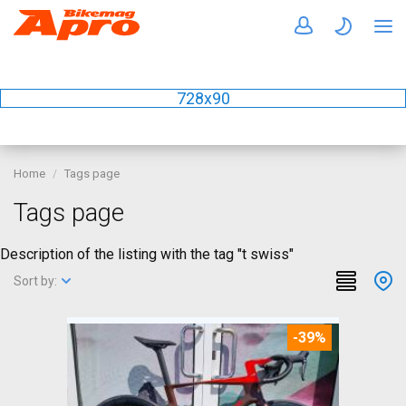
728x90
Home
Tags page
Tags page
Description of the listing with the tag "t swiss"
Sort by:
-39%