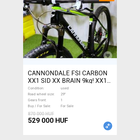
CANNONDALE FSI CARBON
XX1 SID XX BRAIN 9kg! XX1
EAGLE Mountain Bike 29"
Condition
used
front suspension used For
Road wheel size
29"
Gears front
1
Sale
Buy / For Sale
For Sale
870 000 HUF
529 000 HUF