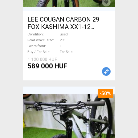
LEE COUGAN CARBON 29
FOX KASHIMA XX1-12
Mountain Bike 29" dual
Condition
used
suspension used For Sale
Road wheel size
29"
Gears front
1
Buy / For Sale
For Sale
1 120 000 HUF
589 000 HUF
-50%