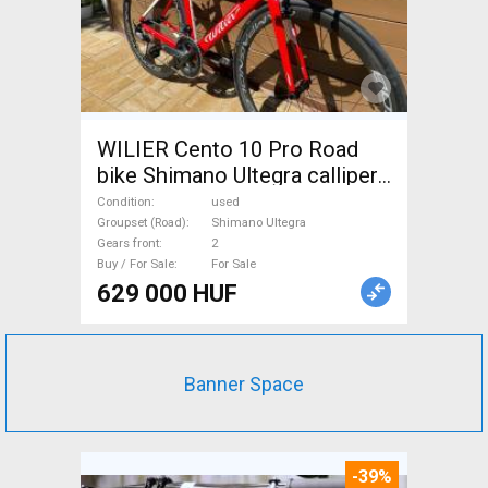
WILIER Cento 10 Pro Road
bike Shimano Ultegra calliper
brake used For Sale
Condition
used
Groupset (Road)
Shimano Ultegra
Gears front
2
Buy / For Sale
For Sale
629 000 HUF
Banner Space
-39%