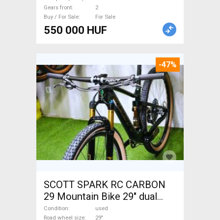
brake used For Sale
Gears front
2
Buy / For Sale
For Sale
550 000 HUF
-47%
SCOTT SPARK RC CARBON
29 Mountain Bike 29" dual
suspension used For Sale
Condition
used
Road wheel size
29"