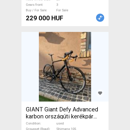
Gears front
3
Buy / For Sale
For Sale
229 000 HUF
GIANT Giant Defy Advanced
karbon országúti kerékpár
Road bike Shimano 105 disc
Condition
used
Groupset (Road)
Shimano 105