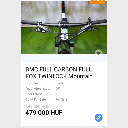
BMC FULL CARBON FULL
FOX TWINLOCK Mountain
Bike 29" dual suspension
Condition
used
used For Sale
Road wheel size
29"
Gears front
2
Buy / For Sale
For Sale
649 000 HUF
479 000 HUF