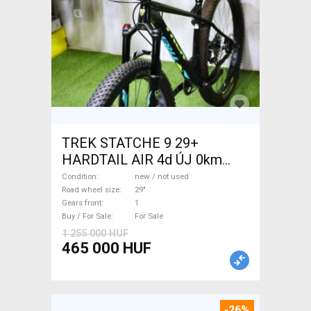
TREK STATCHE 9 29+
HARDTAIL AIR 4d ÚJ 0km
M/L Mountain Bike 29" front
Condition
new / not used
suspension new / not used
Road wheel size
29"
Gears front
1
For Sale
Buy / For Sale
For Sale
1 255 000 HUF
465 000 HUF
-26%