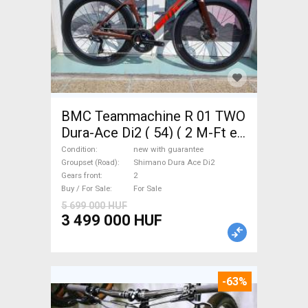
BMC Teammachine R 01 TWO
Dura-Ace Di2 ( 54) ( 2 M-Ft e
Road bike Shimano Dura Ace
Condition
new with guarantee
Di2 disc brake new with
Groupset (Road)
Shimano Dura Ace Di2
Gears front
2
guarantee For Sale
Buy / For Sale
For Sale
5 699 000 HUF
3 499 000 HUF
-63%