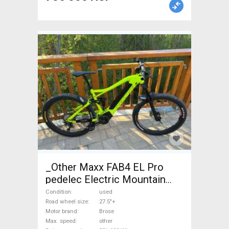
_Other Maxx FAB4 EL Pro
pedelec Electric Mountain
Bike 27.5"+ dual suspension
Condition
used
Brose used For Sale
Road wheel size
27.5"+
Motor brand
Brose
Max. speed
other