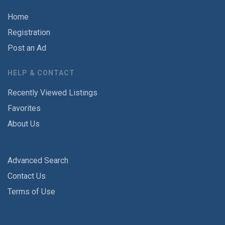
Home
Registration
Post an Ad
HELP & CONTACT
Recently Viewed Listings
Favorites
About Us
Advanced Search
Contact Us
Terms of Use