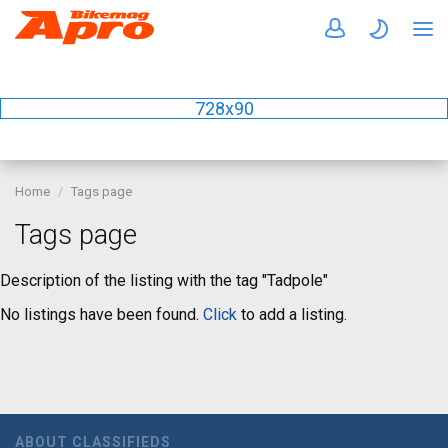
728x90
Home
Tags page
Tags page
Description of the listing with the tag "Tadpole"
No listings have been found.
Click
to add a listing.
ABOUT CLASSIFIEDS