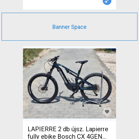
Banner Space
LAPIERRE 2 db újsz. Lapierre
fully ebike Bosch CX 4GEN