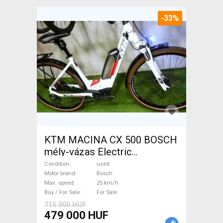
-33%
KTM MACINA CX 500 BOSCH
mély-vázas Electric
Trekking/cross 25 km/h
Condition
used
Bosch used For Sale
Motor brand
Bosch
Max. speed
25 km/h
Buy / For Sale
For Sale
715 000 HUF
479 000 HUF