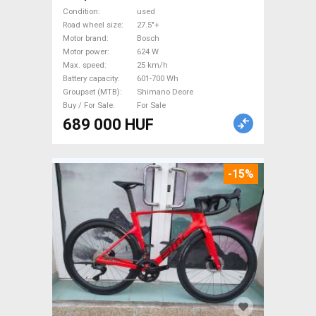
85nm Electric Mountain Bike
Condition
used
27.5"+ dual suspension Bosch
Road wheel size
27.5"+
Motor brand
Bosch
Shimano Deore used For Sale
Motor power
624 W
Max. speed
25 km/h
Battery capacity
601-700 Wh
Groupset (MTB)
Shimano Deore
Buy / For Sale
For Sale
689 000 HUF
-15%