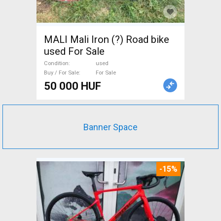
MALI Mali Iron (?) Road bike
used For Sale
Condition
used
Buy / For Sale
For Sale
50 000 HUF
Banner Space
-15%