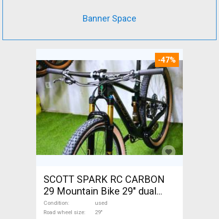
Banner Space
-47%
SCOTT SPARK RC CARBON
29 Mountain Bike 29" dual
suspension used For Sale
Condition
used
Road wheel size
29"