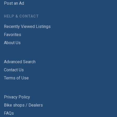
Post an Ad
HELP & CONTACT
Recently Viewed Listings
Favorites
About Us
Advanced Search
Contact Us
Terms of Use
Privacy Policy
Bike shops / Dealers
FAQs