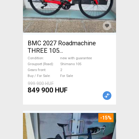
BMC 2027 Roadmachine
THREE 105
(47,51,54,56,58,61) Road bike
Condition
new with guarantee
Shimano 105 disc brake new
Groupset (Road)
Shimano 105
Gears front
2
with guarantee For Sale
Buy / For Sale
For Sale
999 900 HUF
849 900 HUF
-15%