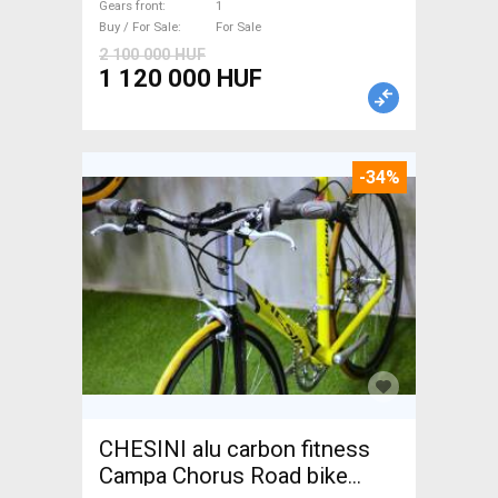
Gears front
1
Buy / For Sale
For Sale
2 100 000 HUF
1 120 000 HUF
-34%
CHESINI alu carbon fitness
Campa Chorus Road bike