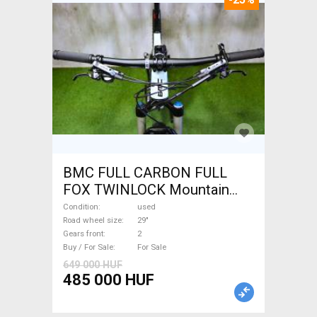
BMC FULL CARBON FULL
FOX TWINLOCK Mountain
Bike 29" dual suspension
Condition
used
used For Sale
Road wheel size
29"
Gears front
2
Buy / For Sale
For Sale
649 000 HUF
485 000 HUF