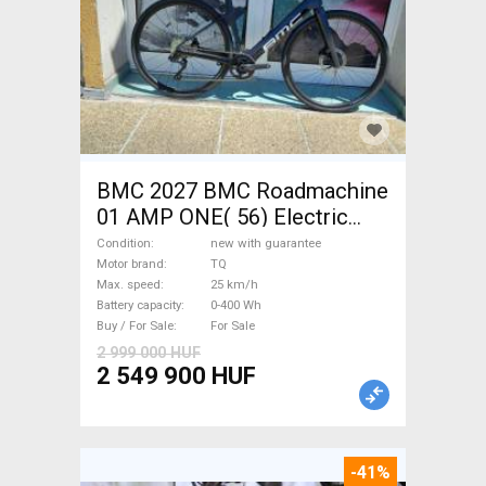
BMC 2027 BMC Roadmachine
01 AMP ONE( 56) Electric
Road bike / Gravel bike / CX
Condition
new with guarantee
TQ new with guarantee For
Motor brand
TQ
Max. speed
25 km/h
Sale
Battery capacity
0-400 Wh
Buy / For Sale
For Sale
2 999 000 HUF
2 549 900 HUF
-41%