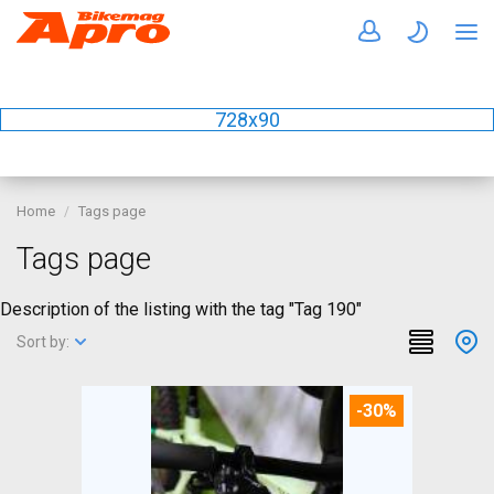
728x90
Home
Tags page
Tags page
Description of the listing with the tag "Tag 190"
Sort by:
-30%