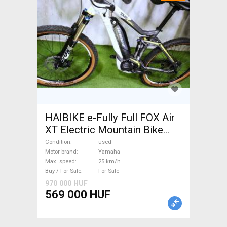
HAIBIKE e-Fully Full FOX Air
XT Electric Mountain Bike
dual suspension Yamaha used
Condition
used
For Sale
Motor brand
Yamaha
Max. speed
25 km/h
Buy / For Sale
For Sale
970 000 HUF
569 000 HUF