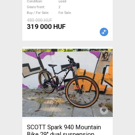
used For Sale
Condition
used
Gears front
2
Buy / For Sale
For Sale
480 000 HUF
319 000 HUF
SCOTT Spark 940 Mountain
Bike 29" dual suspension