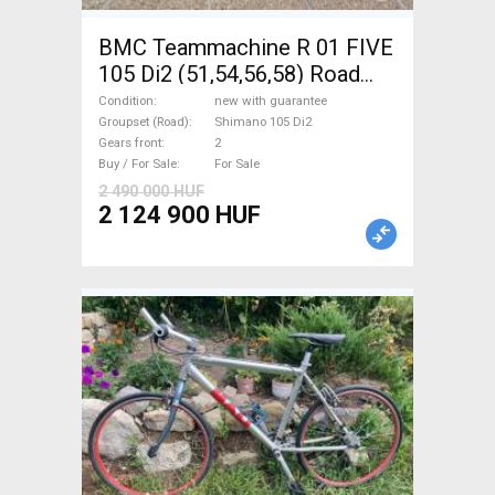
BMC Teammachine R 01 FIVE
105 Di2 (51,54,56,58) Road
bike Shimano 105 Di2 disc
Condition
new with guarantee
brake new with guarantee For
Groupset (Road)
Shimano 105 Di2
Gears front
2
Sale
Buy / For Sale
For Sale
2 490 000 HUF
2 124 900 HUF