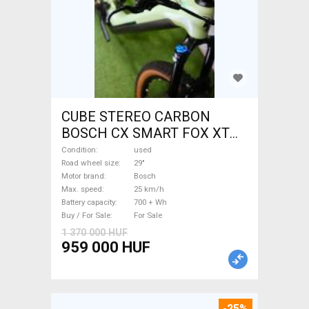
CUBE STEREO CARBON
BOSCH CX SMART FOX XT
Electric Mountain Bike 29"
Condition
used
dual suspension Bosch used
Road wheel size
29"
Motor brand
Bosch
For Sale
Max. speed
25 km/h
Battery capacity
700 + Wh
Buy / For Sale
For Sale
1 370 000 HUF
959 000 HUF
-25%