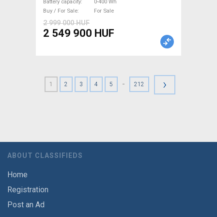
Battery capacity
0-400 Wh
Buy / For Sale
For Sale
2 999 000 HUF
2 549 900 HUF
›
-
1
2
3
4
5
212
ABOUT CLASSIFIEDS
Home
Registration
Post an Ad