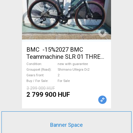
BMC -15%2027 BMC
Teammachine SLR 01 THREE
Ultegra Di2 Road bike
Condition
new with guarantee
Shimano Ultegra Di2 disc
Groupset (Road)
Shimano Ultegra Di2
Gears front
2
brake new with guarantee For
Buy / For Sale
For Sale
Sale
3 299 000 HUF
2 799 900 HUF
Banner Space