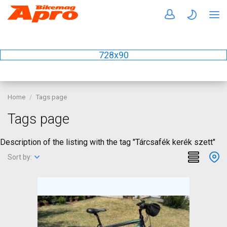
728x90
Home
Tags page
Tags page
Description of the listing with the tag "Tárcsafék kerék szett"
Sort by: