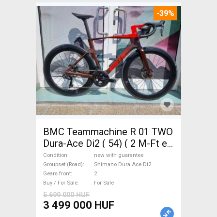
-39%
BMC Teammachine R 01 TWO
Dura-Ace Di2 ( 54) ( 2 M-Ft e
Road bike Shimano Dura Ace
Condition
new with guarantee
Di2 disc brake new with
Groupset (Road)
Shimano Dura Ace Di2
Gears front
2
guarantee For Sale
Buy / For Sale
For Sale
5 699 000 HUF
3 499 000 HUF