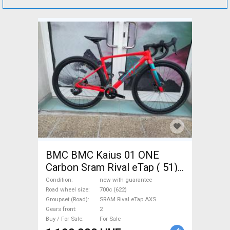
BMC BMC Kaius 01 ONE
Carbon Sram Rival eTap ( 51)
Gravel / CX SRAM Rival eTap
Condition
new with guarantee
AXS disc brake new with
Road wheel size
700c (622)
Groupset (Road)
SRAM Rival eTap AXS
guarantee For Sale
Gears front
2
Buy / For Sale
For Sale