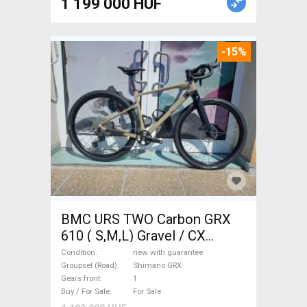
1 199 000 HUF
-15%
BMC URS TWO Carbon GRX
610 ( S,M,L) Gravel / CX
Shimano GRX disc brake new
Condition
new with guarantee
with guarantee For Sale
Groupset (Road)
Shimano GRX
Gears front
1
Buy / For Sale
For Sale