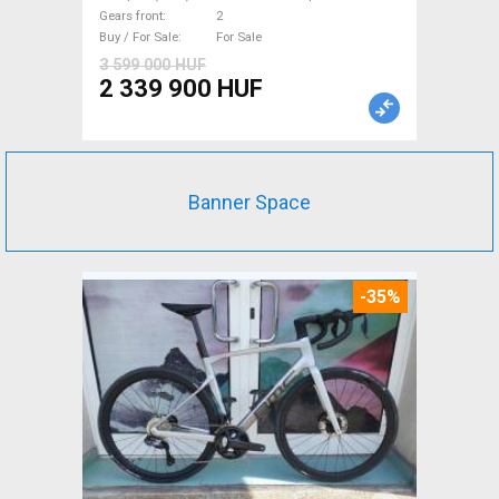
new with guarantee For Sale
Gears front
2
Buy / For Sale
For Sale
3 599 000 HUF
2 339 900 HUF
Banner Space
-35%