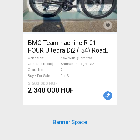
BMC Teammachine R 01
FOUR Ultegra Di2 ( 54) Road
bike Shimano Ultegra Di2 disc
Condition
new with guarantee
brake new with guarantee For
Groupset (Road)
Shimano Ultegra Di2
Gears front
2
Sale
Buy / For Sale
For Sale
3 600 000 HUF
2 340 000 HUF
Banner Space