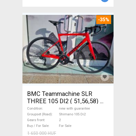
-35%
BMC Teammachine SLR
THREE 105 DI2 ( 51,56,58)
Road bike Shimano 105 Di2
Condition
new with guarantee
disc brake new with
Groupset (Road)
Shimano 105 Di2
Gears front
2
guarantee For Sale
Buy / For Sale
For Sale
1 650 000 HUF