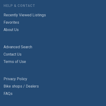
HELP & CONTACT
Recently Viewed Listings
Favorites
About Us
Advanced Search
Contact Us
Terms of Use
Privacy Policy
Bike shops / Dealers
FAQs