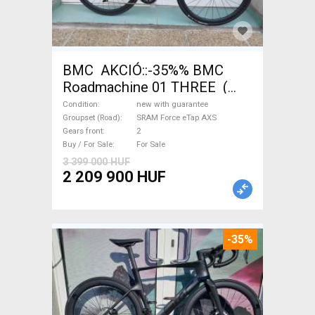
BMC AKCIÓ::-35%% BMC
Roadmachine 01 THREE (
54) Road bike SRAM Force
Condition
new with guarantee
eTap AXS disc brake new with
Groupset (Road)
SRAM Force eTap AXS
Gears front
2
guarantee For Sale
Buy / For Sale
For Sale
3 399 000 HUF
2 209 900 HUF
-35%