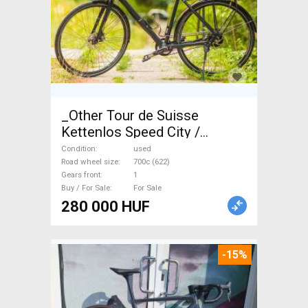
_Other Tour de Suisse
Kettenlos Speed City /
Cruiser / Urban disc brake
Condition
used
used For Sale
Road wheel size
700c (622)
Gears front
1
Buy / For Sale
For Sale
280 000 HUF
-15%