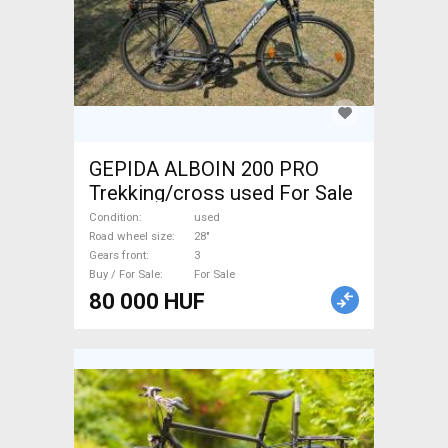
GEPIDA ALBOIN 200 PRO
Trekking/cross used For Sale
Condition
used
Road wheel size
28"
Gears front
3
Buy / For Sale
For Sale
80 000 HUF