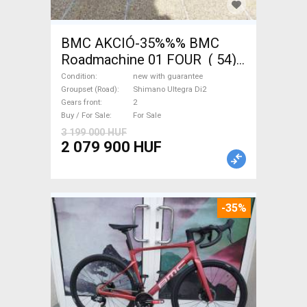
BMC AKCIÓ-35%%% BMC
Roadmachine 01 FOUR ( 54)
Road bike, Triathlon Shimano
Condition
new with guarantee
Ultegra Di2 disc brake new
Groupset (Road)
Shimano Ultegra Di2
Gears front
2
with guarantee For Sale
Buy / For Sale
For Sale
3 199 000 HUF
2 079 900 HUF
-35%