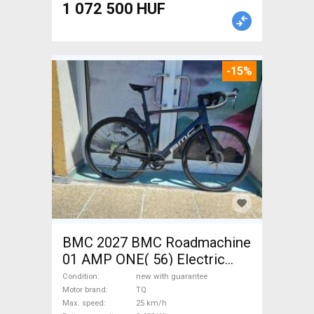
1 072 500 HUF
-15%
BMC 2027 BMC Roadmachine
01 AMP ONE( 56) Electric
Road bike / Gravel bike / CX
Condition
new with guarantee
TQ new with guarantee For
Motor brand
TQ
Max. speed
25 km/h
Sale