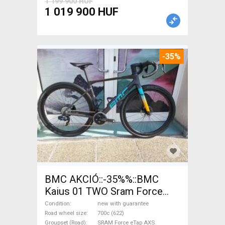
1 199 900 HUF
1 019 900 HUF
-35%
BMC AKCIÓ::-35%%::BMC
Kaius 01 TWO Sram Force
eTap(54 Gravel / CX SRAM
Condition
new with guarantee
Force eTap AXS disc brake
Road wheel size
700c (622)
Groupset (Road)
SRAM Force eTap AXS