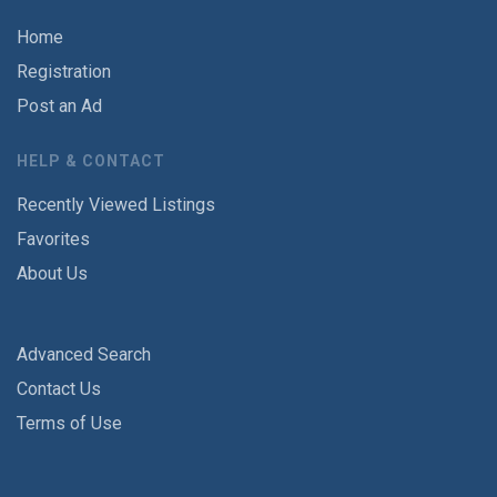
Home
Registration
Post an Ad
HELP & CONTACT
Recently Viewed Listings
Favorites
About Us
Advanced Search
Contact Us
Terms of Use