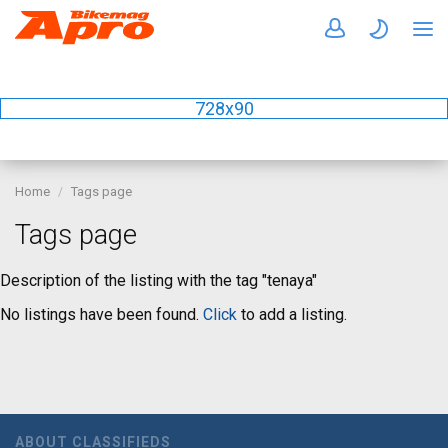
728x90
Home
Tags page
Tags page
Description of the listing with the tag "tenaya"
No listings have been found.
Click
to add a listing.
ABOUT CLASSIFIEDS