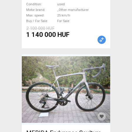
Road bike / Gravel bike / CX
Condition
used
_Other manufacturer used
Motor brand
_Other manufacturer
Max. speed
25 km/h
For Sale
Buy / For Sale
For Sale
2 100 000 HUF
1 140 000 HUF