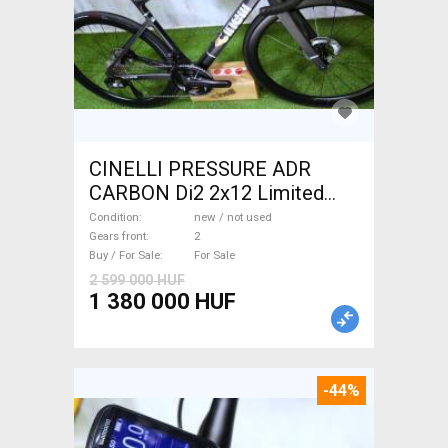
CINELLI PRESSURE ADR
CARBON Di2 2x12 Limited
1of50 0km ÚJ! Road bike disc
Condition
new / not used
brake new / not used For Sale
Gears front
2
Buy / For Sale
For Sale
2 599 000 HUF
1 380 000 HUF
-44%