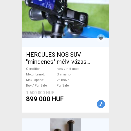
HERCULES NOS SUV
"mindenes" mély-vázas
Electric Trekking/cross 25
Condition
new / not used
km/h Shimano new / not used
Motor brand
Shimano
Max. speed
25 km/h
For Sale
Buy / For Sale
For Sale
1 600 000 HUF
899 000 HUF