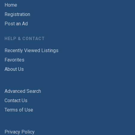
Home
Registration
Post an Ad
HELP & CONTACT
Recently Viewed Listings
Favorites
About Us
Advanced Search
Contact Us
Terms of Use
Privacy Policy