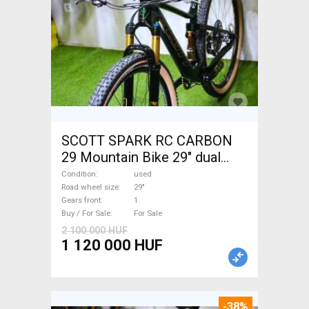
SCOTT SPARK RC CARBON
29 Mountain Bike 29" dual
suspension used For Sale
Condition
used
Road wheel size
29"
Gears front
1
Buy / For Sale
For Sale
2 100 000 HUF
1 120 000 HUF
-38%