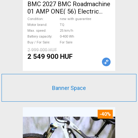
BMC 2027 BMC Roadmachine
01 AMP ONE( 56) Electric
Road bike / Gravel bike / CX
Condition
new with guarantee
TQ new with guarantee For
Motor brand
TQ
Max. speed
25 km/h
Sale
Battery capacity
0-400 Wh
Buy / For Sale
For Sale
2 999 000 HUF
2 549 900 HUF
Banner Space
-40%