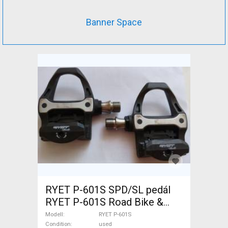
Banner Space
RYET P-601S SPD/SL pedál
RYET P-601S Road Bike &
Gravel Bike & Triathlon Bike
Modell
RYET P-601S
Component, Road Bike
Condition
used