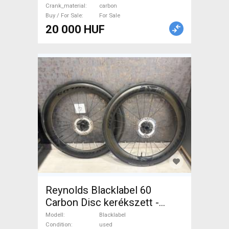
Crank_material
carbon
Drivetrain used For Sale
Buy / For Sale
For Sale
20 000 HUF
Reynolds Blacklabel 60
Carbon Disc kerékszett -
újszerű állapot Blacklabel
Modell
Blacklabel
Road Bike & Gravel Bike &
Condition
used