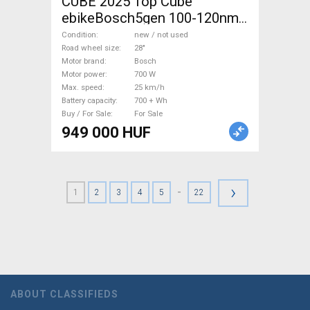
CUBE 2025 Top Cube
ebikeBosch5gen 100-120nm
800Wh akku Electric
Condition
new / not used
Trekking/cross 25 km/h
Road wheel size
28"
Motor brand
Bosch
Bosch 700 + Wh new / not
Motor power
700 W
used For Sale
Max. speed
25 km/h
Battery capacity
700 + Wh
Buy / For Sale
For Sale
949 000 HUF
›
-
1
2
3
4
5
22
ABOUT CLASSIFIEDS