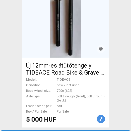
Új 12mm-es átütőtengely
TIDEACE Road Bike & Gravel
Bike & Triathlon Bike
Modell
TIDEACE
Component, Road Bike
Condition
new / not used
Road wheel size
700c (622)
Wheels / Tyres 700c (622)
Axle type
bolt through (front), bolt through
new / not used For Sale
(back)
Front / rear / pair
pair
Buy / For Sale
For Sale
5 000 HUF