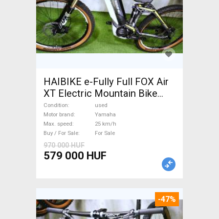
HAIBIKE e-Fully Full FOX Air
XT Electric Mountain Bike
dual suspension Yamaha used
Condition
used
For Sale
Motor brand
Yamaha
Max. speed
25 km/h
Buy / For Sale
For Sale
970 000 HUF
579 000 HUF
-47%