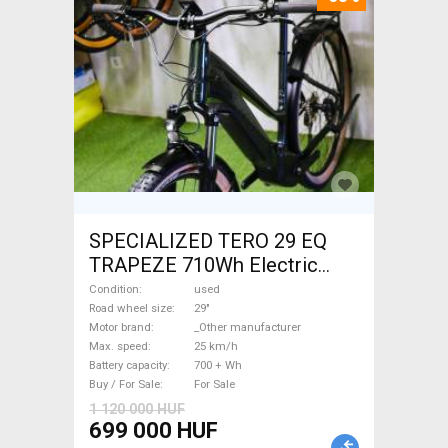
SPECIALIZED TERO 29 EQ
TRAPEZE 710Wh Electric
Trekking/cross 25 km/h
Condition
used
_Other manufacturer 700 +
Road wheel size
29"
Motor brand
_Other manufacturer
Wh used For Sale
Max. speed
25 km/h
Battery capacity
700 + Wh
Buy / For Sale
For Sale
1 120 000 HUF
699 000 HUF