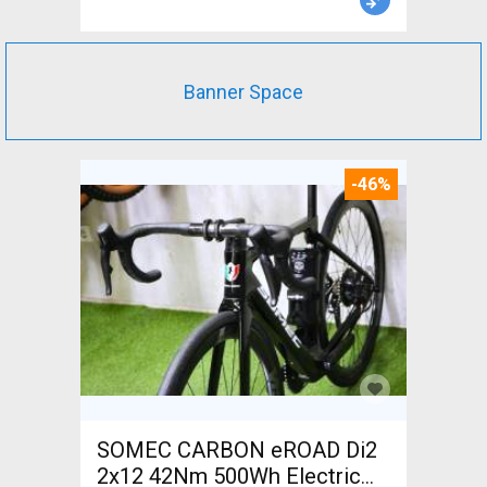
Banner Space
-46%
SOMEC CARBON eROAD Di2
2x12 42Nm 500Wh Electric