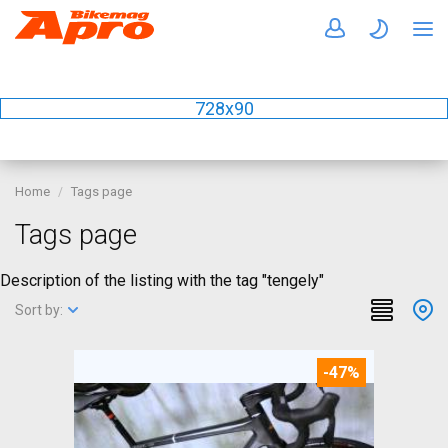
728x90
Home
Tags page
Tags page
Description of the listing with the tag "tengely"
Sort by:
-47%