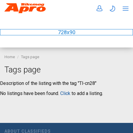
728x90
Home
Tags page
Tags page
Description of the listing with the tag "Tl-cn28"
No listings have been found.
Click
to add a listing.
ABOUT CLASSIFIEDS