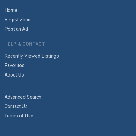
Home
Registration
Post an Ad
HELP & CONTACT
Recently Viewed Listings
Favorites
About Us
Advanced Search
Contact Us
Terms of Use