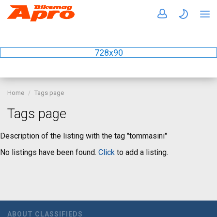
728x90
Home
Tags page
Tags page
Description of the listing with the tag "tommasini"
No listings have been found.
Click
to add a listing.
ABOUT CLASSIFIEDS