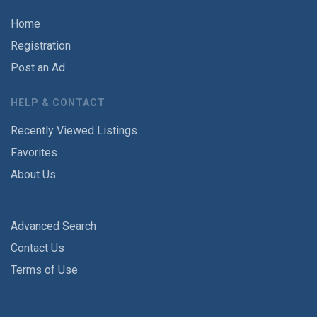
Home
Registration
Post an Ad
HELP & CONTACT
Recently Viewed Listings
Favorites
About Us
Advanced Search
Contact Us
Terms of Use