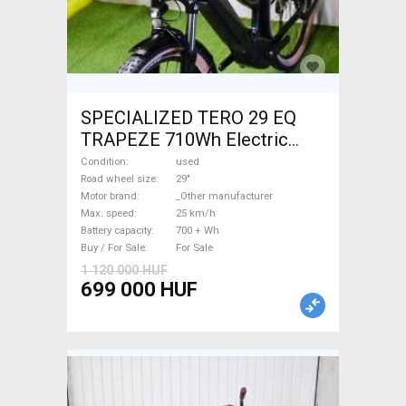
SPECIALIZED TERO 29 EQ
TRAPEZE 710Wh Electric
Trekking/cross 25 km/h
Condition
used
_Other manufacturer 700 +
Road wheel size
29"
Motor brand
_Other manufacturer
Wh used For Sale
Max. speed
25 km/h
Battery capacity
700 + Wh
Buy / For Sale
For Sale
1 120 000 HUF
699 000 HUF