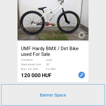
UMF Hardy BMX / Dirt Bike
used For Sale
Condition
used
Road wheel size
26"
Buy / For Sale
For Sale
120 000 HUF
Banner Space