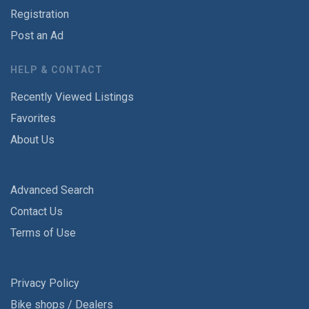
Registration
Post an Ad
HELP & CONTACT
Recently Viewed Listings
Favorites
About Us
Advanced Search
Contact Us
Terms of Use
Privacy Policy
Bike shops / Dealers