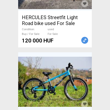
HERCULES Streetfit Light
Road bike used For Sale
Condition
used
Buy / For Sale
For Sale
120 000 HUF