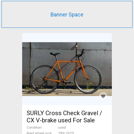
Banner Space
SURLY Cross Check Gravel /
CX V-brake used For Sale
Condition
used
Road wheel size
700c (622)