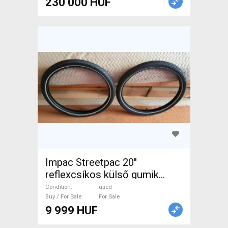
230 000 HUF
Impac Streetpac 20"
reflexcsíkos külső gumik
párban. Ár/pár! Újszerűek! .
Condition
used
Mountain Bike Components,
Buy / For Sale
For Sale
9 999 HUF
MTB Wheels & Tyres used
For Sale