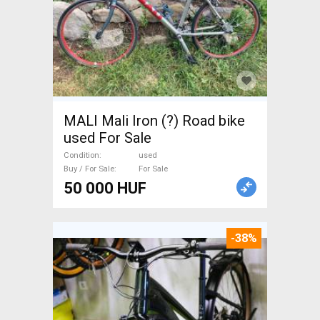
MALI Mali Iron (?) Road bike
used For Sale
Condition
used
Buy / For Sale
For Sale
50 000 HUF
-38%