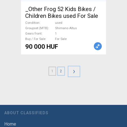
_Other Frog 52 Kids Bikes /
Children Bikes used For Sale
Condition
used
Groupset (MTB)
Shimano Altus
Gears front
1
Buy / For Sale
For Sale
90 000 HUF
›
1
2
ABOUT CLASSIFIEDS
Home