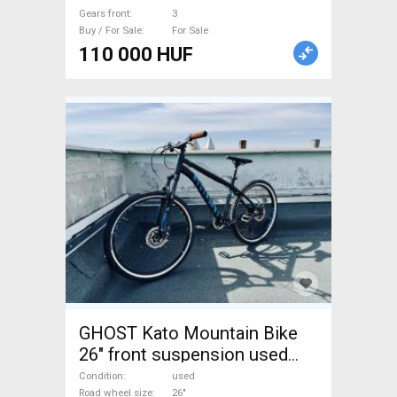
Gears front
3
Buy / For Sale
For Sale
110 000 HUF
GHOST Kato Mountain Bike
26" front suspension used
For Sale
Condition
used
Road wheel size
26"