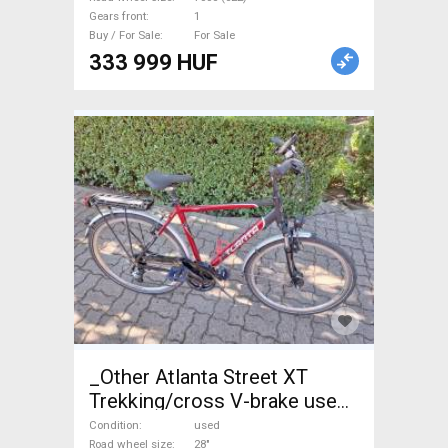
Gears front
1
Buy / For Sale
For Sale
333 999 HUF
_Other Atlanta Street XT
Trekking/cross V-brake used
For Sale
Condition
used
Road wheel size
28"