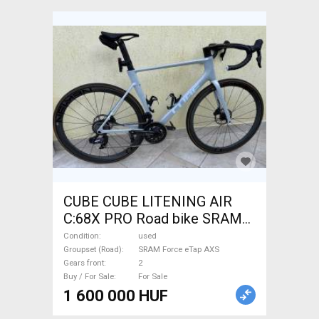
CUBE CUBE LITENING AIR
C:68X PRO Road bike SRAM
Force eTap AXS disc brake
Condition
used
used For Sale
Groupset (Road)
SRAM Force eTap AXS
Gears front
2
Buy / For Sale
For Sale
1 600 000 HUF