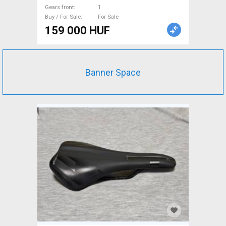
Gears front
1
Buy / For Sale
For Sale
159 000 HUF
Banner Space