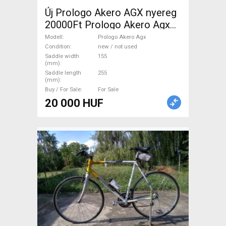
Új Prologo Akero AGX nyereg
20000Ft Prologo Akero Agx
Road Bike & Gravel Bike &
Modell
Prologo Akero Agx
Triathlon Bike Component,
Condition
new / not used
Saddle width
155
Road Bike Saddles & Seat
(mm)
Posts new / not used For
Saddle length
255
(mm)
Sale
Buy / For Sale
For Sale
20 000 HUF