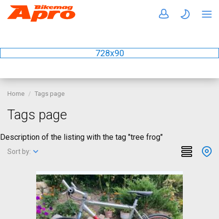
728x90
Home
Tags page
Tags page
Description of the listing with the tag "tree frog"
Sort by: