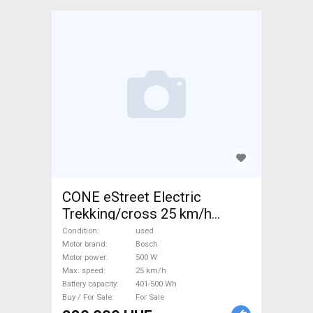
CONE eStreet Electric
Trekking/cross 25 km/h
Bosch 401-500 Wh used For
Condition
used
Sale
Motor brand
Bosch
Motor power
500 W
Max. speed
25 km/h
Battery capacity
401-500 Wh
Buy / For Sale
For Sale