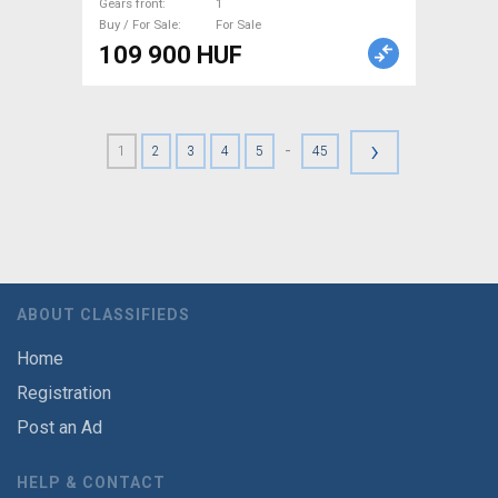
Gears front
1
Buy / For Sale
For Sale
109 900 HUF
›
-
1
2
3
4
5
45
ABOUT CLASSIFIEDS
Home
Registration
Post an Ad
HELP & CONTACT