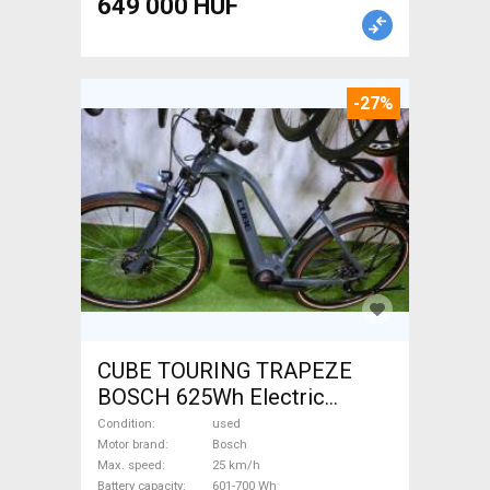
649 000 HUF
-27%
CUBE TOURING TRAPEZE
BOSCH 625Wh Electric
Trekking/cross 25 km/h
Condition
used
Bosch 601-700 Wh used For
Motor brand
Bosch
Max. speed
25 km/h
Sale
Battery capacity
601-700 Wh