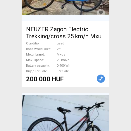
NEUZER Zagon Electric
Trekking/cross 25 km/h Mxus
0-400 Wh used For Sale
Condition
used
Road wheel size
28"
Motor brand
Mxus
Max. speed
25 km/h
Battery capacity
0-400 Wh
Buy / For Sale
For Sale
200 000 HUF