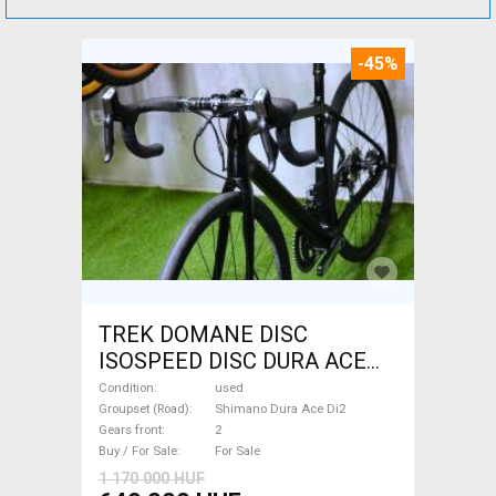
-45%
TREK DOMANE DISC
ISOSPEED DISC DURA ACE
Di2 2x11 52/53 Road bike
Condition
used
Shimano Dura Ace Di2 disc
Groupset (Road)
Shimano Dura Ace Di2
Gears front
2
brake used For Sale
Buy / For Sale
For Sale
1 170 000 HUF