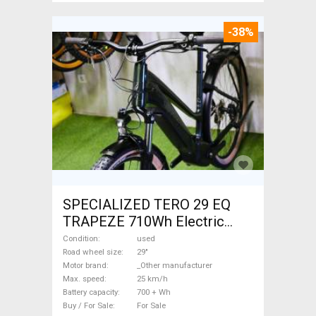
-38%
SPECIALIZED TERO 29 EQ
TRAPEZE 710Wh Electric
Trekking/cross 25 km/h
Condition
used
_Other manufacturer 700 +
Road wheel size
29"
Motor brand
_Other manufacturer
Wh used For Sale
Max. speed
25 km/h
Battery capacity
700 + Wh
Buy / For Sale
For Sale