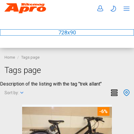
728x90
Home
Tags page
Tags page
Description of the listing with the tag "trek allant"
Sort by:
-6%