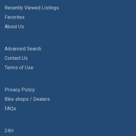
Recently Viewed Listings
Favorites
About Us
Advanced Search
Contact Us
Terms of Use
Privacy Policy
Bike shops / Dealers
FAQs
24H