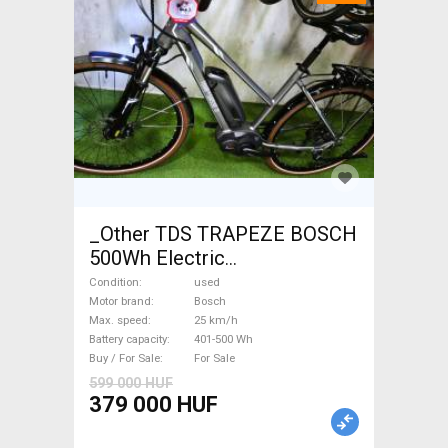
_Other TDS TRAPEZE BOSCH
500Wh Electric
Trekking/cross 25 km/h
Condition
used
Bosch 401-500 Wh used For
Motor brand
Bosch
Max. speed
25 km/h
Sale
Battery capacity
401-500 Wh
Buy / For Sale
For Sale
599 000 HUF
379 000 HUF