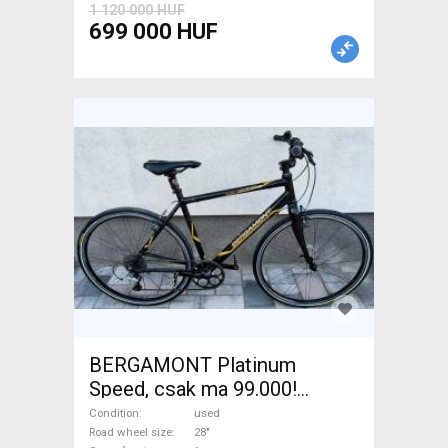
1 120 000 HUF
699 000 HUF
BERGAMONT Platinum
Speed, csak ma 99.000!
Trekking/cross calliper brake
Condition
used
used For Sale
Road wheel size
28"