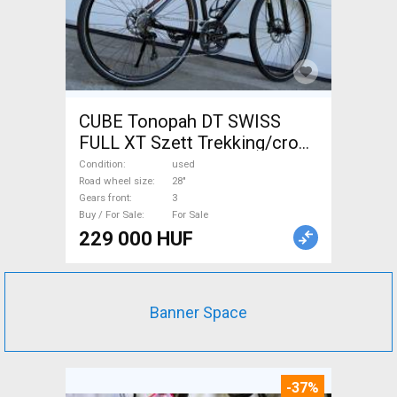
CUBE Tonopah DT SWISS
FULL XT Szett Trekking/cross
disc brake used For Sale
Condition
used
Road wheel size
28"
Gears front
3
Buy / For Sale
For Sale
229 000 HUF
Banner Space
-37%