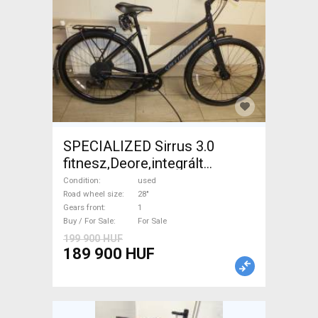
SPECIALIZED Sirrus 3.0
fitnesz,Deore,integrált
hajtás,11sp Trekking/cross
Condition
used
disc brake used For Sale
Road wheel size
28"
Gears front
1
Buy / For Sale
For Sale
199 900 HUF
189 900 HUF