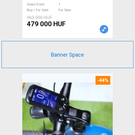
For Sale
Gears front
1
Buy / For Sale
For Sale
960 000 HUF
479 000 HUF
Banner Space
-44%