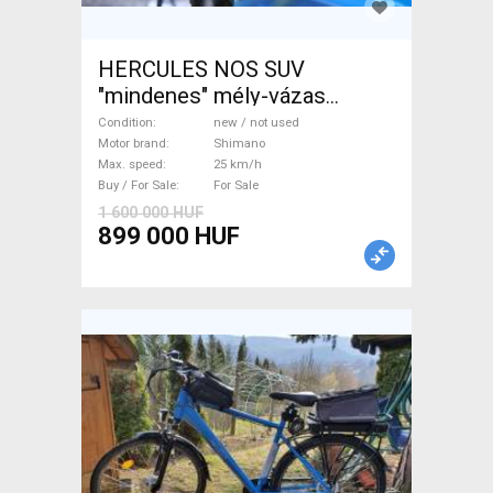
HERCULES NOS SUV
"mindenes" mély-vázas
Electric Trekking/cross 25
Condition
new / not used
km/h Shimano new / not used
Motor brand
Shimano
Max. speed
25 km/h
For Sale
Buy / For Sale
For Sale
1 600 000 HUF
899 000 HUF