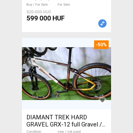
Buy / For Sale
For Sale
820 000 HUF
599 000 HUF
-50%
DIAMANT TREK HARD
GRAVEL GRX-12 full Gravel /
CX disc brake new / not used
Condition
new / not used