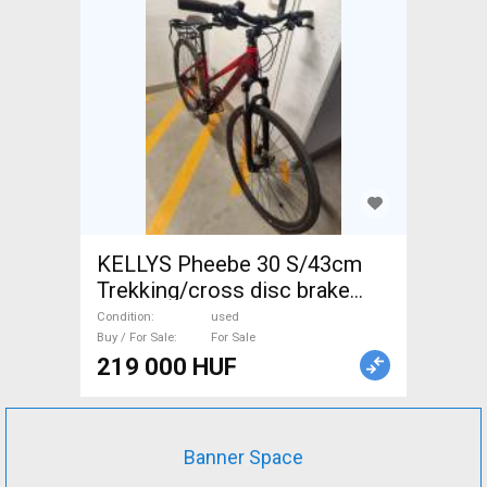
KELLYS Pheebe 30 S/43cm
Trekking/cross disc brake
used For Sale
Condition
used
Buy / For Sale
For Sale
219 000 HUF
Banner Space