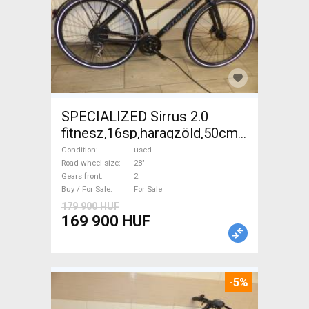
SPECIALIZED Sirrus 2.0
fitnesz,16sp,haragzöld,50cm,újszerű
Trekking/cross disc brake
Condition
used
used For Sale
Road wheel size
28"
Gears front
2
Buy / For Sale
For Sale
179 900 HUF
169 900 HUF
-5%