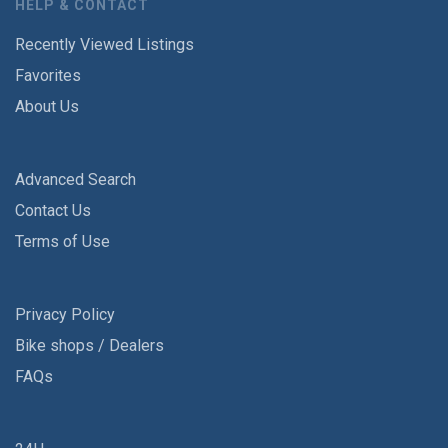
HELP & CONTACT
Recently Viewed Listings
Favorites
About Us
Advanced Search
Contact Us
Terms of Use
Privacy Policy
Bike shops / Dealers
FAQs