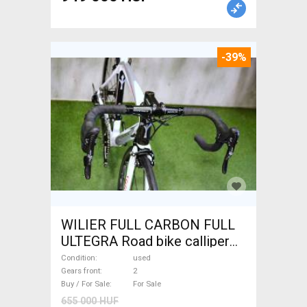
-39%
WILIER FULL CARBON FULL
ULTEGRA Road bike calliper
brake used For Sale
Condition
used
Gears front
2
Buy / For Sale
For Sale
655 000 HUF