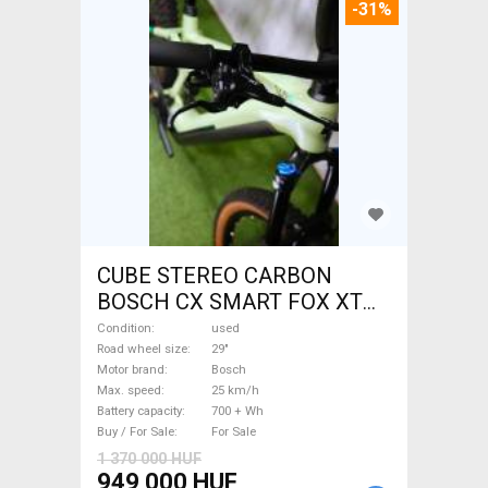
-31%
CUBE STEREO CARBON
BOSCH CX SMART FOX XT
Electric Mountain Bike 29"
Condition
used
dual suspension Bosch used
Road wheel size
29"
Motor brand
Bosch
For Sale
Max. speed
25 km/h
Battery capacity
700 + Wh
Buy / For Sale
For Sale
1 370 000 HUF
949 000 HUF