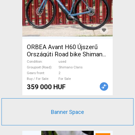
ORBEA Avant H60 Újszerű
Országúti Road bike Shimano
Claris disc brake used For
Condition
used
Sale
Groupset (Road)
Shimano Claris
Gears front
2
Buy / For Sale
For Sale
359 000 HUF
Banner Space