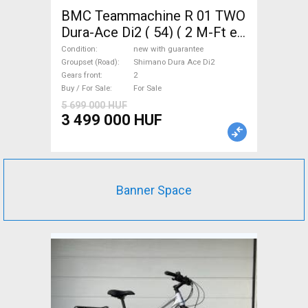
BMC Teammachine R 01 TWO
Dura-Ace Di2 ( 54) ( 2 M-Ft e
Road bike Shimano Dura Ace
Condition
new with guarantee
Di2 disc brake new with
Groupset (Road)
Shimano Dura Ace Di2
Gears front
2
guarantee For Sale
Buy / For Sale
For Sale
5 699 000 HUF
3 499 000 HUF
Banner Space