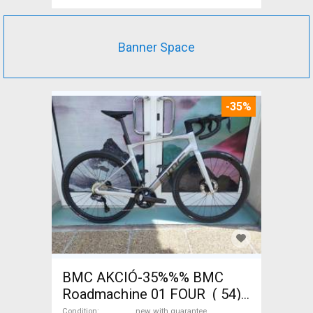
Banner Space
-35%
BMC AKCIÓ-35%%% BMC
Roadmachine 01 FOUR ( 54)
Road bike, Triathlon Shimano
Condition
new with guarantee