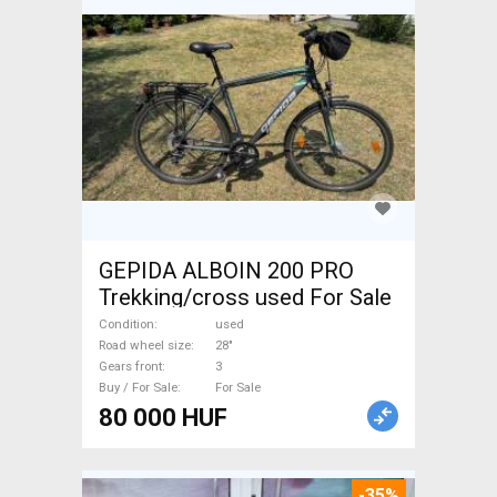
GEPIDA ALBOIN 200 PRO
Trekking/cross used For Sale
Condition
used
Road wheel size
28"
Gears front
3
Buy / For Sale
For Sale
80 000 HUF
-35%