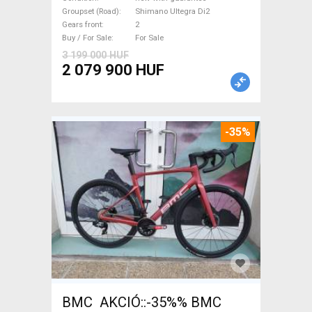
Ultegra Di2 disc brake new
Groupset (Road)
Shimano Ultegra Di2
Gears front
2
with guarantee For Sale
Buy / For Sale
For Sale
3 199 000 HUF
2 079 900 HUF
-35%
BMC AKCIÓ::-35%% BMC