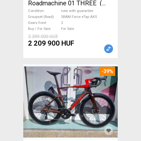
Roadmachine 01 THREE (
54) Road bike SRAM Force
Condition
new with guarantee
eTap AXS disc brake new with
Groupset (Road)
SRAM Force eTap AXS
Gears front
2
guarantee For Sale
Buy / For Sale
For Sale
3 399 000 HUF
2 209 900 HUF
-39%