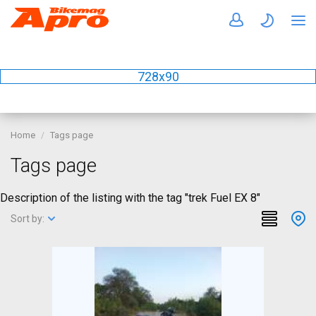
728x90
Home
Tags page
Tags page
Description of the listing with the tag "trek Fuel EX 8"
Sort by: