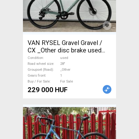
VAN RYSEL Gravel Gravel /
CX _Other disc brake used
For Sale
Condition
used
Road wheel size
28"
Groupset (Road)
_Other
Gears front
1
Buy / For Sale
For Sale
229 000 HUF