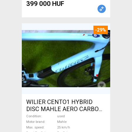
399 000 HUF
-29%
WILIER CENTO1 HYBRID
DISC MAHLE AERO CARBON
kerekek XL Electric Road bike
Condition
used
/ Gravel bike / CX Mahle used
Motor brand
Mahle
Max. speed
25 km/h
For Sale