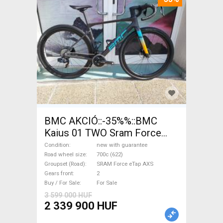
BMC AKCIÓ::-35%%::BMC
Kaius 01 TWO Sram Force
eTap(54 Gravel / CX SRAM
Condition
new with guarantee
Force eTap AXS disc brake
Road wheel size
700c (622)
Groupset (Road)
SRAM Force eTap AXS
new with guarantee For Sale
Gears front
2
Buy / For Sale
For Sale
3 599 000 HUF
2 339 900 HUF