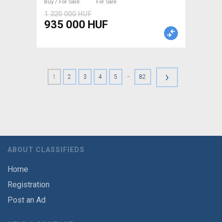
Buy / For Sale
For Sale
1 320 000 HUF
935 000 HUF
›
-
1
2
3
4
5
82
ABOUT CLASSIFIEDS
Home
Registration
Post an Ad