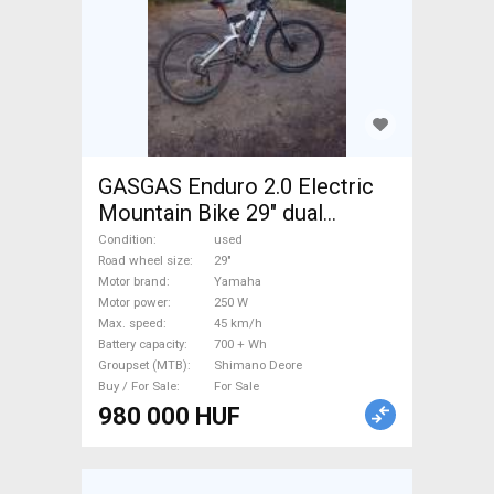
GASGAS Enduro 2.0 Electric
Mountain Bike 29" dual
suspension Yamaha Shimano
Condition
used
Deore used For Sale
Road wheel size
29"
Motor brand
Yamaha
Motor power
250 W
Max. speed
45 km/h
Battery capacity
700 + Wh
Groupset (MTB)
Shimano Deore
Buy / For Sale
For Sale
980 000 HUF