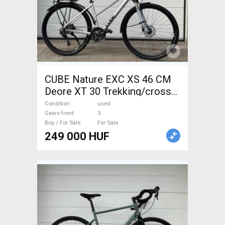
CUBE Nature EXC XS 46 CM
Deore XT 30 Trekking/cross
disc brake used For Sale
Condition
used
Gears front
3
Buy / For Sale
For Sale
249 000 HUF