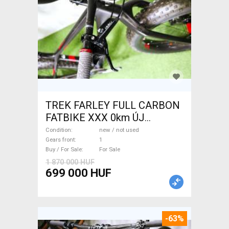
TREK FARLEY FULL CARBON
FATBIKE XXX 0km ÚJ
WAMPA CF Fatbike new / not
Condition
new / not used
used For Sale
Gears front
1
Buy / For Sale
For Sale
1 870 000 HUF
699 000 HUF
-63%