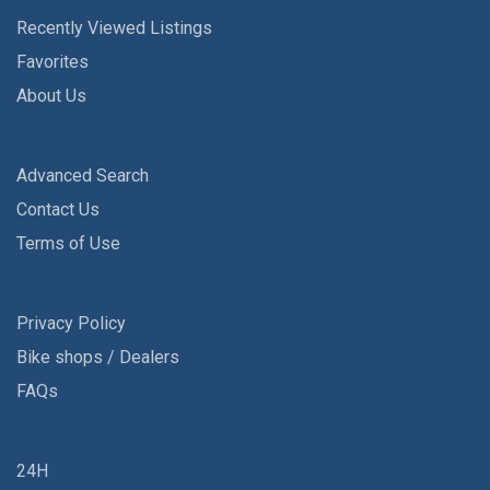
Recently Viewed Listings
Favorites
About Us
Advanced Search
Contact Us
Terms of Use
Privacy Policy
Bike shops / Dealers
FAQs
24H