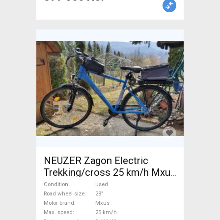
NEUZER Zagon Electric
Trekking/cross 25 km/h Mxus
0-400 Wh used For Sale
Condition
used
Road wheel size
28"
Motor brand
Mxus
Max. speed
25 km/h