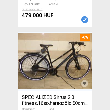
Buy / For Sale
For Sale
715 000 HUF
479 000 HUF
-6%
SPECIALIZED Sirrus 2.0
fitnesz,16sp,haragzöld,50cm,újszerű
Trekking/cross disc brake
Condition
used