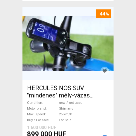
-44%
HERCULES NOS SUV
"mindenes" mély-vázas
Electric Trekking/cross 25
Condition
new / not used
km/h Shimano new / not used
Motor brand
Shimano
Max. speed
25 km/h
For Sale
Buy / For Sale
For Sale
1 600 000 HUF
899 000 HUF