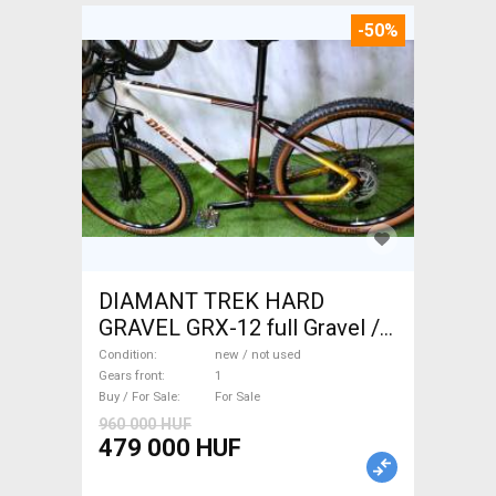
-50%
DIAMANT TREK HARD
GRAVEL GRX-12 full Gravel /
CX disc brake new / not used
Condition
new / not used
For Sale
Gears front
1
Buy / For Sale
For Sale
960 000 HUF
479 000 HUF