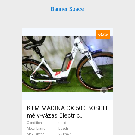
Banner Space
-33%
KTM MACINA CX 500 BOSCH
mély-vázas Electric
Trekking/cross 25 km/h
Condition
used
Bosch used For Sale
Motor brand
Bosch
Max. speed
25 km/h