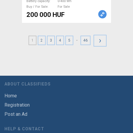
Battery capacity
0-400 Wh
Buy / For Sale
For Sale
200 000 HUF
›
-
1
2
3
4
5
46
ABOUT CLASSIFIEDS
Home
Registration
Post an Ad
HELP & CONTACT