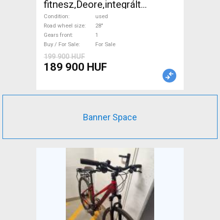
fitnesz,Deore,integrált
hajtás,11sp Trekking/cross
Condition
used
disc brake used For Sale
Road wheel size
28"
Gears front
1
Buy / For Sale
For Sale
199 900 HUF
189 900 HUF
Banner Space