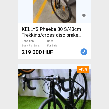
KELLYS Pheebe 30 S/43cm
Trekking/cross disc brake
used For Sale
Condition
used
Buy / For Sale
For Sale
219 000 HUF
-45%