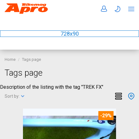
728x90
Home
Tags page
Tags page
Description of the listing with the tag "TREK FX"
Sort by:
-29%