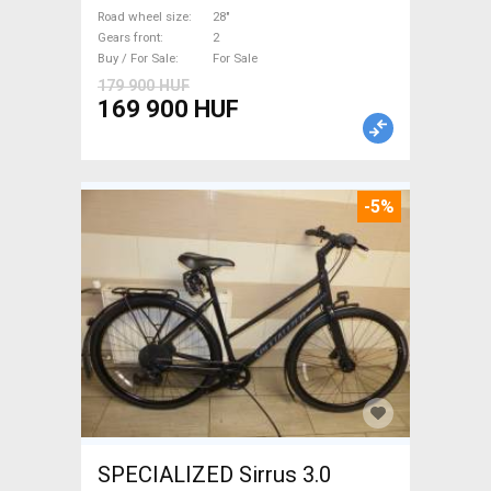
used For Sale
Road wheel size
28"
Gears front
2
Buy / For Sale
For Sale
179 900 HUF
169 900 HUF
-5%
SPECIALIZED Sirrus 3.0