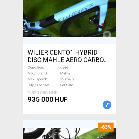
WILIER CENTO1 HYBRID
DISC MAHLE AERO CARBON
kerekek XL Electric Road bike
Condition
used
/ Gravel bike / CX Mahle used
Motor brand
Mahle
Max. speed
25 km/h
For Sale
Buy / For Sale
For Sale
1 320 000 HUF
935 000 HUF
-63%