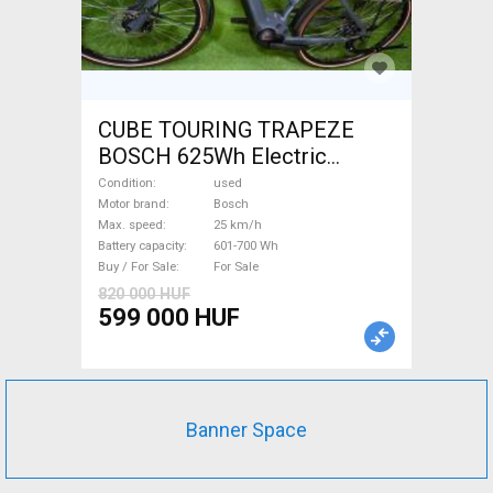
CUBE TOURING TRAPEZE
BOSCH 625Wh Electric
Trekking/cross 25 km/h
Condition
used
Bosch 601-700 Wh used For
Motor brand
Bosch
Max. speed
25 km/h
Sale
Battery capacity
601-700 Wh
Buy / For Sale
For Sale
820 000 HUF
599 000 HUF
Banner Space