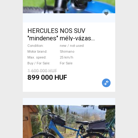
HERCULES NOS SUV
"mindenes" mély-vázas
Electric Trekking/cross 25
Condition
new / not used
km/h Shimano new / not used
Motor brand
Shimano
Max. speed
25 km/h
For Sale
Buy / For Sale
For Sale
1 600 000 HUF
899 000 HUF