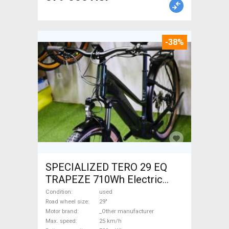
-38%
SPECIALIZED TERO 29 EQ
TRAPEZE 710Wh Electric
Trekking/cross 25 km/h
Condition
used
_Other manufacturer 700 +
Road wheel size
29"
Motor brand
_Other manufacturer
Wh used For Sale
Max. speed
25 km/h