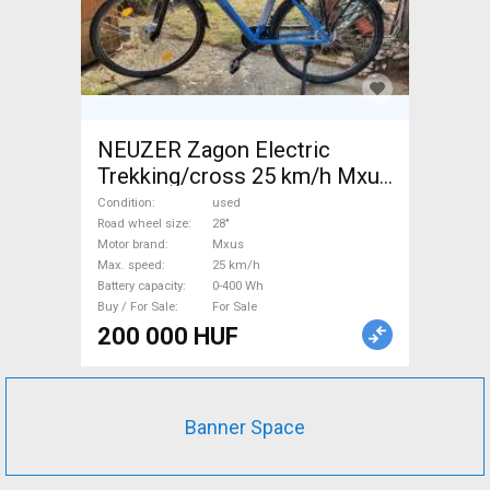
NEUZER Zagon Electric
Trekking/cross 25 km/h Mxus
0-400 Wh used For Sale
Condition
used
Road wheel size
28"
Motor brand
Mxus
Max. speed
25 km/h
Battery capacity
0-400 Wh
Buy / For Sale
For Sale
200 000 HUF
Banner Space