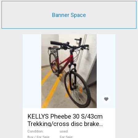
Banner Space
KELLYS Pheebe 30 S/43cm
Trekking/cross disc brake
used For Sale
Condition
used
Buy / For Sale
For Sale