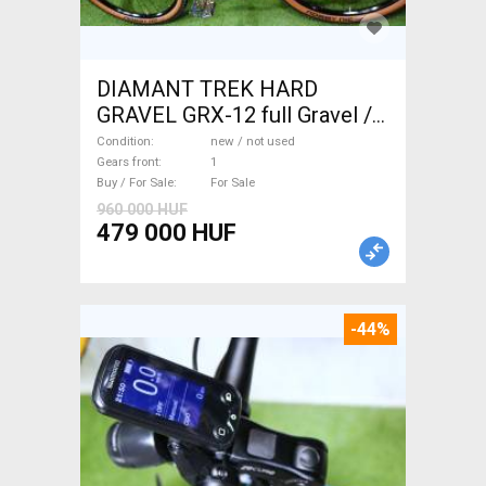
DIAMANT TREK HARD
GRAVEL GRX-12 full Gravel /
CX disc brake new / not used
Condition
new / not used
For Sale
Gears front
1
Buy / For Sale
For Sale
960 000 HUF
479 000 HUF
-44%