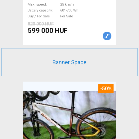
Bosch 601-700 Wh used For
Max. speed
25 km/h
Sale
Battery capacity
601-700 Wh
Buy / For Sale
For Sale
820 000 HUF
599 000 HUF
Banner Space
-50%