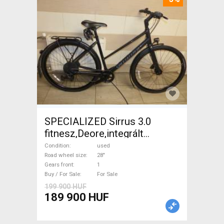
SPECIALIZED Sirrus 3.0
fitnesz,Deore,integrált
hajtás,11sp Trekking/cross
Condition
used
disc brake used For Sale
Road wheel size
28"
Gears front
1
Buy / For Sale
For Sale
199 900 HUF
189 900 HUF