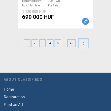
Battery capacity
700 + Wh
Buy / For Sale
For Sale
1 120 000 HUF
699 000 HUF
›
-
1
2
3
4
5
45
ABOUT CLASSIFIEDS
Home
Registration
Post an Ad