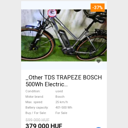
-37%
_Other TDS TRAPEZE BOSCH
500Wh Electric
Trekking/cross 25 km/h
Condition
used
Bosch 401-500 Wh used For
Motor brand
Bosch
Max. speed
25 km/h
Sale
Battery capacity
401-500 Wh
Buy / For Sale
For Sale
599 000 HUF
379 000 HUF