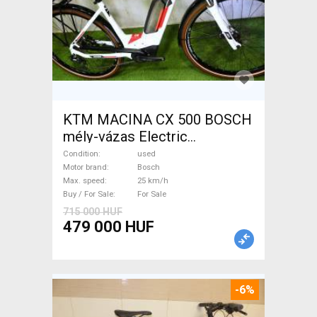
KTM MACINA CX 500 BOSCH
mély-vázas Electric
Trekking/cross 25 km/h
Condition
used
Bosch used For Sale
Motor brand
Bosch
Max. speed
25 km/h
Buy / For Sale
For Sale
715 000 HUF
479 000 HUF
-6%