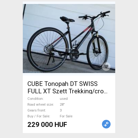
CUBE Tonopah DT SWISS
FULL XT Szett Trekking/cross
disc brake used For Sale
Condition
used
Road wheel size
28"
Gears front
3
Buy / For Sale
For Sale
229 000 HUF