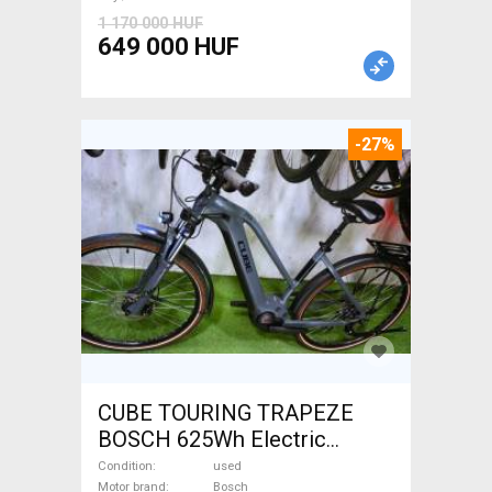
1 170 000 HUF
649 000 HUF
-27%
CUBE TOURING TRAPEZE
BOSCH 625Wh Electric
Trekking/cross 25 km/h
Condition
used
Motor brand
Bosch