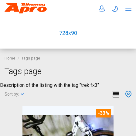
728x90
Home
Tags page
Tags page
Description of the listing with the tag "trek fx3"
Sort by:
-33%