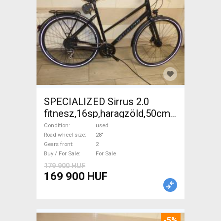
SPECIALIZED Sirrus 2.0
fitnesz,16sp,haragzöld,50cm,újszerű
Trekking/cross disc brake
Condition
used
used For Sale
Road wheel size
28"
Gears front
2
Buy / For Sale
For Sale
179 900 HUF
169 900 HUF
-5%