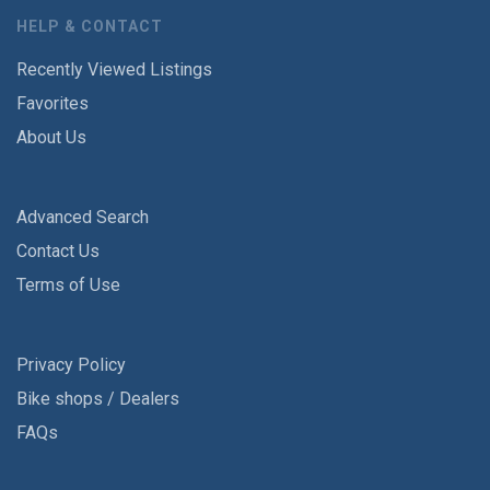
HELP & CONTACT
Recently Viewed Listings
Favorites
About Us
Advanced Search
Contact Us
Terms of Use
Privacy Policy
Bike shops / Dealers
FAQs