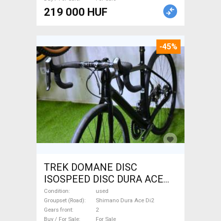
219 000 HUF
-45%
TREK DOMANE DISC
ISOSPEED DISC DURA ACE
Di2 2x11 52/53 Road bike
Condition
used
Shimano Dura Ace Di2 disc
Groupset (Road)
Shimano Dura Ace Di2
Gears front
2
brake used For Sale
Buy / For Sale
For Sale