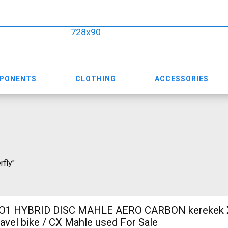
728x90
MPONENTS
CLOTHING
ACCESSORIES
rfly"
O1 HYBRID DISC MAHLE AERO CARBON kerekek XL
ravel bike / CX Mahle used For Sale