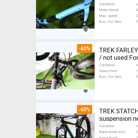
Condition
Motor brand
Max. speed
Buy / For Sale
F
-63%
TREK FARLEY
/ not used For
Condition
n
Gears front
1
Buy / For Sale
F
-63%
TREK STATCHE
suspension ne
Condition
n
Road wheel size
2
Gears front
1