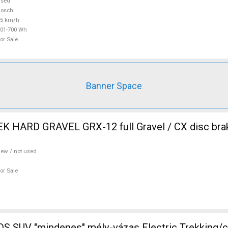
used
Bosch
25 km/h
01-700 Wh
or Sale
Banner Space
 HARD GRAVEL GRX-12 full Gravel / CX disc brak
ew / not used
or Sale
 SUV "mindenes" mély-vázas Electric Trekking/