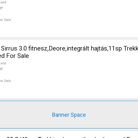
used
8"
or Sale
irrus 3.0 fitnesz,Deore,integrált hajtás,11sp Trek
ed For Sale
used
8"
or Sale
Banner Space