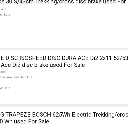
KELLYS Pheebe 30 S/43cm Trekking/cross disc brake used Fo
used
or Sale
DISC ISOSPEED DISC DURA ACE Di2 2x11 52/53
Ace Di2 disc brake used For Sale
used
himano Dura Ace Di2
or Sale
 TRAPEZE BOSCH 625Wh Electric Trekking/cros
0 Wh used For Sale