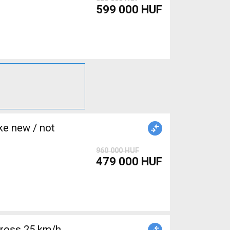
599 000 HUF
e new / not
960 000 HUF
479 000 HUF
cross 25 km/h