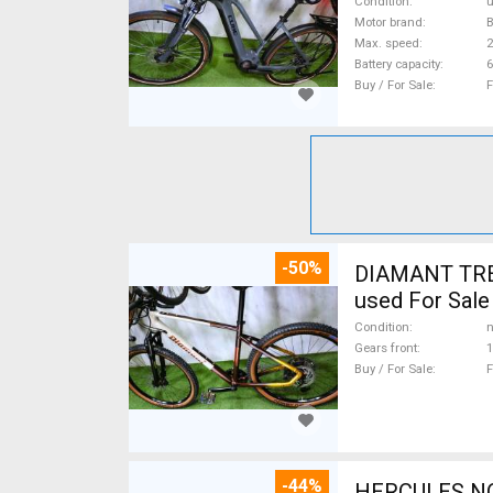
Condition
Motor brand
Max. speed
Battery capacity
6
Buy / For Sale
F
-50%
DIAMANT TREK
used For Sale
Condition
n
Gears front
1
Buy / For Sale
F
-44%
HERCULES NOS