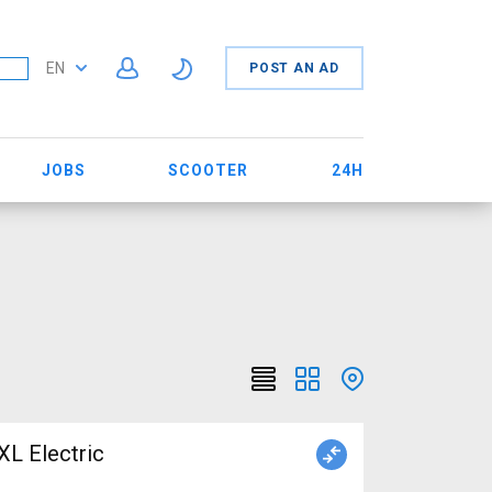
EN
POST AN AD
JOBS
SCOOTER
24H
 Electric