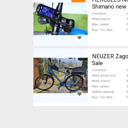
Shimano new /
Condition
n
Motor brand
Max. speed
Buy / For Sale
F
NEUZER Zagon
Sale
Condition
Road wheel size
2
Motor brand
Max. speed
Battery capacity
0
Buy / For Sale
F