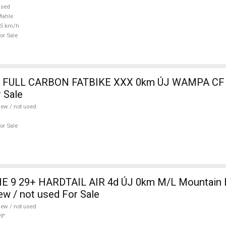
used
Mahle
25 km/h
or Sale
 FULL CARBON FATBIKE XXX 0km ÚJ WAMPA CF 
 Sale
ew / not used
or Sale
 9 29+ HARDTAIL AIR 4d ÚJ 0km M/L Mountain Bi
w / not used For Sale
ew / not used
9"