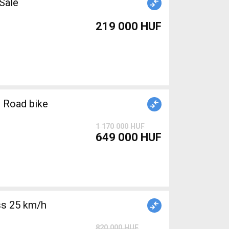
r Sale
219 000 HUF
 Road bike
1 170 000 HUF
649 000 HUF
s 25 km/h
820 000 HUF