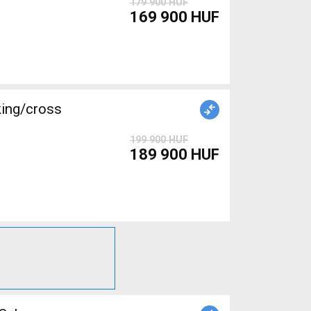
179 900 HUF
169 900 HUF
king/cross
199 900 HUF
189 900 HUF