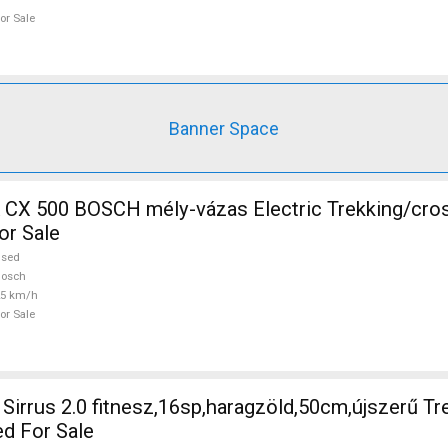
or Sale
Banner Space
CH mély-vázas Electric Trekking/cross 25 km/h
or Sale
used
Bosch
25 km/h
or Sale
irrus 2.0 fitnesz,16sp,haragzöld,50cm,újszerű Tr
ed For Sale