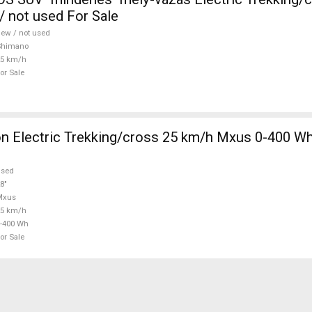
 not used For Sale
ew / not used
Shimano
25 km/h
or Sale
 Electric Trekking/cross 25 km/h Mxus 0-400 Wh
used
8"
Mxus
25 km/h
-400 Wh
or Sale