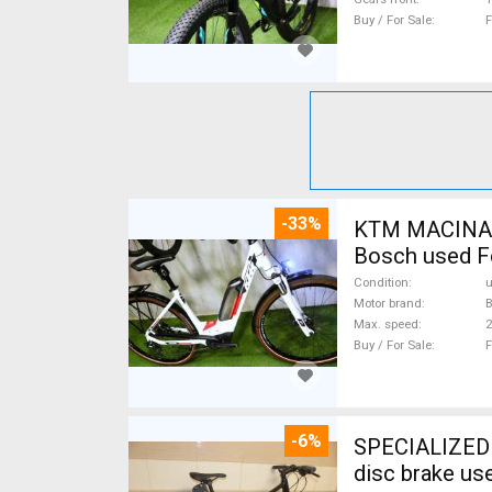
Buy / For Sale
F
-33%
KTM MACINA CX 500 BOS
Bosch used F
Condition
Motor brand
Max. speed
Buy / For Sale
F
-6%
SPECIALIZED S
disc brake us