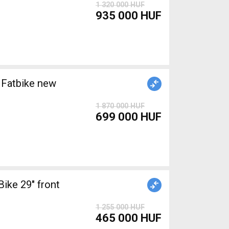
1 320 000 HUF
935 000 HUF
Fatbike new
1 870 000 HUF
699 000 HUF
ke 29" front
1 255 000 HUF
465 000 HUF