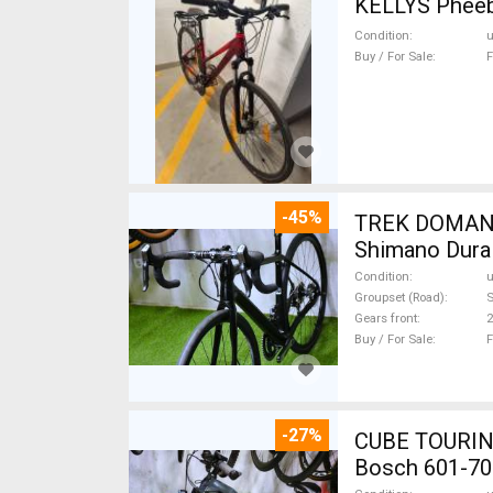
Condition
Buy / For Sale
F
-45%
TREK DOMANE 
Shimano Dura 
Condition
Groupset (Road)
S
Gears front
2
Buy / For Sale
F
-27%
CUBE TOURING
Bosch 601-70