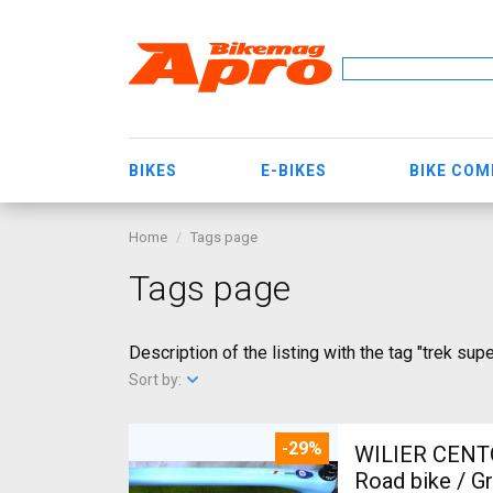
BIKES
E-BIKES
BIKE CO
Home
Tags page
Tags page
Description of the listing with the tag "trek supe
Sort by:
-29%
WILIER CENT
Road bike / G