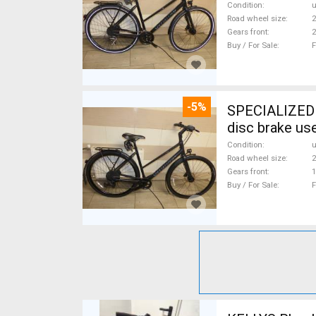
Condition
Road wheel size
2
Gears front
2
Buy / For Sale
F
-5%
SPECIALIZED S
disc brake us
Condition
Road wheel size
2
Gears front
1
Buy / For Sale
F