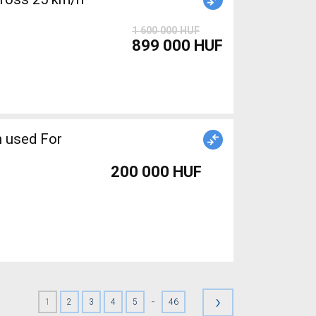
1 600 000 HUF
899 000 HUF
 used For
200 000 HUF
›
-
1
2
3
4
5
46