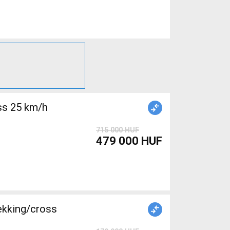
715 000 HUF
479 000 HUF
ekking/cross