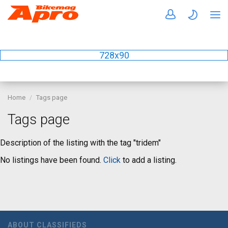
728x90
Home
Tags page
Tags page
Description of the listing with the tag "tridem"
No listings have been found.
Click
to add a listing.
ABOUT CLASSIFIEDS