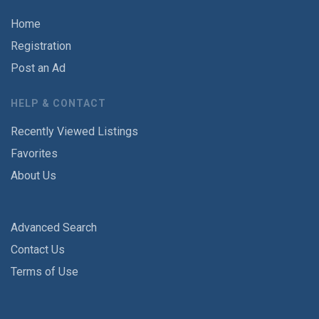
Home
Registration
Post an Ad
HELP & CONTACT
Recently Viewed Listings
Favorites
About Us
Advanced Search
Contact Us
Terms of Use