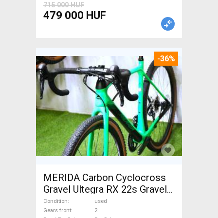
715 000 HUF
479 000 HUF
-36%
MERIDA Carbon Cyclocross
Gravel Ultegra RX 22s Gravel /
CX disc brake used For Sale
Condition
used
Gears front
2