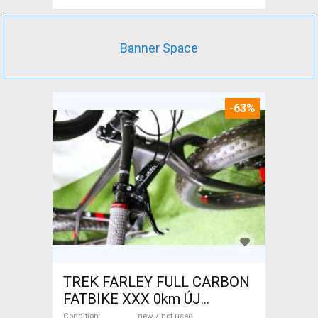
Banner Space
-63%
TREK FARLEY FULL CARBON
FATBIKE XXX 0km ÚJ
WAMPA CF Fatbike new / not
Condition
new / not used