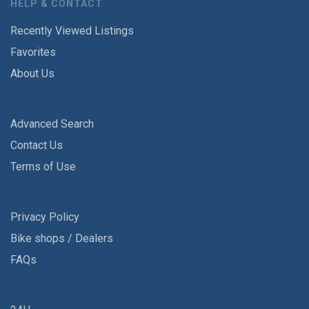
HELP & CONTACT
Recently Viewed Listings
Favorites
About Us
Advanced Search
Contact Us
Terms of Use
Privacy Policy
Bike shops / Dealers
FAQs