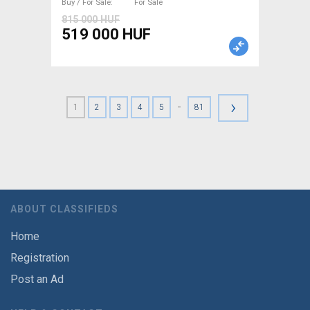
Buy / For Sale
For Sale
815 000 HUF
519 000 HUF
›
-
1
2
3
4
5
81
ABOUT CLASSIFIEDS
Home
Registration
Post an Ad