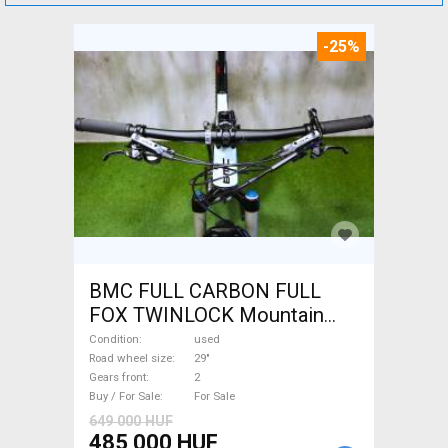
-25%
BMC FULL CARBON FULL
FOX TWINLOCK Mountain
Bike 29" dual suspension
Condition
used
used For Sale
Road wheel size
29"
Gears front
2
Buy / For Sale
For Sale
649 000 HUF
485 000 HUF