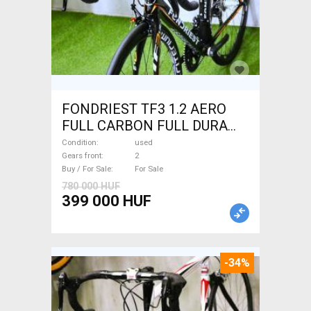
FONDRIEST TF3 1.2 AERO
FULL CARBON FULL DURA
ACE Road bike calliper brake
Condition
used
used For Sale
Gears front
2
Buy / For Sale
For Sale
780 000 HUF
399 000 HUF
-34%