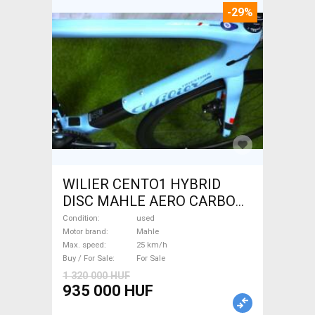
-29%
WILIER CENTO1 HYBRID
DISC MAHLE AERO CARBON
kerekek XL Electric Road bike
Condition
used
/ Gravel bike / CX Mahle used
Motor brand
Mahle
Max. speed
25 km/h
For Sale
Buy / For Sale
For Sale
1 320 000 HUF
935 000 HUF