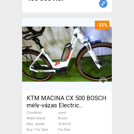
-33%
KTM MACINA CX 500 BOSCH
mély-vázas Electric
Trekking/cross 25 km/h
Condition
used
Bosch used For Sale
Motor brand
Bosch
Max. speed
25 km/h
Buy / For Sale
For Sale