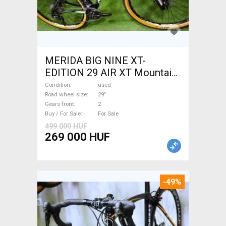
MERIDA BIG NINE XT-
EDITION 29 AIR XT Mountain
Bike 29" front suspension
Condition
used
used For Sale
Road wheel size
29"
Gears front
2
Buy / For Sale
For Sale
499 000 HUF
269 000 HUF
-49%