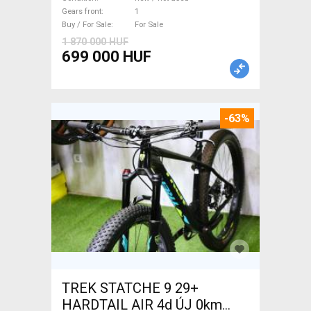
used For Sale
Gears front
1
Buy / For Sale
For Sale
1 870 000 HUF
699 000 HUF
-63%
TREK STATCHE 9 29+
HARDTAIL AIR 4d ÚJ 0km