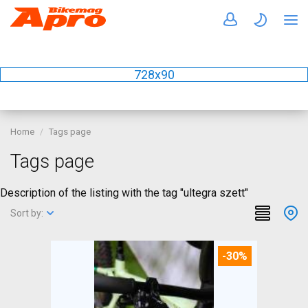
728x90
Home
Tags page
Tags page
Description of the listing with the tag "ultegra szett"
Sort by:
-30%