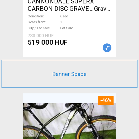
CANNONDALE SUPERX
CARBON DISC GRAVEL Gravel
/ CX disc brake used For Sale
Condition
used
Gears front
1
Buy / For Sale
For Sale
780 000 HUF
519 000 HUF
Banner Space
-46%