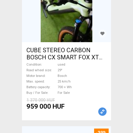
CUBE STEREO CARBON
BOSCH CX SMART FOX XT
Electric Mountain Bike 29"
Condition
used
dual suspension Bosch used
Road wheel size
29"
Motor brand
Bosch
For Sale
Max. speed
25 km/h
Battery capacity
700 + Wh
Buy / For Sale
For Sale
1 370 000 HUF
959 000 HUF
-39%