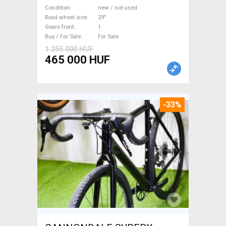
M/L Mountain Bike 29" front
Condition
new / not used
suspension new / not used
Road wheel size
29"
Gears front
1
For Sale
Buy / For Sale
For Sale
1 255 000 HUF
465 000 HUF
-33%