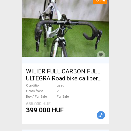
WILIER FULL CARBON FULL
ULTEGRA Road bike calliper
brake used For Sale
Condition
used
Gears front
2
Buy / For Sale
For Sale
655 000 HUF
399 000 HUF