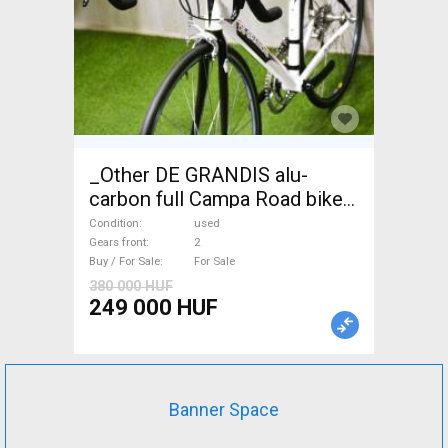
_Other DE GRANDIS alu-
carbon full Campa Road bike
used For Sale
Condition
used
Gears front
2
Buy / For Sale
For Sale
380 000 HUF
249 000 HUF
Banner Space