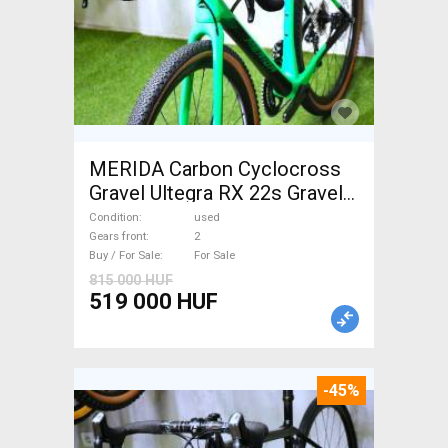
MERIDA Carbon Cyclocross
Gravel Ultegra RX 22s Gravel /
CX disc brake used For Sale
Condition
used
Gears front
2
Buy / For Sale
For Sale
815 000 HUF
519 000 HUF
-45%