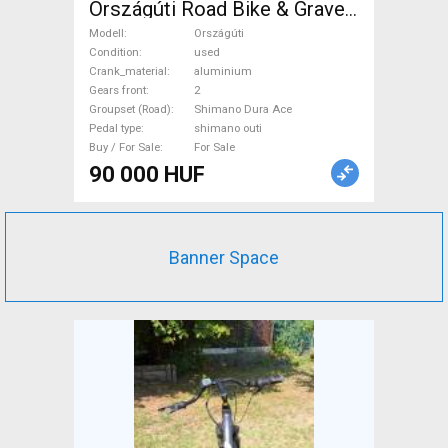
Országúti Road Bike & Gravel
Bike & Triathlon Bike
Modell
Országúti
Component, Road Bike
Condition
used
Crank_material
aluminium
Drivetrain Shimano Dura Ace
Gears front
2
shimano outi used For Sale
Groupset (Road)
Shimano Dura Ace
Pedal type
shimano outi
Buy / For Sale
For Sale
90 000 HUF
Banner Space