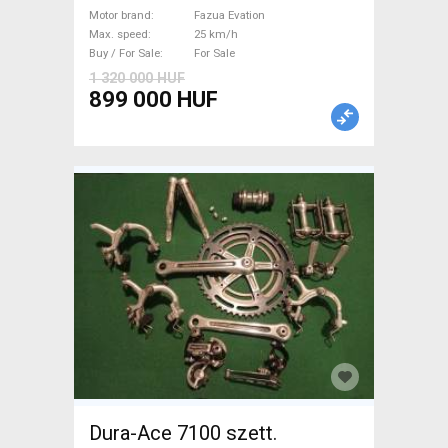
Evation used For Sale
Motor brand
Fazua Evation
Max. speed
25 km/h
Buy / For Sale
For Sale
1 320 000 HUF
899 000 HUF
Dura-Ace 7100 szett.