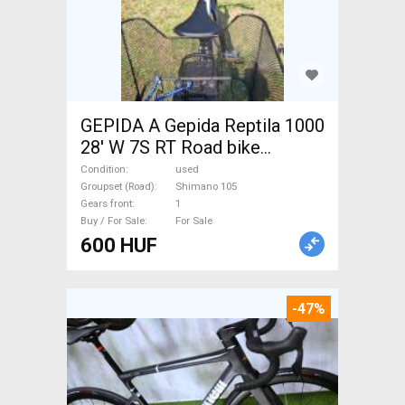
GEPIDA A Gepida Reptila 1000
28' W 7S RT Road bike
Shimano 105 used For Sale
Condition
used
Groupset (Road)
Shimano 105
Gears front
1
Buy / For Sale
For Sale
600 HUF
-47%