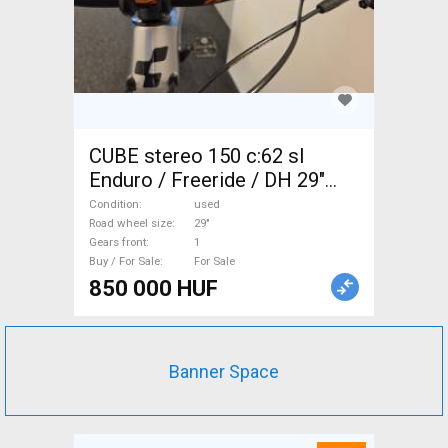
CUBE stereo 150 c:62 sl
Enduro / Freeride / DH 29"
used For Sale
Condition
used
Road wheel size
29"
Gears front
1
Buy / For Sale
For Sale
850 000 HUF
Banner Space