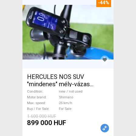
-44%
HERCULES NOS SUV
"mindenes" mély-vázas
Electric Trekking/cross 25
Condition
new / not used
km/h Shimano new / not used
Motor brand
Shimano
Max. speed
25 km/h
For Sale
Buy / For Sale
For Sale
1 600 000 HUF
899 000 HUF