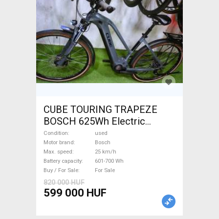
CUBE TOURING TRAPEZE
BOSCH 625Wh Electric
Trekking/cross 25 km/h
Condition
used
Bosch 601-700 Wh used For
Motor brand
Bosch
Max. speed
25 km/h
Sale
Battery capacity
601-700 Wh
Buy / For Sale
For Sale
820 000 HUF
599 000 HUF