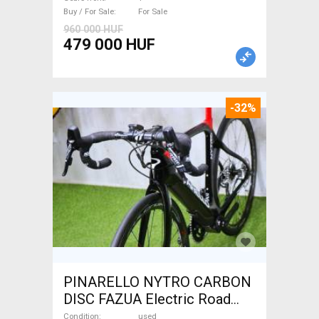
For Sale
Buy / For Sale
For Sale
960 000 HUF
479 000 HUF
-32%
PINARELLO NYTRO CARBON
DISC FAZUA Electric Road
bike / Gravel bike / CX Fazua
Condition
used