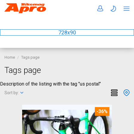
728x90
Home
Tags page
Tags page
Description of the listing with the tag "us postal"
Sort by:
-36%