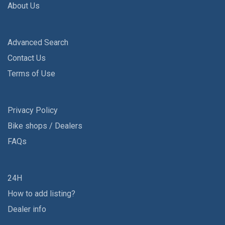
About Us
Advanced Search
Contact Us
Terms of Use
Privacy Policy
Bike shops / Dealers
FAQs
24H
How to add listing?
Dealer info