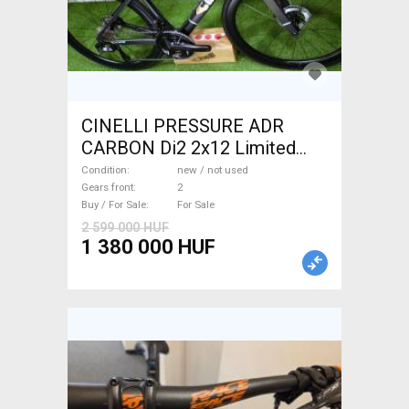
CINELLI PRESSURE ADR
CARBON Di2 2x12 Limited
1of50 0km ÚJ! Road bike disc
Condition
new / not used
brake new / not used For Sale
Gears front
2
Buy / For Sale
For Sale
2 599 000 HUF
1 380 000 HUF