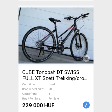
CUBE Tonopah DT SWISS
FULL XT Szett Trekking/cross
disc brake used For Sale
Condition
used
Road wheel size
28"
Gears front
3
Buy / For Sale
For Sale
229 000 HUF