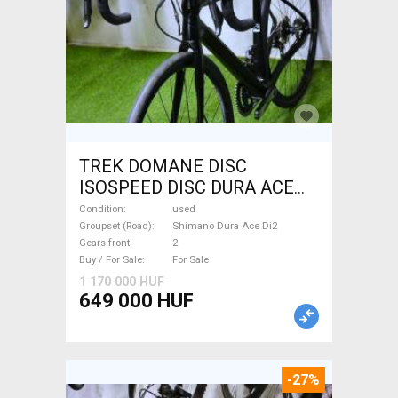
TREK DOMANE DISC
ISOSPEED DISC DURA ACE
Di2 2x11 52/53 Road bike
Condition
used
Shimano Dura Ace Di2 disc
Groupset (Road)
Shimano Dura Ace Di2
Gears front
2
brake used For Sale
Buy / For Sale
For Sale
1 170 000 HUF
649 000 HUF
-27%