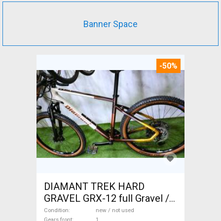
Banner Space
-50%
DIAMANT TREK HARD
GRAVEL GRX-12 full Gravel /
CX disc brake new / not used
Condition
new / not used
Gears front
1