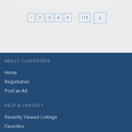
›
-
1
2
3
4
5
113
ABOUT CLASSIFIEDS
Home
Registration
Post an Ad
HELP & CONTACT
Recently Viewed Listings
Favorites