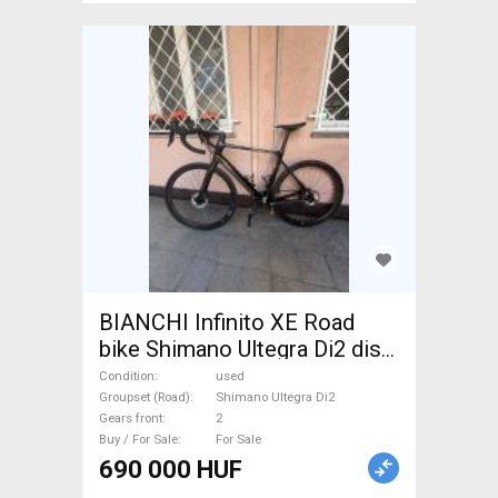
BIANCHI Infinito XE Road
bike Shimano Ultegra Di2 disc
brake used For Sale
Condition
used
Groupset (Road)
Shimano Ultegra Di2
Gears front
2
Buy / For Sale
For Sale
690 000 HUF