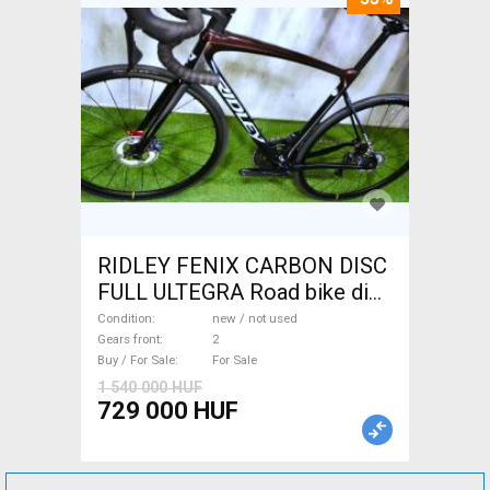
RIDLEY FENIX CARBON DISC
FULL ULTEGRA Road bike disc
brake new / not used For Sale
Condition
new / not used
Gears front
2
Buy / For Sale
For Sale
1 540 000 HUF
729 000 HUF