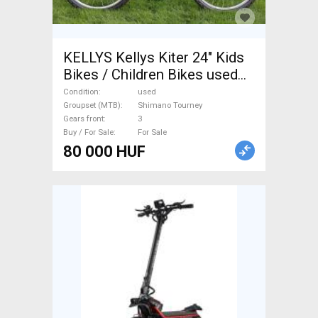
KELLYS Kellys Kiter 24" Kids
Bikes / Children Bikes used
For Sale
Condition
used
Groupset (MTB)
Shimano Tourney
Gears front
3
Buy / For Sale
For Sale
80 000 HUF