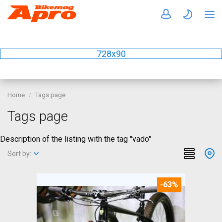
728x90
Home
Tags page
Tags page
Description of the listing with the tag "vado"
Sort by:
-63%