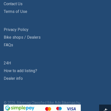
Contact Us
Terms of Use
Privacy Policy
Bike shops / Dealers
FAQs
24H
How to add listing?
Dealer info
© 2026, Bikemag Classified Bike Ads
Bikemag.hu