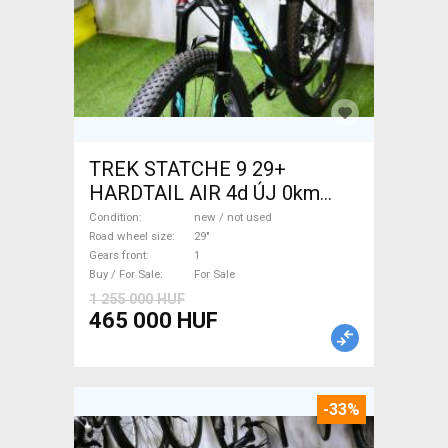
TREK STATCHE 9 29+
HARDTAIL AIR 4d ÚJ 0km
M/L Mountain Bike 29" front
Condition
new / not used
suspension new / not used
Road wheel size
29"
Gears front
1
For Sale
Buy / For Sale
For Sale
1 255 000 HUF
465 000 HUF
-33%