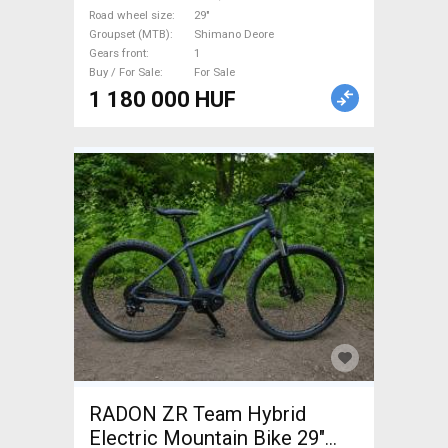
new / not used For Sale
Road wheel size
29"
Groupset (MTB)
Shimano Deore
Gears front
1
Buy / For Sale
For Sale
1 180 000 HUF
RADON ZR Team Hybrid
Electric Mountain Bike 29"