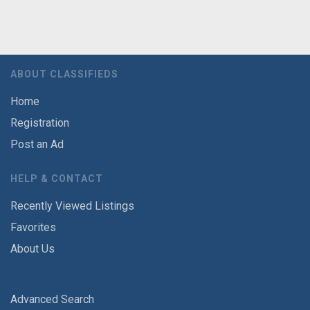
ABOUT CLASSIFIEDS
Home
Registration
Post an Ad
HELP & CONTACT
Recently Viewed Listings
Favorites
About Us
Advanced Search