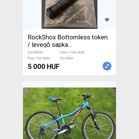
RockShox Bottomless token
/ levegő sapka
készlet+zárósapka 32mm SID,
Condition
new / not used
Reba, Revelation, RS1, Bluto,
Buy / For Sale
For Sale
5 000 HUF
Argyle RCT Mountain Bike
Components, MTB Fork /
Shock fork new / not used
For Sale