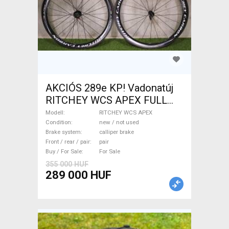
AKCIÓS 289e KP! Vadonatúj
RITCHEY WCS APEX FULL
CARBON kerékszett RITCHEY
Modell
RITCHEY WCS APEX
WCS APEX Road Bike &
Condition
new / not used
Brake system
calliper brake
Gravel Bike & Triathlon Bike
Front / rear / pair
pair
Component, Road Bike
Buy / For Sale
For Sale
Wheels / Tyres new / not
355 000 HUF
used For Sale
289 000 HUF