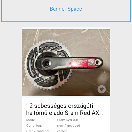
Banner Space
12 sebességes országúti
hajtómű eladó Sram Red AXS
Road Bike & Gravel Bike &
Modell
Sram Red AXS
Triathlon Bike Component,
Condition
new / not used
Crank_material
carbon