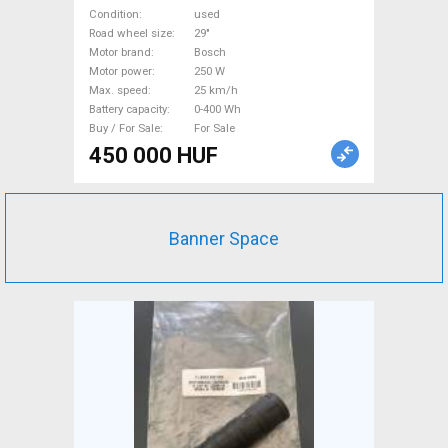
front suspension Bosch used
Condition
used
For Sale
Road wheel size
29"
Motor brand
Bosch
Motor power
250 W
Max. speed
25 km/h
Battery capacity
0-400 Wh
Buy / For Sale
For Sale
450 000 HUF
Banner Space