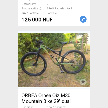
Road Bike Drivetrain SRAM
Gears front
2
Red eTap AXS new / not used
Groupset (Road)
SRAM Red eTap AXS
For Sale
Buy / For Sale
For Sale
125 000 HUF
ORBEA Orbea Oiz M30
Mountain Bike 29" dual
suspension Shimano Deore
Condition
new / not used