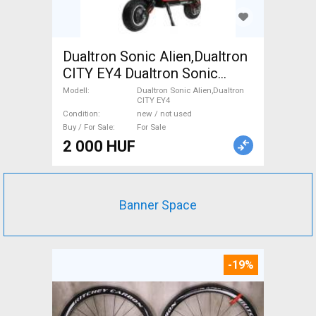
Dualtron Sonic Alien,Dualtron
CITY EY4 Dualtron Sonic
Alien,Dualtron CITY EY4
Modell
Dualtron Sonic Alien,Dualtron
CITY EY4
Scooter, Electric Scooter new
Condition
new / not used
/ not used For Sale
Buy / For Sale
For Sale
2 000 HUF
Banner Space
-19%