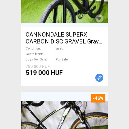
CANNONDALE SUPERX
CARBON DISC GRAVEL Gravel
/ CX disc brake used For Sale
Condition
used
Gears front
1
Buy / For Sale
For Sale
780 000 HUF
519 000 HUF
-46%