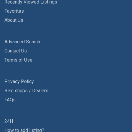
Recently Viewed Listings
Favorites
About Us
Advanced Search
Contact Us
Terms of Use
Privacy Policy
Bike shops / Dealers
FAQs
24H
How to add listing?