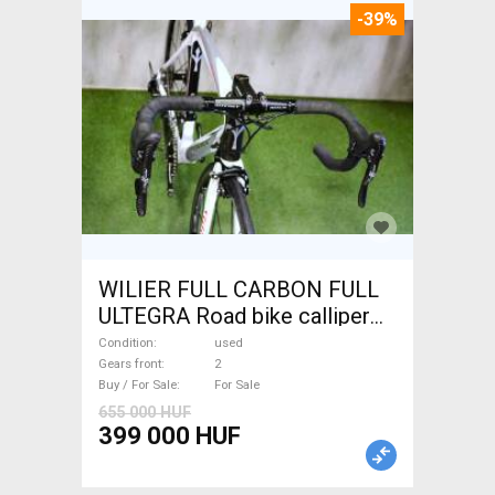
-39%
WILIER FULL CARBON FULL
ULTEGRA Road bike calliper
brake used For Sale
Condition
used
Gears front
2
Buy / For Sale
For Sale
655 000 HUF
399 000 HUF