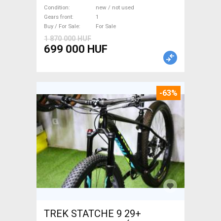
WAMPA CF Fatbike new / not
Condition
new / not used
used For Sale
Gears front
1
Buy / For Sale
For Sale
1 870 000 HUF
699 000 HUF
-63%
TREK STATCHE 9 29+