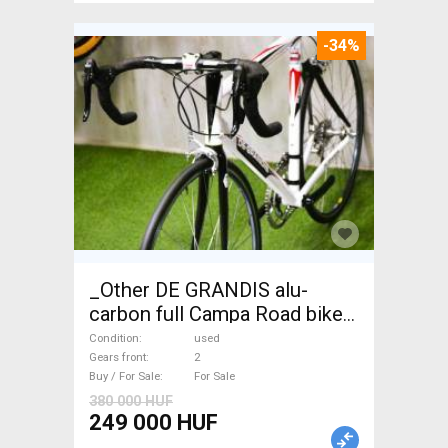
-34%
_Other DE GRANDIS alu-
carbon full Campa Road bike
used For Sale
Condition
used
Gears front
2
Buy / For Sale
For Sale
380 000 HUF
249 000 HUF