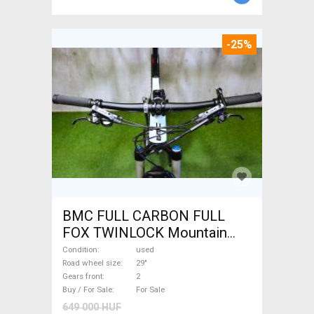
-25%
BMC FULL CARBON FULL
FOX TWINLOCK Mountain
Bike 29" dual suspension
Condition
used
used For Sale
Road wheel size
29"
Gears front
2
Buy / For Sale
For Sale
649 000 HUF