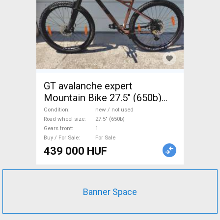
GT avalanche expert
Mountain Bike 27.5" (650b)
front suspension new / not
Condition
new / not used
used For Sale
Road wheel size
27.5" (650b)
Gears front
1
Buy / For Sale
For Sale
439 000 HUF
Banner Space