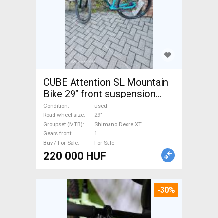
CUBE Attention SL Mountain
Bike 29" front suspension
Shimano Deore XT used For
Condition
used
Sale
Road wheel size
29"
Groupset (MTB)
Shimano Deore XT
Gears front
1
Buy / For Sale
For Sale
220 000 HUF
-30%