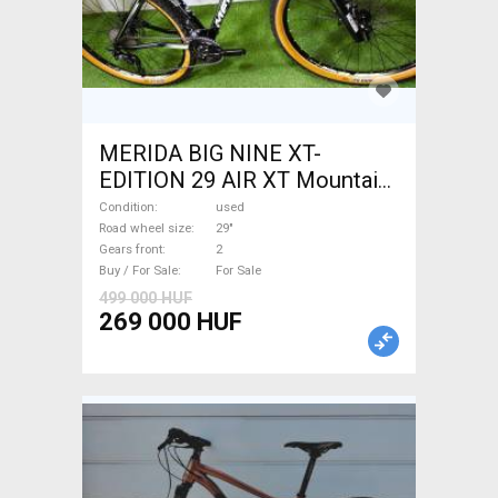
MERIDA BIG NINE XT-
EDITION 29 AIR XT Mountain
Bike 29" front suspension
Condition
used
used For Sale
Road wheel size
29"
Gears front
2
Buy / For Sale
For Sale
499 000 HUF
269 000 HUF