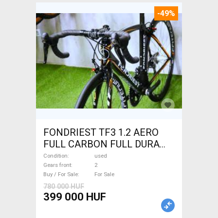
-49%
FONDRIEST TF3 1.2 AERO
FULL CARBON FULL DURA
ACE Road bike calliper brake
Condition
used
used For Sale
Gears front
2
Buy / For Sale
For Sale
780 000 HUF
399 000 HUF