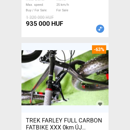
/ Gravel bike / CX Mahle used
Max. speed
25 km/h
For Sale
Buy / For Sale
For Sale
1 320 000 HUF
935 000 HUF
-63%
TREK FARLEY FULL CARBON
FATBIKE XXX 0km ÚJ