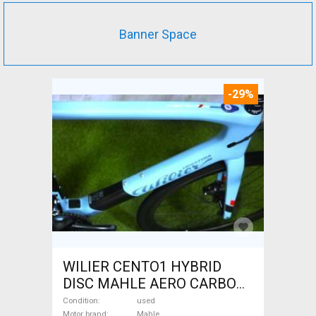
Banner Space
-29%
WILIER CENTO1 HYBRID
DISC MAHLE AERO CARBON
kerekek XL Electric Road bike
Condition
used
Motor brand
Mahle