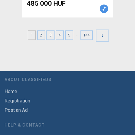
485 000 HUF
›
-
1
2
3
4
5
144
ABOUT CLASSIFIEDS
Home
Registration
Post an Ad
HELP & CONTACT