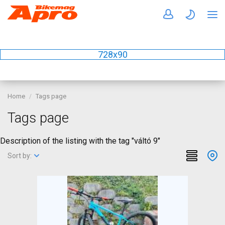
728x90
Home
Tags page
Tags page
Description of the listing with the tag "váltó 9"
Sort by: