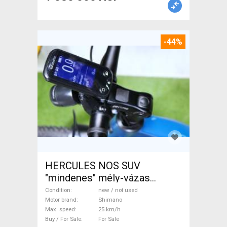
-44%
HERCULES NOS SUV
"mindenes" mély-vázas
Electric Trekking/cross 25
Condition
new / not used
km/h Shimano new / not used
Motor brand
Shimano
Max. speed
25 km/h
For Sale
Buy / For Sale
For Sale