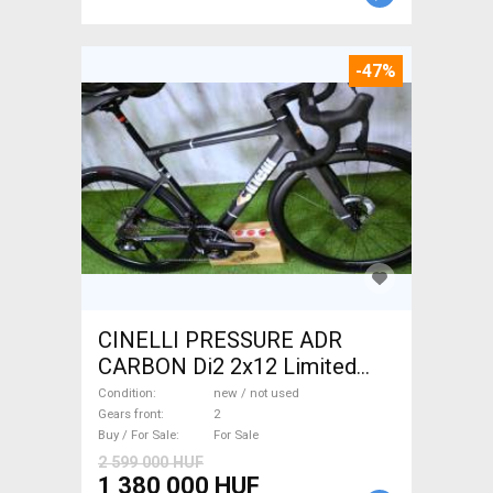
-47%
CINELLI PRESSURE ADR
CARBON Di2 2x12 Limited
1of50 0km ÚJ! Road bike disc
Condition
new / not used
brake new / not used For Sale
Gears front
2
Buy / For Sale
For Sale
2 599 000 HUF
1 380 000 HUF