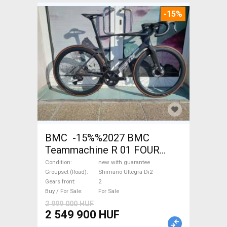
-15%
BMC -15%%2027 BMC
Teammachine R 01 FOUR
(56,58) Road bike Shimano
Condition
new with guarantee
Ultegra Di2 disc brake new
Groupset (Road)
Shimano Ultegra Di2
Gears front
2
with guarantee For Sale
Buy / For Sale
For Sale
2 999 000 HUF
2 549 900 HUF