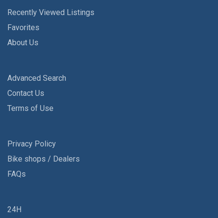
Recently Viewed Listings
Favorites
About Us
Advanced Search
Contact Us
Terms of Use
Privacy Policy
Bike shops / Dealers
FAQs
24H