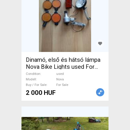
Dinamó, első és hátsó lámpa
Nova Bike Lights used For
Sale
Condition
used
Modell
Nova
Buy / For Sale
For Sale
2 000 HUF