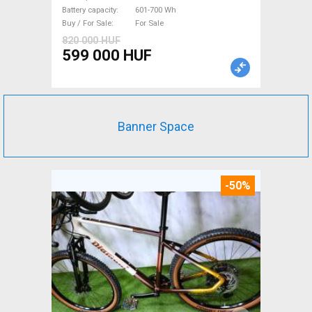
Sale
Battery capacity
601-700 Wh
Buy / For Sale
For Sale
820 000 HUF
599 000 HUF
Banner Space
-50%