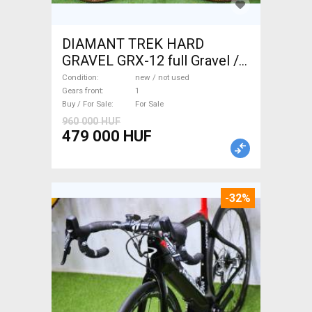
DIAMANT TREK HARD
GRAVEL GRX-12 full Gravel /
CX disc brake new / not used
Condition
new / not used
For Sale
Gears front
1
Buy / For Sale
For Sale
960 000 HUF
479 000 HUF
-32%