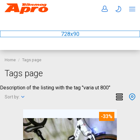
728x90
Home
Tags page
Tags page
Description of the listing with the tag "varia ut 800"
Sort by:
-33%