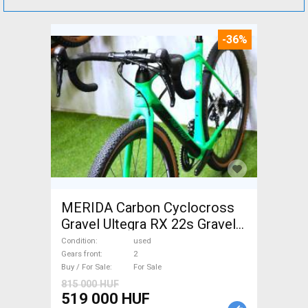
-36%
MERIDA Carbon Cyclocross
Gravel Ultegra RX 22s Gravel /
CX disc brake used For Sale
Condition
used
Gears front
2
Buy / For Sale
For Sale
815 000 HUF
519 000 HUF