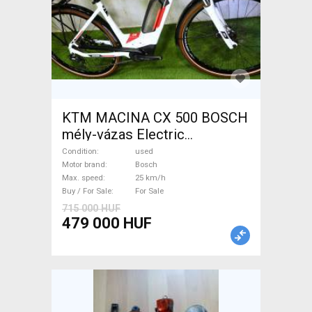
KTM MACINA CX 500 BOSCH
mély-vázas Electric
Trekking/cross 25 km/h
Condition
used
Bosch used For Sale
Motor brand
Bosch
Max. speed
25 km/h
Buy / For Sale
For Sale
715 000 HUF
479 000 HUF