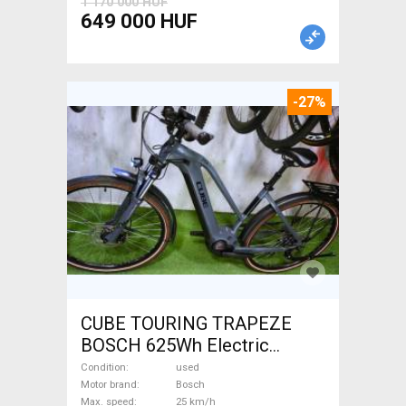
1 170 000 HUF
649 000 HUF
-27%
CUBE TOURING TRAPEZE
BOSCH 625Wh Electric
Trekking/cross 25 km/h
Condition
used
Bosch 601-700 Wh used For
Motor brand
Bosch
Max. speed
25 km/h