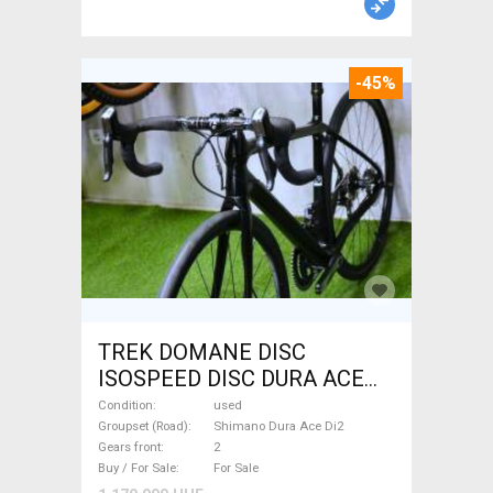
-45%
TREK DOMANE DISC
ISOSPEED DISC DURA ACE
Di2 2x11 52/53 Road bike
Condition
used
Shimano Dura Ace Di2 disc
Groupset (Road)
Shimano Dura Ace Di2
Gears front
2
brake used For Sale
Buy / For Sale
For Sale