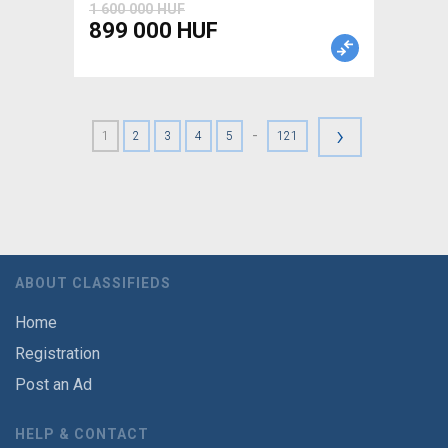
1 600 000 HUF
899 000 HUF
›
-
1
2
3
4
5
121
ABOUT CLASSIFIEDS
Home
Registration
Post an Ad
HELP & CONTACT