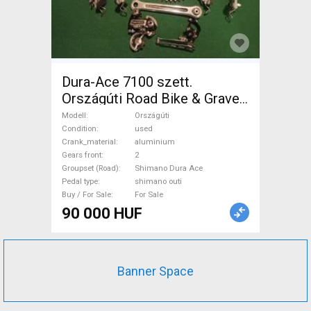
Dura-Ace 7100 szett.
Országúti Road Bike & Gravel
Bike & Triathlon Bike
Modell
Országúti
Component, Road Bike
Condition
used
Crank_material
aluminium
Drivetrain Shimano Dura Ace
Gears front
2
shimano outi used For Sale
Groupset (Road)
Shimano Dura Ace
Pedal type
shimano outi
Buy / For Sale
For Sale
90 000 HUF
Banner Space