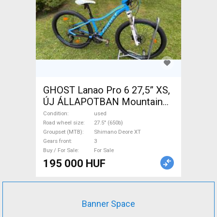
GHOST Lanao Pro 6 27,5” XS,
ÚJ ÁLLAPOTBAN Mountain
Bike 27.5" (650b) rigid
Condition
used
Shimano Deore XT used For
Road wheel size
27.5" (650b)
Groupset (MTB)
Shimano Deore XT
Sale
Gears front
3
Buy / For Sale
For Sale
195 000 HUF
Banner Space