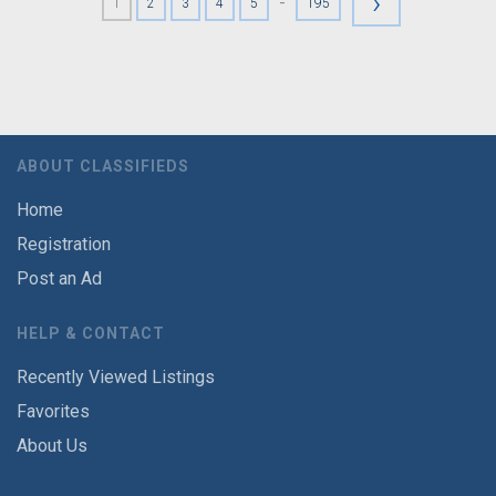
›
-
1
2
3
4
5
195
ABOUT CLASSIFIEDS
Home
Registration
Post an Ad
HELP & CONTACT
Recently Viewed Listings
Favorites
About Us