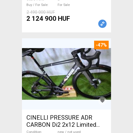
Sale
Buy / For Sale
For Sale
2 490 000 HUF
2 124 900 HUF
-47%
CINELLI PRESSURE ADR
CARBON Di2 2x12 Limited
1of50 0km ÚJ! Road bike disc
Condition
new / not used