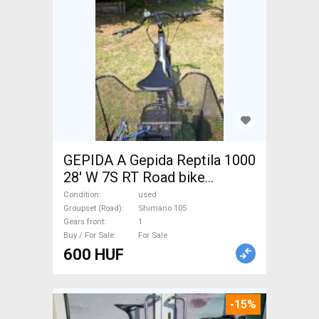
GEPIDA A Gepida Reptila 1000
28' W 7S RT Road bike
Shimano 105 used For Sale
Condition
used
Groupset (Road)
Shimano 105
Gears front
1
Buy / For Sale
For Sale
600 HUF
-15%