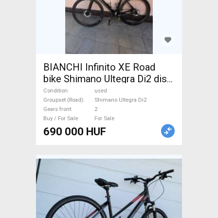
BIANCHI Infinito XE Road
bike Shimano Ultegra Di2 disc
brake used For Sale
Condition
used
Groupset (Road)
Shimano Ultegra Di2
Gears front
2
Buy / For Sale
For Sale
690 000 HUF