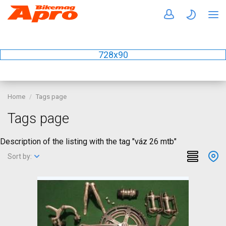
728x90
Home
Tags page
Tags page
Description of the listing with the tag "váz 26 mtb"
Sort by: