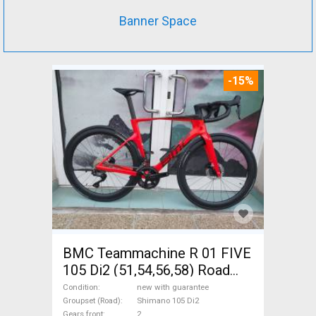
Banner Space
-15%
BMC Teammachine R 01 FIVE
105 Di2 (51,54,56,58) Road
bike Shimano 105 Di2 disc
Condition
new with guarantee
brake new with guarantee For
Groupset (Road)
Shimano 105 Di2
Gears front
2