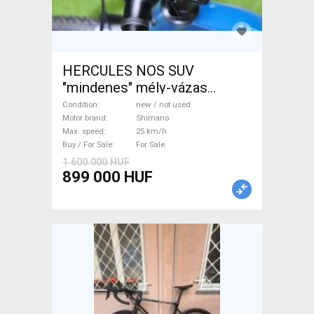
HERCULES NOS SUV
"mindenes" mély-vázas
Electric Trekking/cross 25
Condition
new / not used
km/h Shimano new / not used
Motor brand
Shimano
Max. speed
25 km/h
For Sale
Buy / For Sale
For Sale
1 600 000 HUF
899 000 HUF