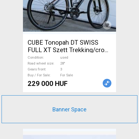
CUBE Tonopah DT SWISS
FULL XT Szett Trekking/cross
disc brake used For Sale
Condition
used
Road wheel size
28"
Gears front
3
Buy / For Sale
For Sale
229 000 HUF
Banner Space