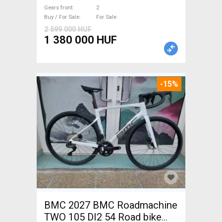
brake new / not used For Sale
Gears front
2
Buy / For Sale
For Sale
2 599 000 HUF
1 380 000 HUF
-15%
BMC 2027 BMC Roadmachine
TWO 105 DI2 54 Road bike