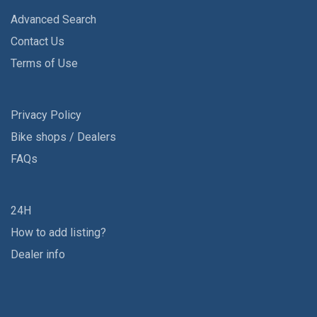
Advanced Search
Contact Us
Terms of Use
Privacy Policy
Bike shops / Dealers
FAQs
24H
How to add listing?
Dealer info