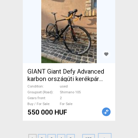
GIANT Giant Defy Advanced
karbon országúti kerékpár
Road bike Shimano 105 disc
Condition
used
brake used For Sale
Groupset (Road)
Shimano 105
Gears front
2
Buy / For Sale
For Sale
550 000 HUF