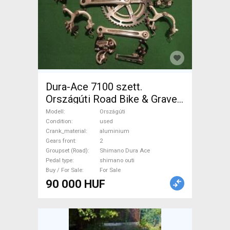
Dura-Ace 7100 szett.
Országúti Road Bike & Gravel
Bike & Triathlon Bike
Modell
Országúti
Component, Road Bike
Condition
used
Crank_material
aluminium
Drivetrain Shimano Dura Ace
Gears front
2
shimano outi used For Sale
Groupset (Road)
Shimano Dura Ace
Pedal type
shimano outi
Buy / For Sale
For Sale
90 000 HUF