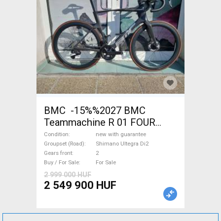
BMC -15%%2027 BMC
Teammachine R 01 FOUR
(56,58) Road bike Shimano
Condition
new with guarantee
Ultegra Di2 disc brake new
Groupset (Road)
Shimano Ultegra Di2
Gears front
2
with guarantee For Sale
Buy / For Sale
For Sale
2 999 000 HUF
2 549 900 HUF