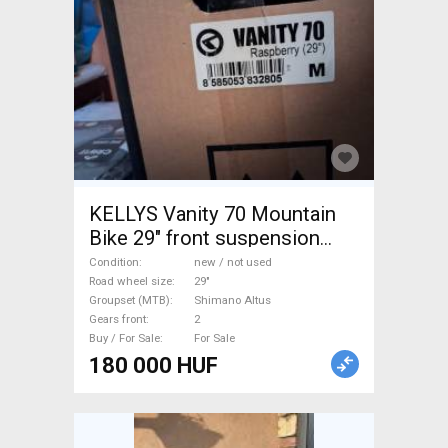
KELLYS Vanity 70 Mountain
Bike 29" front suspension
Shimano Altus new / not used
Condition
new / not used
For Sale
Road wheel size
29"
Groupset (MTB)
Shimano Altus
Gears front
2
Buy / For Sale
For Sale
180 000 HUF