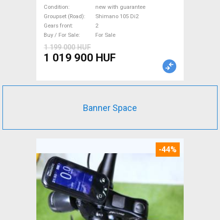
Shimano 105 Di2 disc brake
Condition
new with guarantee
new with guarantee For Sale
Groupset (Road)
Shimano 105 Di2
Gears front
2
Buy / For Sale
For Sale
1 199 000 HUF
1 019 900 HUF
Banner Space
-44%