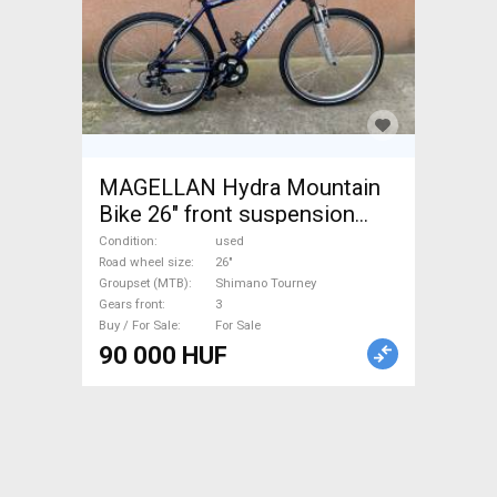
MAGELLAN Hydra Mountain
Bike 26" front suspension
Shimano Tourney used For
Condition
used
Sale
Road wheel size
26"
Groupset (MTB)
Shimano Tourney
Gears front
3
Buy / For Sale
For Sale
90 000 HUF