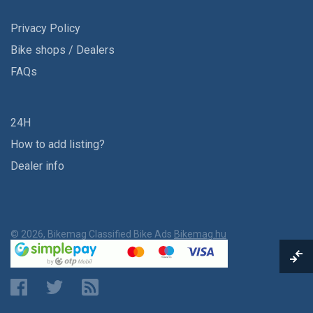
Privacy Policy
Bike shops / Dealers
FAQs
24H
How to add listing?
Dealer info
© 2026, Bikemag Classified Bike Ads
Bikemag.hu