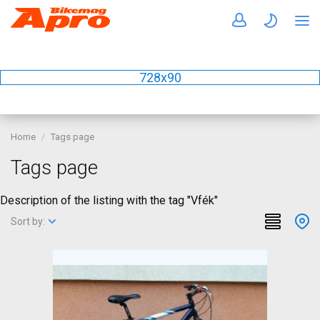
728x90
Home
Tags page
Tags page
Description of the listing with the tag "Vfék"
Sort by: