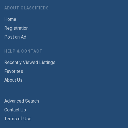
ABOUT CLASSIFIEDS
Home
Registration
Post an Ad
HELP & CONTACT
Recently Viewed Listings
Favorites
About Us
Advanced Search
Contact Us
Terms of Use