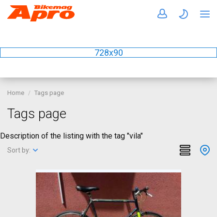
728x90
Home
Tags page
Tags page
Description of the listing with the tag "vila"
Sort by: