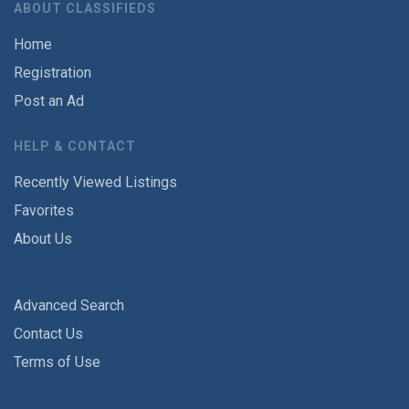
ABOUT CLASSIFIEDS
Home
Registration
Post an Ad
HELP & CONTACT
Recently Viewed Listings
Favorites
About Us
Advanced Search
Contact Us
Terms of Use