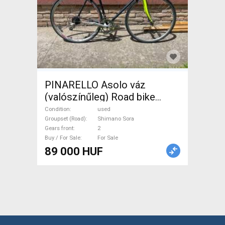
PINARELLO Asolo váz
(valószínűleg) Road bike
Shimano Sora calliper brake
Condition
used
used For Sale
Groupset (Road)
Shimano Sora
Gears front
2
Buy / For Sale
For Sale
89 000 HUF