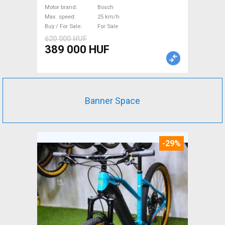
Bosch used For Sale
Motor brand
Bosch
Max. speed
25 km/h
Buy / For Sale
For Sale
620 000 HUF
389 000 HUF
Banner Space
-29%