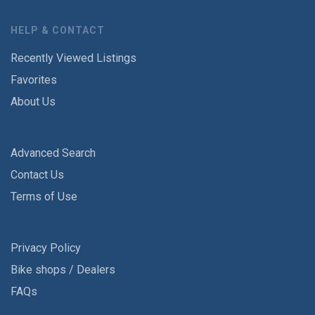
HELP & CONTACT
Recently Viewed Listings
Favorites
About Us
Advanced Search
Contact Us
Terms of Use
Privacy Policy
Bike shops / Dealers
FAQs