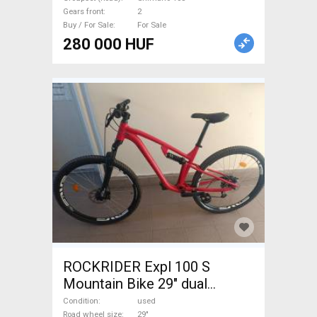
Gears front
2
Buy / For Sale
For Sale
280 000 HUF
ROCKRIDER Expl 100 S
Mountain Bike 29" dual
suspension Shimano Deore
Condition
used
Road wheel size
29"