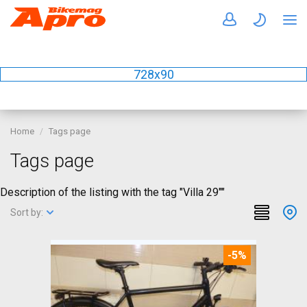
728x90
Home
Tags page
Tags page
Description of the listing with the tag "Villa 29""
Sort by:
-5%