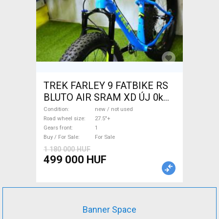
TREK FARLEY 9 FATBIKE RS
BLUTO AIR SRAM XD ÚJ 0km
Fatbike 27.5"+ new / not used
Condition
new / not used
For Sale
Road wheel size
27.5"+
Gears front
1
Buy / For Sale
For Sale
1 180 000 HUF
499 000 HUF
Banner Space