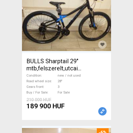
BULLS Sharptail 29"
mtb,felszerelt,utcai
változat,ÚJ,0Km
Condition
new / not used
Trekking/cross disc brake
Road wheel size
28"
Gears front
3
new / not used For Sale
Buy / For Sale
For Sale
210 000 HUF
189 900 HUF
-6%