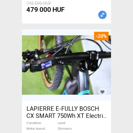
745 000 HUF
479 000 HUF
-20%
LAPIERRE E-FULLY BOSCH
CX SMART 750Wh XT Electric
Mountain Bike dual
Condition
used
suspension Shimano used
Motor brand
Shimano