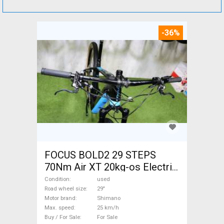
-36%
FOCUS BOLD2 29 STEPS
70Nm Air XT 20kg-os Electric
Mountain Bike 29" front
Condition
used
suspension Shimano used
Road wheel size
29"
Motor brand
Shimano
For Sale
Max. speed
25 km/h
Buy / For Sale
For Sale