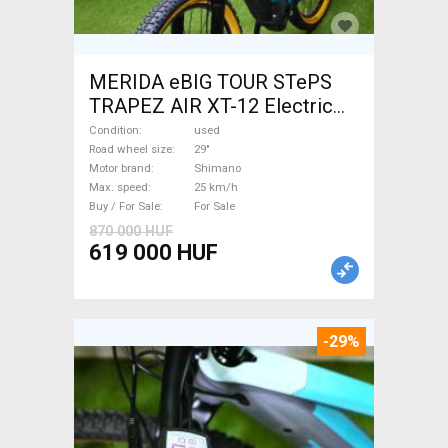
MERIDA eBIG TOUR STePS
TRAPEZ AIR XT-12 Electric
Mountain Bike 29" front
Condition
used
suspension Shimano used
Road wheel size
29"
Motor brand
Shimano
For Sale
Max. speed
25 km/h
Buy / For Sale
For Sale
870 000 HUF
619 000 HUF
-29%