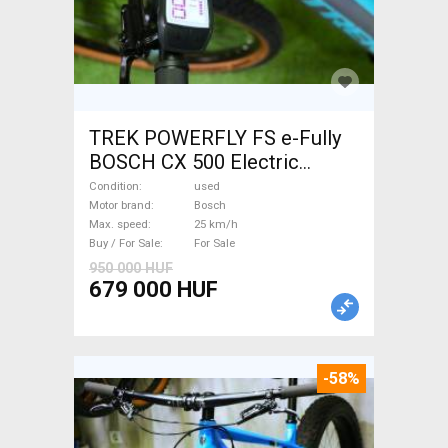
TREK POWERFLY FS e-Fully
BOSCH CX 500 Electric
Mountain Bike dual
Condition
used
suspension Bosch used For
Motor brand
Bosch
Max. speed
25 km/h
Sale
Buy / For Sale
For Sale
950 000 HUF
679 000 HUF
-58%