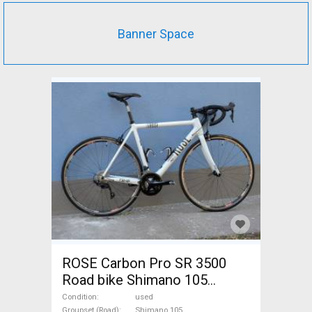
Banner Space
ROSE Carbon Pro SR 3500
Road bike Shimano 105
calliper brake used For Sale
Condition
used
Groupset (Road)
Shimano 105