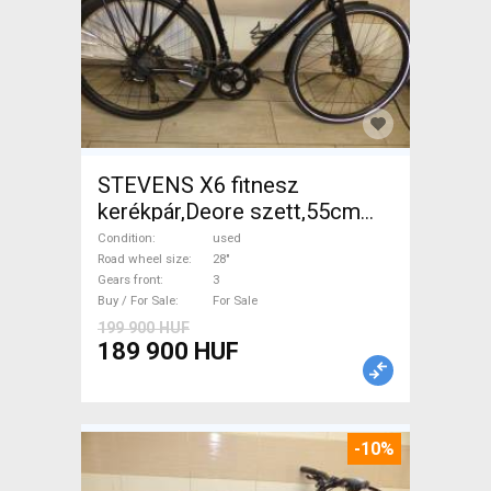
STEVENS X6 fitnesz
kerékpár,Deore szett,55cm
Trekking/cross disc brake
Condition
used
used For Sale
Road wheel size
28"
Gears front
3
Buy / For Sale
For Sale
199 900 HUF
189 900 HUF
-10%