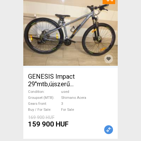
GENESIS Impact
29"mtb,újszerű
állapot,XS,kiskamaszoknak is
Condition
used
Mountain Bike front
Groupset (MTB)
Shimano Acera
Gears front
3
suspension Shimano Acera
Buy / For Sale
For Sale
used For Sale
169 900 HUF
159 900 HUF