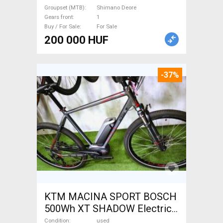
used For Sale
Groupset (MTB)
Shimano Deore
Gears front
1
Buy / For Sale
For Sale
200 000 HUF
-37%
KTM MACINA SPORT BOSCH
500Wh XT SHADOW Electric
Trekking/cross 25 km/h
Condition
used