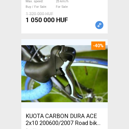
Max. speed
25 km/h
For Sale
Buy / For Sale
For Sale
1 320 000 HUF
1 050 000 HUF
-40%
KUOTA CARBON DURA ACE
2x10 200600/2007 Road bike