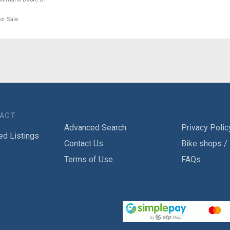
or Sale
TACT
Advanced Search
Privacy Polic
ed Listings
Contact Us
Bike shops /
Terms of Use
FAQs