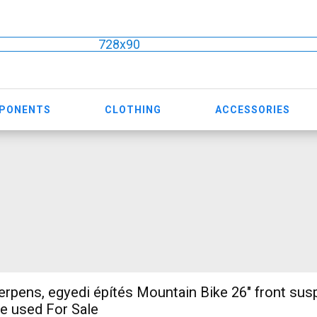
728x90
MPONENTS
CLOTHING
ACCESSORIES
pens, egyedi építés Mountain Bike 26" front sus
e used For Sale