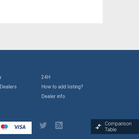
y
24H
 Dealers
How to add listing?
Dealer info
Comparison
Table