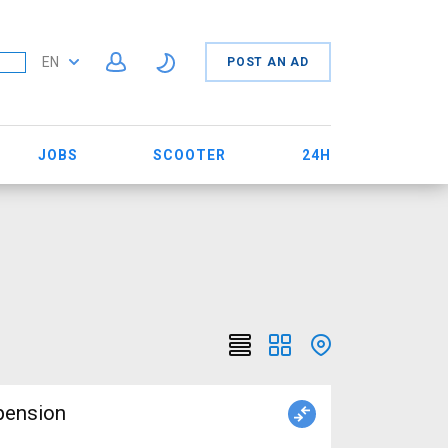
EN
POST AN AD
JOBS
SCOOTER
24H
pension