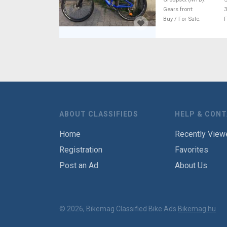
Gears front
3
Buy / For Sale
F
ABOUT CLASSIFIEDS
HELP & CON
Home
Recently View
Registration
Favorites
Post an Ad
About Us
© 2026, Bikemag Classified Bike Ads
Bikemag.hu