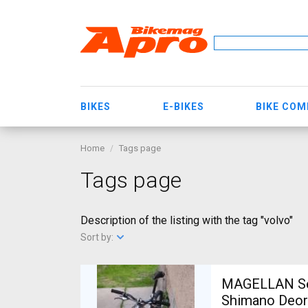
BIKES
E-BIKES
BIKE CO
Home
Tags page
Tags page
Description of the listing with the tag "volvo"
Sort by:
MAGELLAN Ser
Shimano Deor