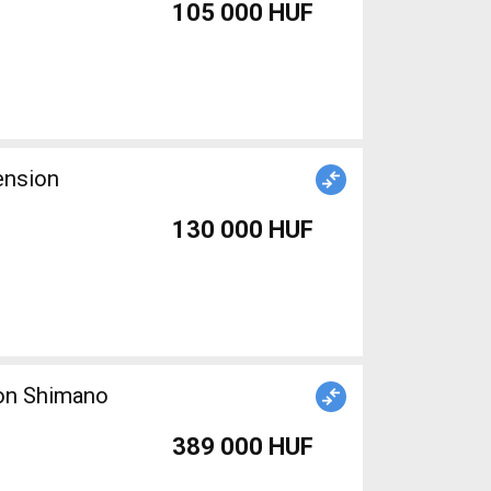
105 000 HUF
ension
130 000 HUF
ion Shimano
389 000 HUF