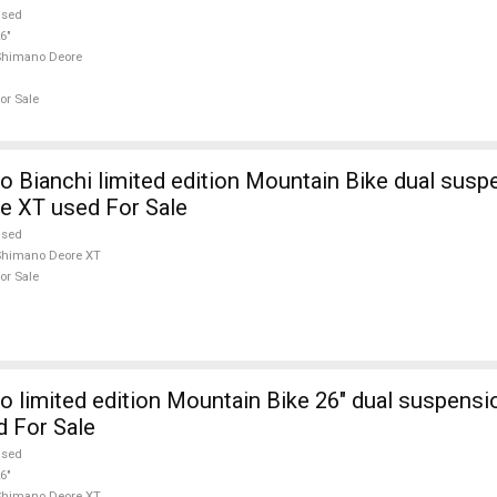
used
6"
Shimano Deore
or Sale
 Bianchi limited edition Mountain Bike dual susp
e XT used For Sale
used
Shimano Deore XT
or Sale
 limited edition Mountain Bike 26" dual suspens
 For Sale
used
6"
Shimano Deore XT