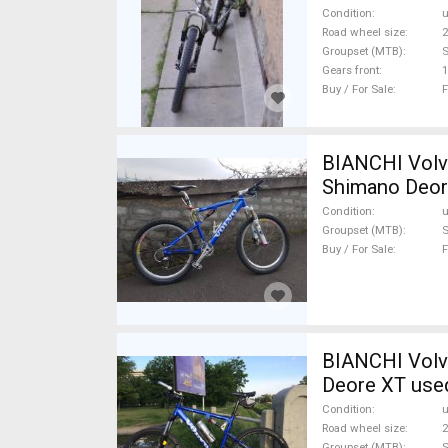
Condition
Road wheel size
2
Groupset (MTB)
Gears front
1
Buy / For Sale
F
BIANCHI Volvo
Shimano Deor
Condition
Groupset (MTB)
Buy / For Sale
F
BIANCHI Volvo
Deore XT used
Condition
Road wheel size
2
Groupset (MTB)