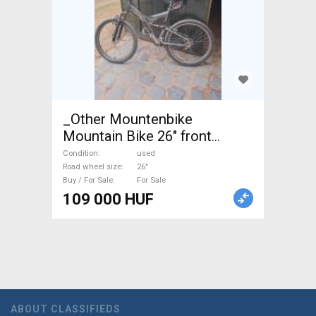
_Other Mountenbike
Mountain Bike 26" front
suspension used For Sale
Condition
used
Road wheel size
26"
Buy / For Sale
For Sale
109 000 HUF
ABOUT CLASSIFIEDS