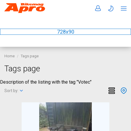
728x90
Home
Tags page
Tags page
Description of the listing with the tag "Votec"
Sort by: