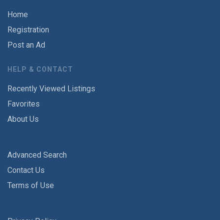
Home
Registration
Post an Ad
HELP & CONTACT
Recently Viewed Listings
Favorites
About Us
Advanced Search
Contact Us
Terms of Use