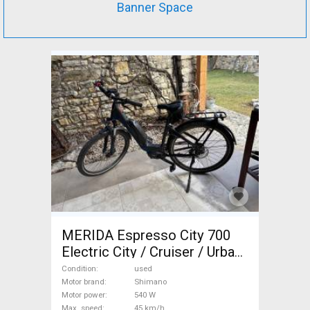
Banner Space
MERIDA Espresso City 700
Electric City / Cruiser / Urban
Shimano used For Sale
Condition
used
Motor brand
Shimano
Motor power
540 W
Max. speed
45 km/h