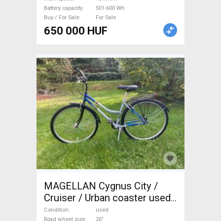
Battery capacity
501-600 Wh
Buy / For Sale
For Sale
650 000 HUF
MAGELLAN Cygnus City /
Cruiser / Urban coaster used
For Sale
Condition
used
Road wheel size
26"