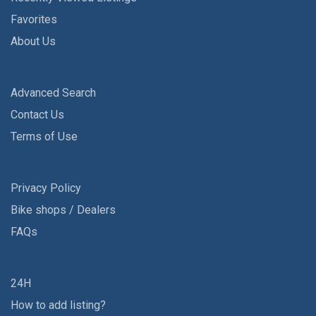
Favorites
About Us
Advanced Search
Contact Us
Terms of Use
Privacy Policy
Bike shops / Dealers
FAQs
24H
How to add listing?