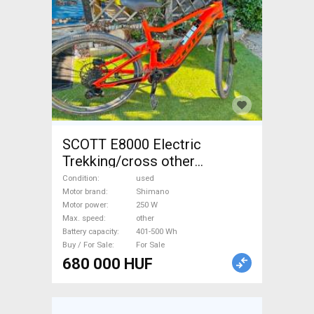
SCOTT E8000 Electric
Trekking/cross other
Shimano 401-500 Wh used
Condition
used
For Sale
Motor brand
Shimano
Motor power
250 W
Max. speed
other
Battery capacity
401-500 Wh
Buy / For Sale
For Sale
680 000 HUF