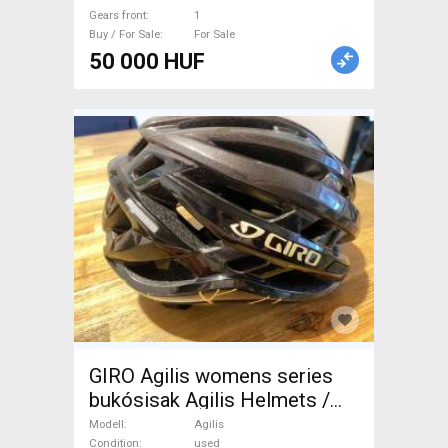
Gears front
1
Buy / For Sale
For Sale
50 000 HUF
GIRO Agilis womens series
bukósisak Agilis Helmets /
Headwear Road M used For
Modell
Agilis
Condition
used