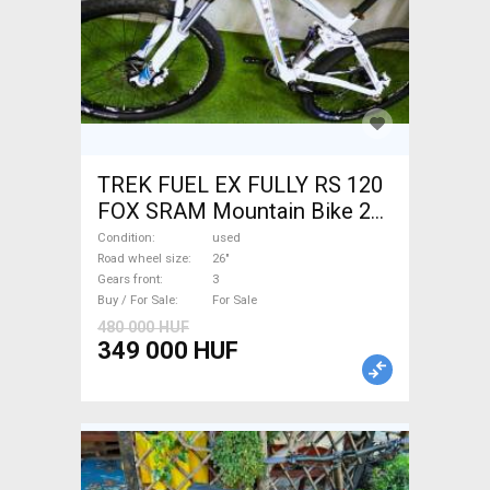
TREK FUEL EX FULLY RS 120
FOX SRAM Mountain Bike 26"
dual suspension used For
Condition
used
Sale
Road wheel size
26"
Gears front
3
Buy / For Sale
For Sale
480 000 HUF
349 000 HUF