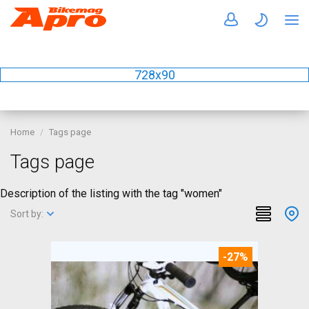
728x90
Home
Tags page
Tags page
Description of the listing with the tag "women"
Sort by:
-27%