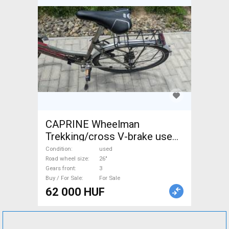
CAPRINE Wheelman
Trekking/cross V-brake used
For Sale
Condition
used
Road wheel size
26"
Gears front
3
Buy / For Sale
For Sale
62 000 HUF