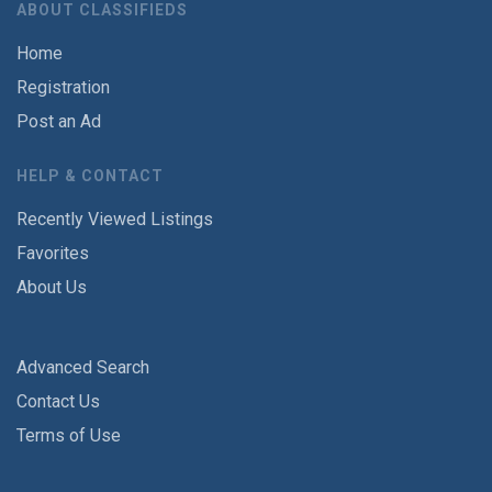
ABOUT CLASSIFIEDS
Home
Registration
Post an Ad
HELP & CONTACT
Recently Viewed Listings
Favorites
About Us
Advanced Search
Contact Us
Terms of Use