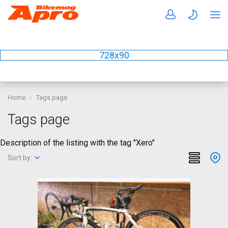
728x90
Home
Tags page
Tags page
Description of the listing with the tag "Xero"
Sort by: