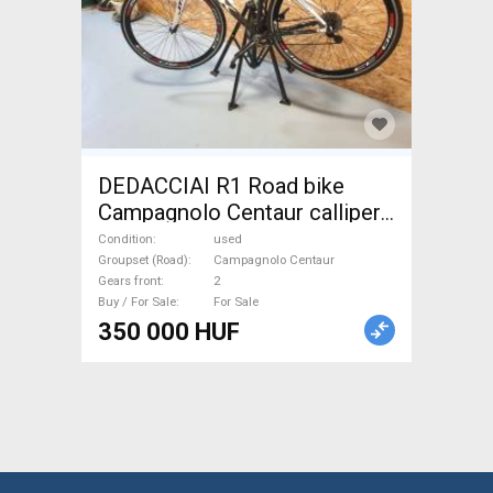
DEDACCIAI R1 Road bike
Campagnolo Centaur calliper
brake used For Sale
Condition
used
Groupset (Road)
Campagnolo Centaur
Gears front
2
Buy / For Sale
For Sale
350 000 HUF