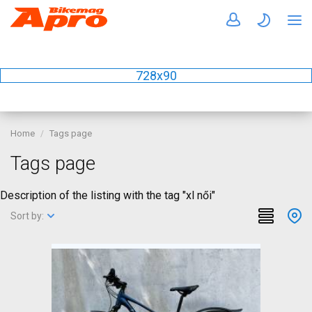
728x90
Home
Tags page
Tags page
Description of the listing with the tag "xl női"
Sort by: