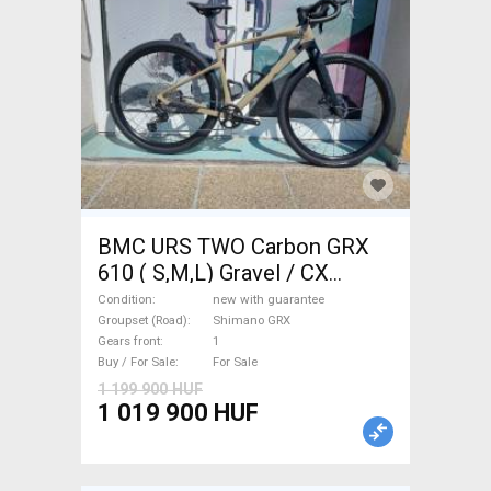
BMC URS TWO Carbon GRX
610 ( S,M,L) Gravel / CX
Shimano GRX disc brake new
Condition
new with guarantee
with guarantee For Sale
Groupset (Road)
Shimano GRX
Gears front
1
Buy / For Sale
For Sale
1 199 900 HUF
1 019 900 HUF