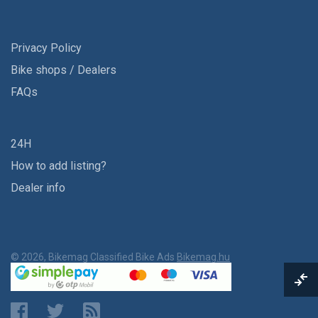
Privacy Policy
Bike shops / Dealers
FAQs
24H
How to add listing?
Dealer info
© 2026, Bikemag Classified Bike Ads
Bikemag.hu