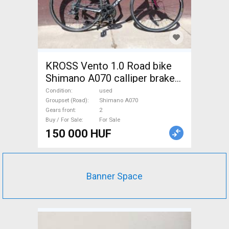
KROSS Vento 1.0 Road bike
Shimano A070 calliper brake
used For Sale
Condition
used
Groupset (Road)
Shimano A070
Gears front
2
Buy / For Sale
For Sale
150 000 HUF
Banner Space