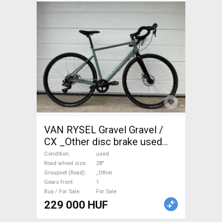
VAN RYSEL Gravel Gravel /
CX _Other disc brake used
For Sale
Condition
used
Road wheel size
28"
Groupset (Road)
_Other
Gears front
1
Buy / For Sale
For Sale
229 000 HUF