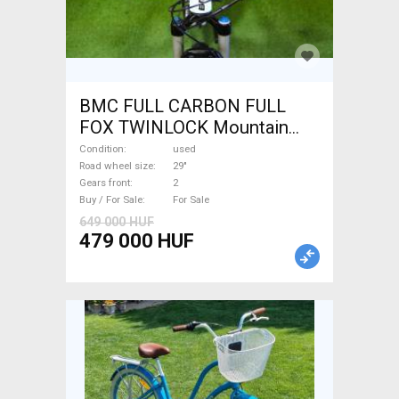
BMC FULL CARBON FULL
FOX TWINLOCK Mountain
Bike 29" dual suspension
Condition
used
used For Sale
Road wheel size
29"
Gears front
2
Buy / For Sale
For Sale
649 000 HUF
479 000 HUF