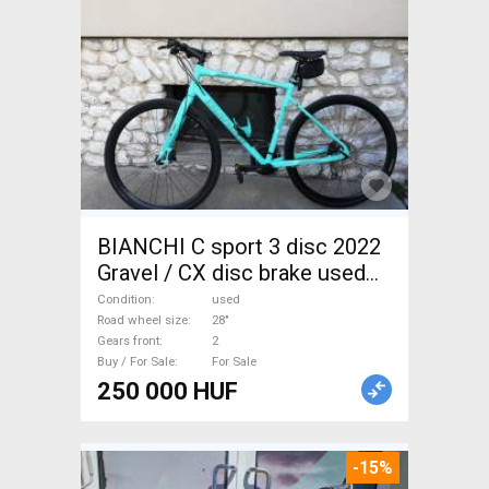
BIANCHI C sport 3 disc 2022
Gravel / CX disc brake used
For Sale
Condition
used
Road wheel size
28"
Gears front
2
Buy / For Sale
For Sale
250 000 HUF
-15%