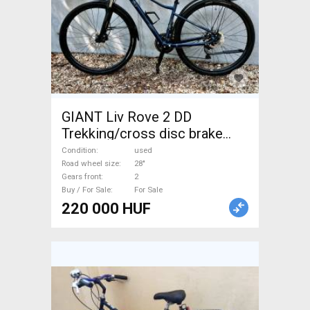
GIANT Liv Rove 2 DD
Trekking/cross disc brake
used For Sale
Condition
used
Road wheel size
28"
Gears front
2
Buy / For Sale
For Sale
220 000 HUF