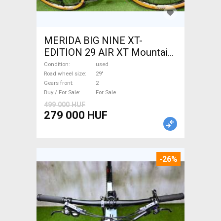
MERIDA BIG NINE XT-
EDITION 29 AIR XT Mountain
Bike 29" front suspension
Condition
used
used For Sale
Road wheel size
29"
Gears front
2
Buy / For Sale
For Sale
499 000 HUF
279 000 HUF
-26%