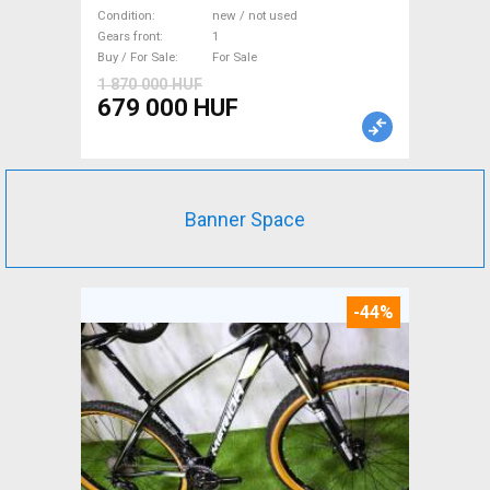
WAMPA CF Fatbike new / not
Condition
new / not used
used For Sale
Gears front
1
Buy / For Sale
For Sale
1 870 000 HUF
679 000 HUF
Banner Space
-44%