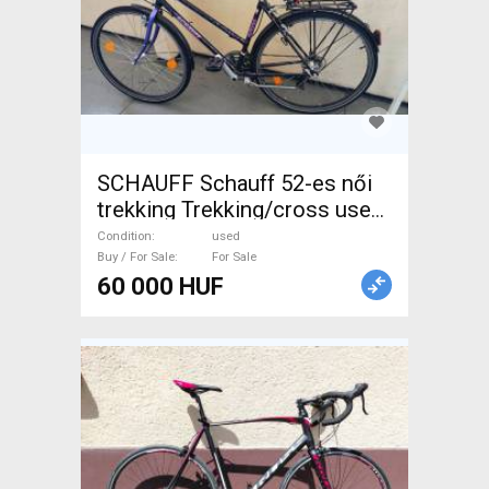
SCHAUFF Schauff 52-es női
trekking Trekking/cross used
For Sale
Condition
used
Buy / For Sale
For Sale
60 000 HUF