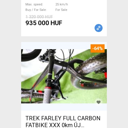
/ Gravel bike / CX Mahle used
Max. speed
25 km/h
For Sale
Buy / For Sale
For Sale
1 320 000 HUF
935 000 HUF
-64%
TREK FARLEY FULL CARBON
FATBIKE XXX 0km ÚJ