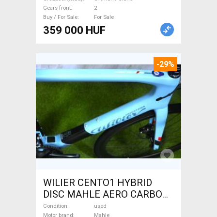
Sale
Gears front
2
Buy / For Sale
For Sale
359 000 HUF
-29%
WILIER CENTO1 HYBRID
DISC MAHLE AERO CARBON
kerekek XL Electric Road bike
Condition
used
Motor brand
Mahle