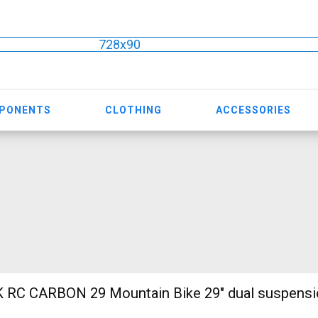
728x90
MPONENTS
CLOTHING
ACCESSORIES
ain Bike 29" dual suspension used For