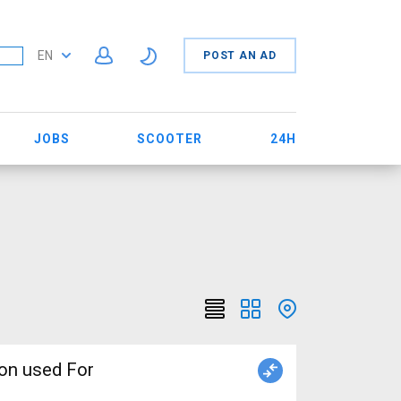
EN
POST AN AD
JOBS
SCOOTER
24H