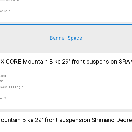
or Sale
Banner Space
 CORE Mountain Bike 29" front suspension SRA
used
9"
SRAM XX1 Eagle
or Sale
untain Bike 29" front suspension Shimano Deore