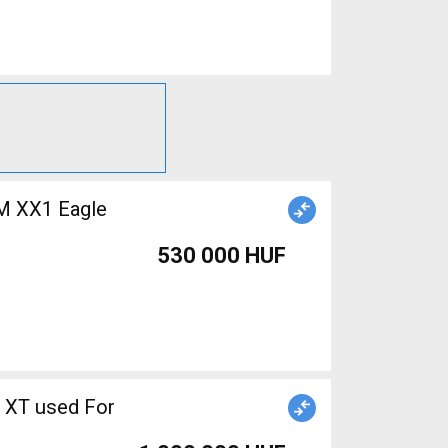
M XX1 Eagle
530 000 HUF
 XT used For