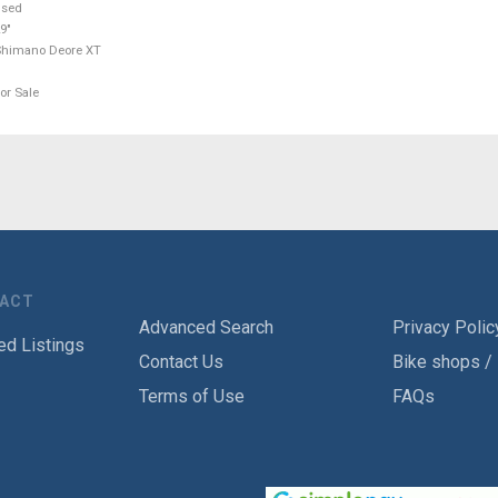
used
9"
Shimano Deore XT
or Sale
TACT
Advanced Search
Privacy Polic
ed Listings
Contact Us
Bike shops /
Terms of Use
FAQs