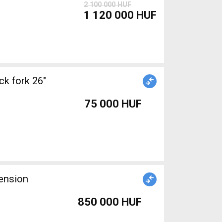
2 100 000 HUF
1 120 000 HUF
k fork 26"
75 000 HUF
ension
850 000 HUF