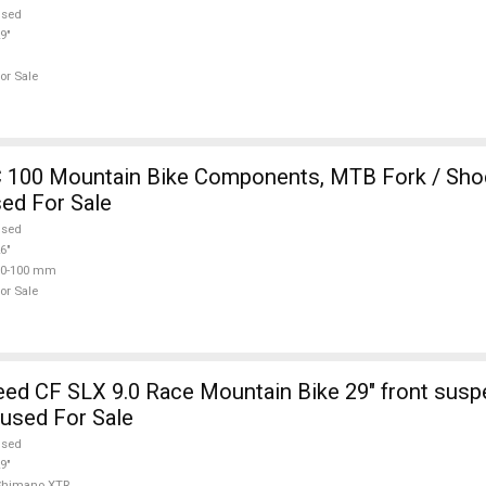
used
9"
or Sale
 100 Mountain Bike Components, MTB Fork / Shoc
ed For Sale
used
6"
80-100 mm
or Sale
d CF SLX 9.0 Race Mountain Bike 29" front susp
used For Sale
used
9"
Shimano XTR