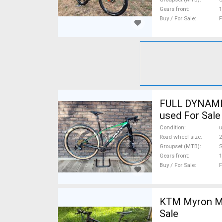
Gears front
1
Buy / For Sale
F
FULL DYNAMIX
used For Sale
Condition
Road wheel size
2
Groupset (MTB)
Gears front
1
Buy / For Sale
F
KTM Myron Mo
Sale