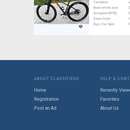
Condition
Road wheel size
2
Groupset (MTB)
Gears front
1
Buy / For Sale
F
ABOUT CLASSIFIEDS
HELP & CON
Home
Recently View
Registration
Favorites
Post an Ad
About Us