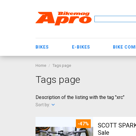
BIKES
E-BIKES
BIKE CO
Home
Tags page
Tags page
Description of the listing with the tag "xrc"
Sort by:
-47%
SCOTT SPARK RC CARBON 29 Mount
Sale