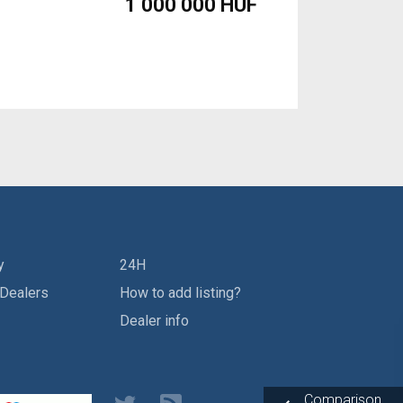
1 000 000 HUF
y
24H
 Dealers
How to add listing?
Dealer info
Comparison