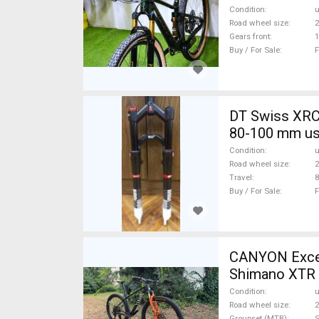
Condition
Road wheel size
2
Gears front
1
Buy / For Sale
F
DT Swiss XRC
80-100 mm us
Condition
Road wheel size
2
Travel
Buy / For Sale
F
CANYON Excee
Shimano XTR 
Condition
Road wheel size
2
Groupset (MTB)