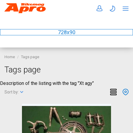
728x90
Home
Tags page
Tags page
Description of the listing with the tag "Xt agy"
Sort by: