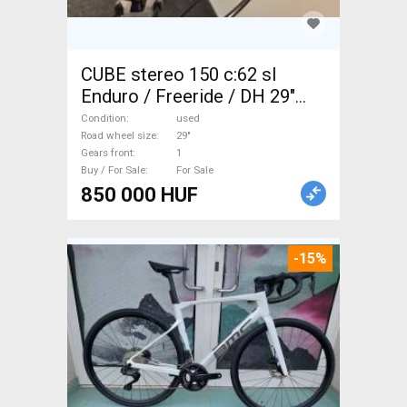
CUBE stereo 150 c:62 sl
Enduro / Freeride / DH 29"
used For Sale
Condition
used
Road wheel size
29"
Gears front
1
Buy / For Sale
For Sale
850 000 HUF
-15%