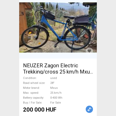
NEUZER Zagon Electric
Trekking/cross 25 km/h Mxus
0-400 Wh used For Sale
Condition
used
Road wheel size
28"
Motor brand
Mxus
Max. speed
25 km/h
Battery capacity
0-400 Wh
Buy / For Sale
For Sale
200 000 HUF