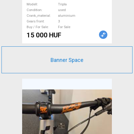
Bike & Triathlon Bike
Modell
Tripla
Component, Road Bike
Condition
used
Crank_material
aluminium
Drivetrain used For Sale
Gears front
3
Buy / For Sale
For Sale
15 000 HUF
Banner Space