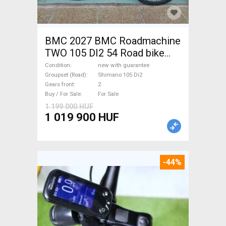
BMC 2027 BMC Roadmachine
TWO 105 DI2 54 Road bike
Shimano 105 Di2 disc brake
Condition
new with guarantee
new with guarantee For Sale
Groupset (Road)
Shimano 105 Di2
Gears front
2
Buy / For Sale
For Sale
1 199 000 HUF
1 019 900 HUF
-44%