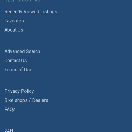
HELP & CONTACT
Recently Viewed Listings
Favorites
About Us
Advanced Search
Contact Us
Terms of Use
Privacy Policy
Bike shops / Dealers
FAQs
24H