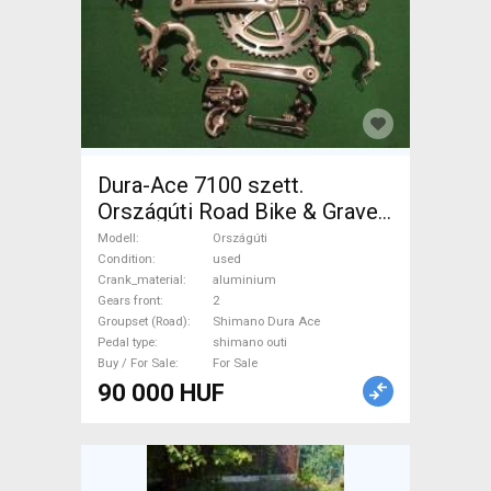
Dura-Ace 7100 szett.
Országúti Road Bike & Gravel
Bike & Triathlon Bike
Modell
Országúti
Component, Road Bike
Condition
used
Crank_material
aluminium
Drivetrain Shimano Dura Ace
Gears front
2
shimano outi used For Sale
Groupset (Road)
Shimano Dura Ace
Pedal type
shimano outi
Buy / For Sale
For Sale
90 000 HUF