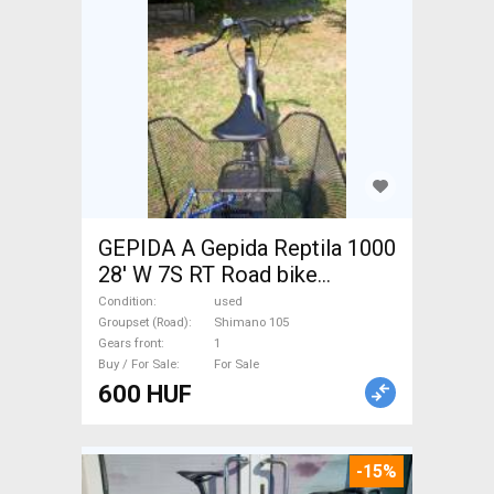
GEPIDA A Gepida Reptila 1000
28' W 7S RT Road bike
Shimano 105 used For Sale
Condition
used
Groupset (Road)
Shimano 105
Gears front
1
Buy / For Sale
For Sale
600 HUF
-15%