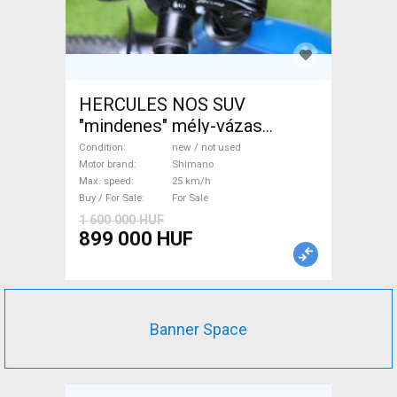
HERCULES NOS SUV
"mindenes" mély-vázas
Electric Trekking/cross 25
Condition
new / not used
km/h Shimano new / not used
Motor brand
Shimano
Max. speed
25 km/h
For Sale
Buy / For Sale
For Sale
1 600 000 HUF
899 000 HUF
Banner Space