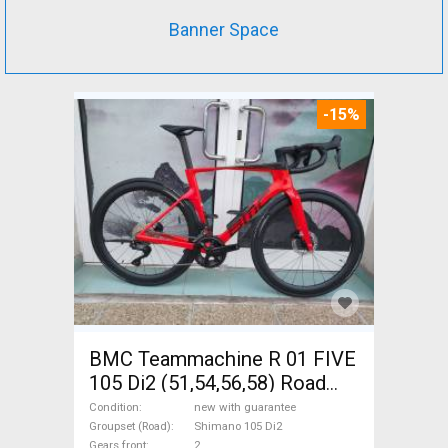
Banner Space
-15%
BMC Teammachine R 01 FIVE
105 Di2 (51,54,56,58) Road
bike Shimano 105 Di2 disc
Condition
new with guarantee
brake new with guarantee For
Groupset (Road)
Shimano 105 Di2
Gears front
2