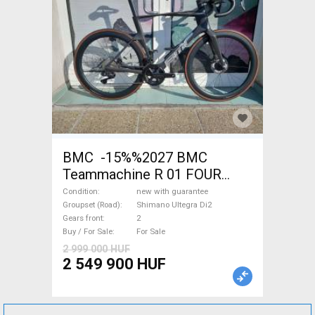
BMC -15%%2027 BMC
Teammachine R 01 FOUR
(56,58) Road bike Shimano
Condition
new with guarantee
Ultegra Di2 disc brake new
Groupset (Road)
Shimano Ultegra Di2
Gears front
2
with guarantee For Sale
Buy / For Sale
For Sale
2 999 000 HUF
2 549 900 HUF