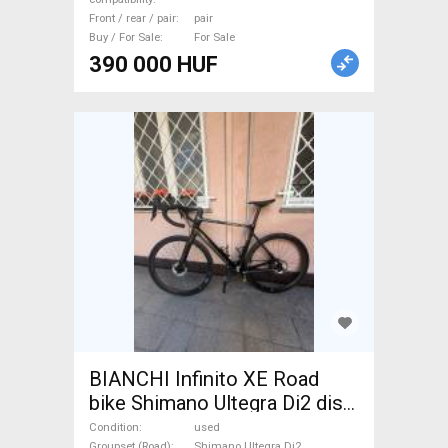
Front / rear / pair
pair
Buy / For Sale
For Sale
390 000 HUF
BIANCHI Infinito XE Road
bike Shimano Ultegra Di2 disc
brake used For Sale
Condition
used
Groupset (Road)
Shimano Ultegra Di2