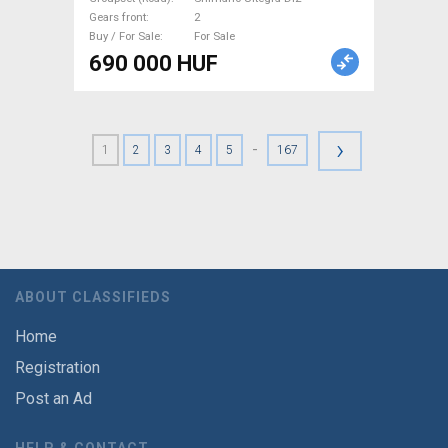
Gears front
2
Buy / For Sale
For Sale
690 000 HUF
›
-
1
2
3
4
5
167
ABOUT CLASSIFIEDS
Home
Registration
Post an Ad