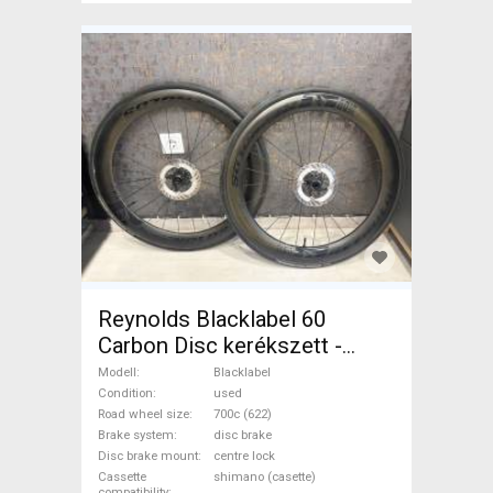
Reynolds Blacklabel 60
Carbon Disc kerékszett -
újszerű állapot Blacklabel
Modell
Blacklabel
Road Bike & Gravel Bike &
Condition
used
Road wheel size
700c (622)
Triathlon Bike Component,
Brake system
disc brake
Road Bike Wheels / Tyres
Disc brake mount
centre lock
700c (622) used For Sale
Cassette
shimano (casette)
compatibility