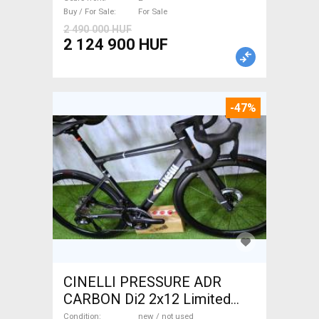
Sale
Buy / For Sale
For Sale
2 490 000 HUF
2 124 900 HUF
-47%
CINELLI PRESSURE ADR
CARBON Di2 2x12 Limited
1of50 0km ÚJ! Road bike disc
Condition
new / not used