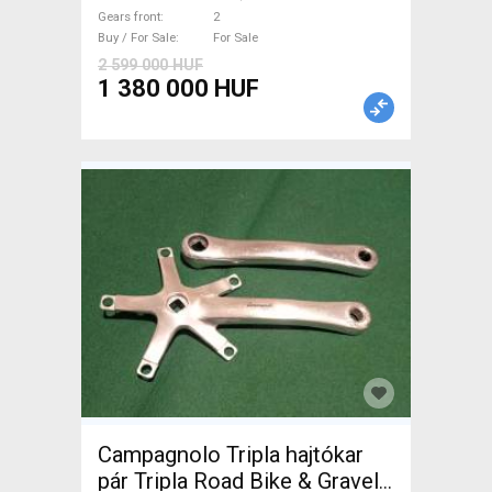
brake new / not used For Sale
Gears front
2
Buy / For Sale
For Sale
2 599 000 HUF
1 380 000 HUF
Campagnolo Tripla hajtókar
pár Tripla Road Bike & Gravel