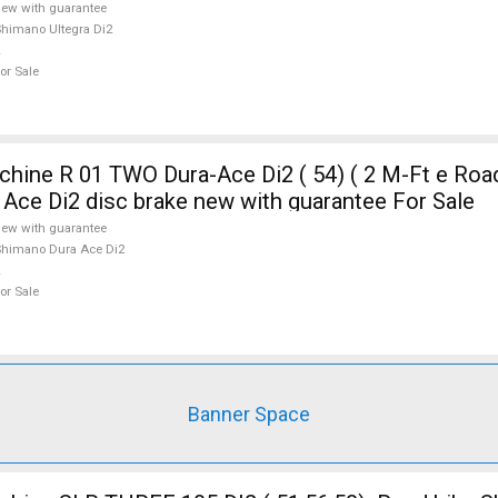
ew with guarantee
himano Ultegra Di2
or Sale
ine R 01 TWO Dura-Ace Di2 ( 54) ( 2 M-Ft e Road
Ace Di2 disc brake new with guarantee For Sale
ew with guarantee
himano Dura Ace Di2
or Sale
Banner Space