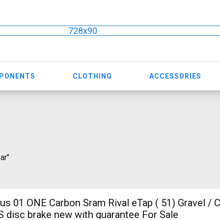
728x90
MPONENTS
CLOTHING
ACCESSORIES
ar"
ONE Carbon Sram Rival eTap ( 51) Gravel / CX SRAM
S disc brake new with guarantee For Sale