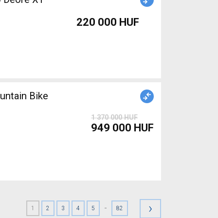
220 000 HUF
ntain Bike
1 370 000 HUF
949 000 HUF
›
-
1
2
3
4
5
82