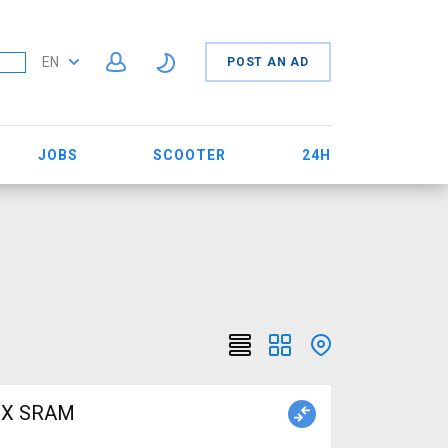
EN
POST AN AD
JOBS
SCOOTER
24H