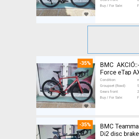
Buy / For Sale
F
-35%
BMC AKCIÓ::
Force eTap AX
Condition
n
Groupset (Road)
S
Gears front
2
Buy / For Sale
F
-35%
BMC Teammachi
Di2 disc brak