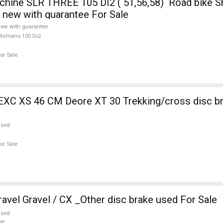
ine SLR THREE 105 DI2 ( 51,56,58) Road bike S
e new with guarantee For Sale
ew with guarantee
himano 105 Di2
or Sale
EXC XS 46 CM Deore XT 30 Trekking/cross disc b
used
or Sale
vel Gravel / CX _Other disc brake used For Sale
used
8"