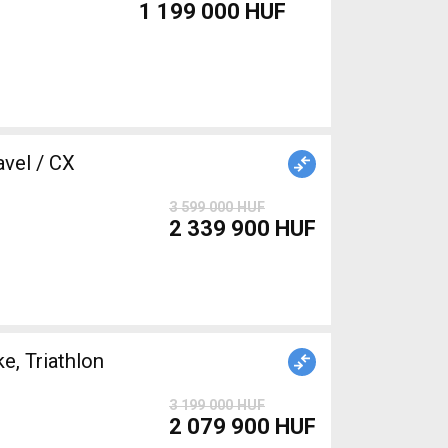
1 199 000 HUF
3 599 000 HUF
2 339 900 HUF
, Triathlon
3 199 000 HUF
2 079 900 HUF