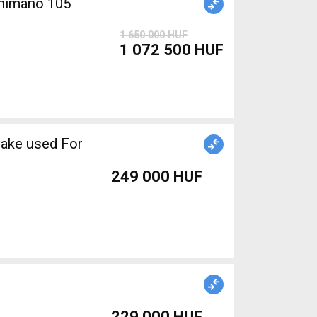
himano 105
1 650 000 HUF
1 072 500 HUF
rake used For
249 000 HUF
229 000 HUF