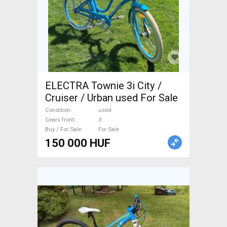
ELECTRA Townie 3i City /
Cruiser / Urban used For Sale
Condition
used
Gears front
3
Buy / For Sale
For Sale
150 000 HUF