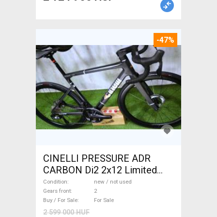
-47%
CINELLI PRESSURE ADR
CARBON Di2 2x12 Limited
1of50 0km ÚJ! Road bike disc
Condition
new / not used
brake new / not used For Sale
Gears front
2
Buy / For Sale
For Sale
2 599 000 HUF