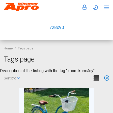
728x90
Home
Tags page
Tags page
Description of the listing with the tag "zoom kormány"
Sort by: