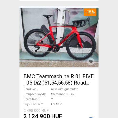
-15%
BMC Teammachine R 01 FIVE
105 Di2 (51,54,56,58) Road
bike Shimano 105 Di2 disc
Condition
new with guarantee
brake new with guarantee For
Groupset (Road)
Shimano 105 Di2
Gears front
2
Sale
Buy / For Sale
For Sale
2 490 000 HUF
2 124 900 HUF