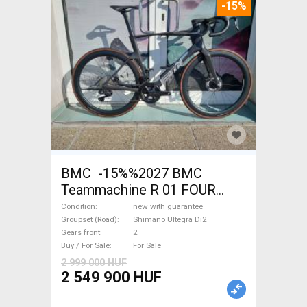
-15%
BMC -15%%2027 BMC
Teammachine R 01 FOUR
(56,58) Road bike Shimano
Condition
new with guarantee
Ultegra Di2 disc brake new
Groupset (Road)
Shimano Ultegra Di2
Gears front
2
with guarantee For Sale
Buy / For Sale
For Sale
2 999 000 HUF
2 549 900 HUF