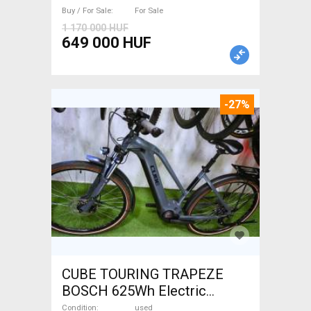
brake used For Sale
Buy / For Sale
For Sale
1 170 000 HUF
649 000 HUF
-27%
CUBE TOURING TRAPEZE
BOSCH 625Wh Electric
Trekking/cross 25 km/h
Condition
used