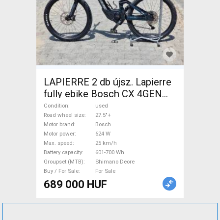
LAPIERRE 2 db újsz. Lapierre
fully ebike Bosch CX 4GEN
85nm Electric Mountain Bike
Condition
used
27.5"+ dual suspension Bosch
Road wheel size
27.5"+
Motor brand
Bosch
Shimano Deore used For Sale
Motor power
624 W
Max. speed
25 km/h
Battery capacity
601-700 Wh
Groupset (MTB)
Shimano Deore
Buy / For Sale
For Sale
689 000 HUF