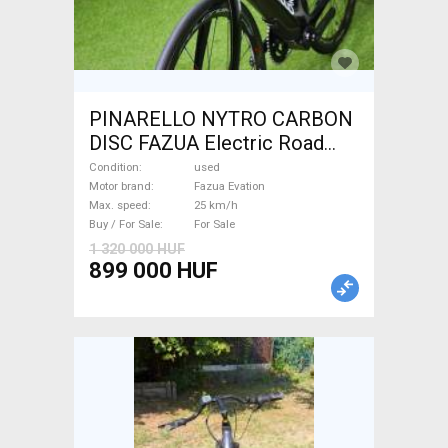
PINARELLO NYTRO CARBON
DISC FAZUA Electric Road
bike / Gravel bike / CX Fazua
Condition
used
Evation used For Sale
Motor brand
Fazua Evation
Max. speed
25 km/h
Buy / For Sale
For Sale
1 320 000 HUF
899 000 HUF