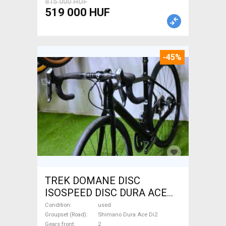
815 000 HUF
519 000 HUF
-45%
TREK DOMANE DISC
ISOSPEED DISC DURA ACE
Di2 2x11 52/53 Road bike
Condition
used
Shimano Dura Ace Di2 disc
Groupset (Road)
Shimano Dura Ace Di2
Gears front
2