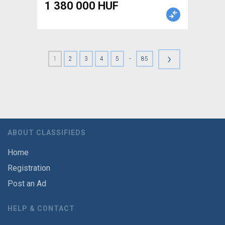
1 380 000 HUF
›
-
1
2
3
4
5
85
ABOUT CLASSIFIEDS
Home
Registration
Post an Ad
HELP & CONTACT