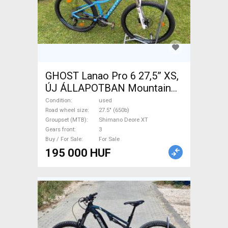
GHOST Lanao Pro 6 27,5” XS,
ÚJ ÁLLAPOTBAN Mountain
Bike 27.5" (650b) rigid
Condition
used
Shimano Deore XT used For
Road wheel size
27.5" (650b)
Groupset (MTB)
Shimano Deore XT
Sale
Gears front
3
Buy / For Sale
For Sale
195 000 HUF