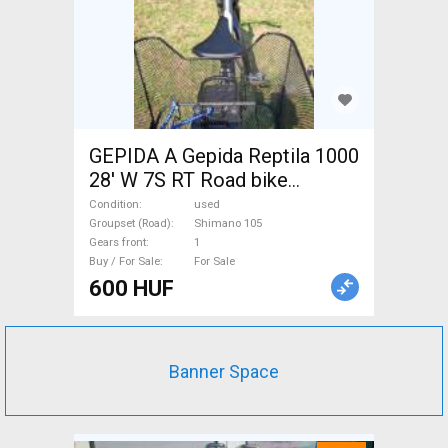
GEPIDA A Gepida Reptila 1000
28' W 7S RT Road bike
Shimano 105 used For Sale
Condition
used
Groupset (Road)
Shimano 105
Gears front
1
Buy / For Sale
For Sale
600 HUF
Banner Space