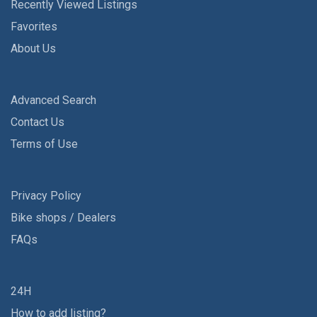
Recently Viewed Listings
Favorites
About Us
Advanced Search
Contact Us
Terms of Use
Privacy Policy
Bike shops / Dealers
FAQs
24H
How to add listing?