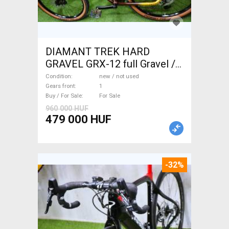
DIAMANT TREK HARD
GRAVEL GRX-12 full Gravel /
CX disc brake new / not used
Condition
new / not used
For Sale
Gears front
1
Buy / For Sale
For Sale
960 000 HUF
479 000 HUF
-32%