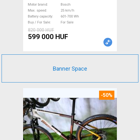
Bosch 601-700 Wh used For
Motor brand
Bosch
Max. speed
25 km/h
Sale
Battery capacity
601-700 Wh
Buy / For Sale
For Sale
820 000 HUF
599 000 HUF
Banner Space
-50%