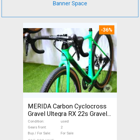
Banner Space
-36%
MERIDA Carbon Cyclocross
Gravel Ultegra RX 22s Gravel /
CX disc brake used For Sale
Condition
used
Gears front
2
Buy / For Sale
For Sale