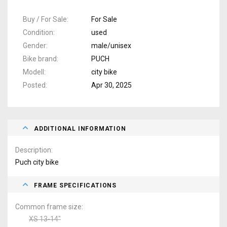
Buy / For Sale
For Sale
Condition
used
Gender
male/unisex
Bike brand
PUCH
Modell
city bike
Posted
Apr 30, 2025
ADDITIONAL INFORMATION
Description
Puch city bike
FRAME SPECIFICATIONS
Common frame size
XS 13-14"