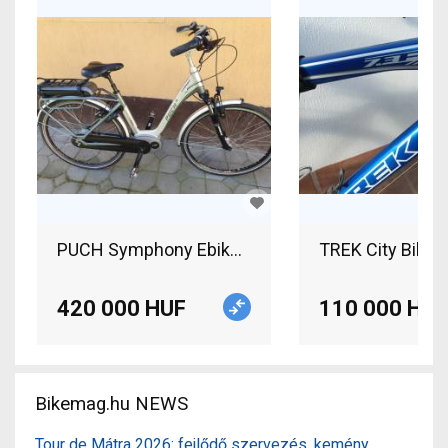
PUCH Symphony Ebike Pedelek Electric Trekking
TREK City Bike C
420 000 HUF
110 000 HUF
Bikemag.hu NEWS
Tour de Mátra 2026: fejlődő szervezés, kemény