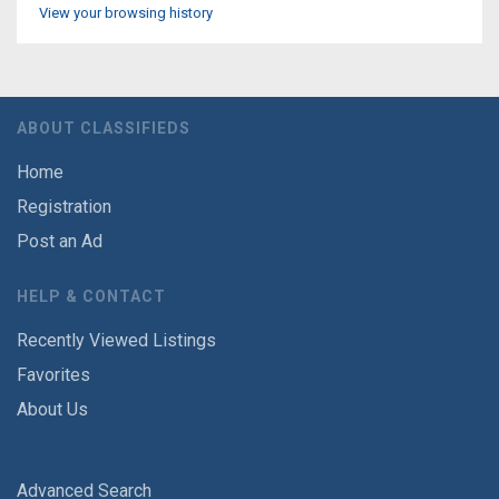
View your browsing history
ABOUT CLASSIFIEDS
Home
Registration
Post an Ad
HELP & CONTACT
Recently Viewed Listings
Favorites
About Us
Advanced Search