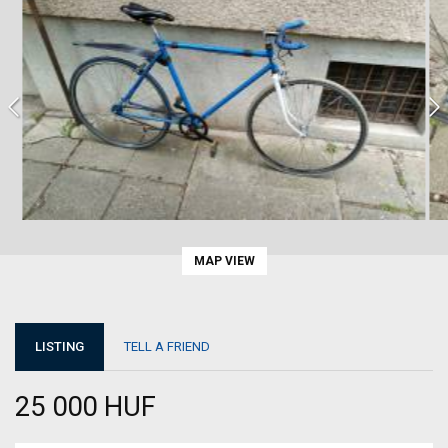
MAP VIEW
LISTING
TELL A FRIEND
25 000 HUF