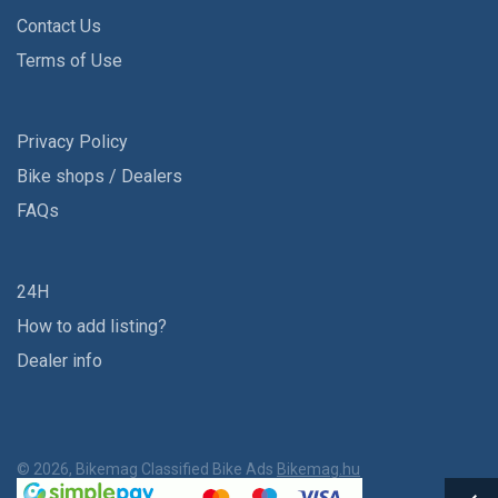
Contact Us
Terms of Use
Privacy Policy
Bike shops / Dealers
FAQs
24H
How to add listing?
Dealer info
© 2026, Bikemag Classified Bike Ads
Bikemag.hu