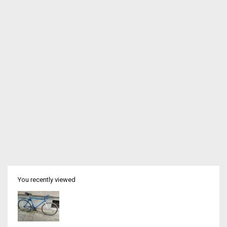
You recently viewed