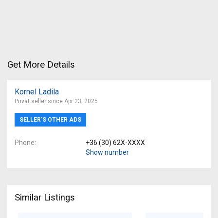
Get More Details
Kornel Ladila
Privat seller since Apr 23, 2025
SELLER’S OTHER ADS
Phone
+36 (30) 62X-XXXX
Show number
Similar Listings