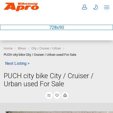
728x90
Home
Bikes
City / Cruiser / Urban
PUCH city bike City / Cruiser / Urban used For Sale
Next Listing >
PUCH city bike City / Cruiser /
Urban used For Sale