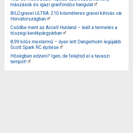
mászások és igazi granfondós hangulat
BILO.gravel ULTRA: 210 kilométeres gravel kihívás vár
Horvátországban
Csődbe ment az Accell Hunland – leáll a termelés a
tószegi kerékpárgyárban
8,99 kilós mestermű – ilyen lett Dangerholm legújabb
Scott Spark RC építése
Hőségben edzeni? Igen, de felejtsd el a tavaszi
tempót!