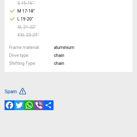
S 15-16"
M 17-18"
L 19-20"
XL 21-22"
XXL 23-24"
Frame material
aluminium
Drive type
chain
Shifting Type
chain
Spam
Facebook
Twitter
WhatsApp
Viber
Share