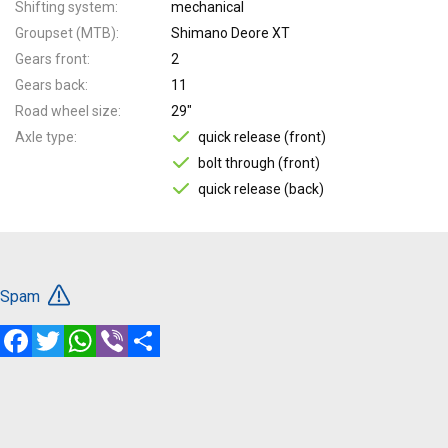
Shifting system
mechanical
Groupset (MTB)
Shimano Deore XT
Gears front
2
Gears back
11
Road wheel size
29"
Axle type
quick release (front)
bolt through (front)
quick release (back)
Spam
Facebook
Twitter
WhatsApp
Viber
Share