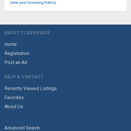
View your browsing history
ABOUT CLASSIFIEDS
Home
Registration
Post an Ad
HELP & CONTACT
Recently Viewed Listings
Favorites
About Us
Advanced Search