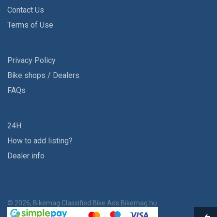
Contact Us
Terms of Use
Privacy Policy
Bike shops / Dealers
FAQs
24H
How to add listing?
Dealer info
© 2026, Bikemag Classified Bike Ads
Bikemag.hu