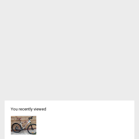
You recently viewed