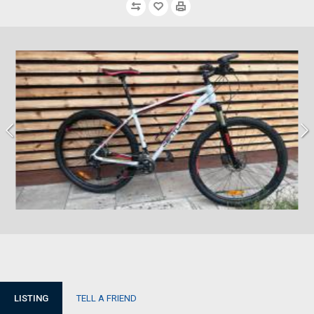
LISTING
TELL A FRIEND