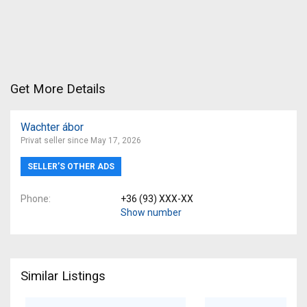
Get More Details
Wachter ábor
Privat seller since May 17, 2026
SELLER’S OTHER ADS
Phone
+36 (93) XXX-XX
Show number
Similar Listings