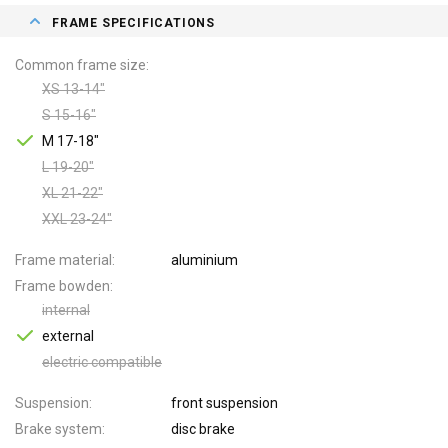
FRAME SPECIFICATIONS
Common frame size
XS 13-14"
S 15-16"
M 17-18"
L 19-20"
XL 21-22"
XXL 23-24"
Frame material
aluminium
Frame bowden
internal
external
electric compatible
Suspension
front suspension
Brake system
disc brake