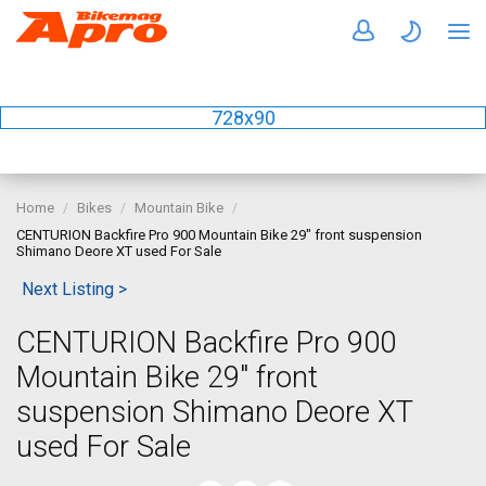
728x90
Home
Bikes
Mountain Bike
CENTURION Backfire Pro 900 Mountain Bike 29" front suspension
Shimano Deore XT used For Sale
Next Listing >
CENTURION Backfire Pro 900
Mountain Bike 29" front
suspension Shimano Deore XT
used For Sale