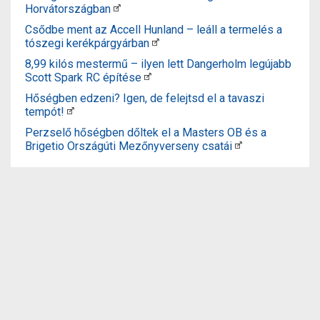
Horvátországban
Csődbe ment az Accell Hunland – leáll a termelés a
tószegi kerékpárgyárban
8,99 kilós mestermű – ilyen lett Dangerholm legújabb
Scott Spark RC építése
Hőségben edzeni? Igen, de felejtsd el a tavaszi
tempót!
Perzselő hőségben dőltek el a Masters OB és a
Brigetio Országúti Mezőnyverseny csatái