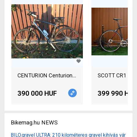
CENTURION Centurion Crossline Pro Road bike us
SCOTT CR1 pro R
390 000 HUF
399 990 HUF
Bikemag.hu NEWS
BILO.gravel ULTRA: 210 kilométeres gravel kihívás vár