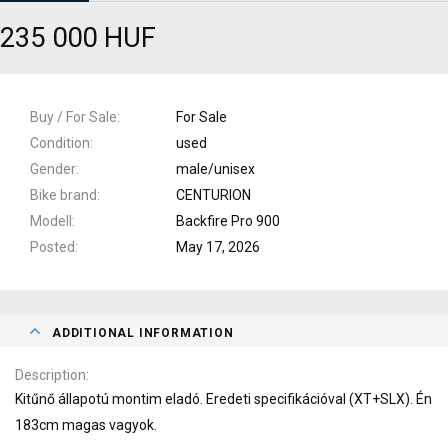
235 000 HUF
Buy / For Sale
For Sale
Condition
used
Gender
male/unisex
Bike brand
CENTURION
Modell
Backfire Pro 900
Posted
May 17, 2026
ADDITIONAL INFORMATION
Description
Kitűnő állapotú montim eladó. Eredeti specifikációval (XT+SLX). Én
183cm magas vagyok.