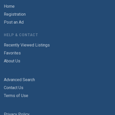
Home
Registration
Post an Ad
HELP & CONTACT
Recently Viewed Listings
Favorites
About Us
Advanced Search
Contact Us
Terms of Use
Privacy Policy