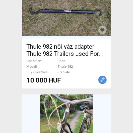
Thule 982 női váz adapter
Thule 982 Trailers used For
Sale
Condition
used
Modell
Thule 982
Buy / For Sale
For Sale
10 000 HUF