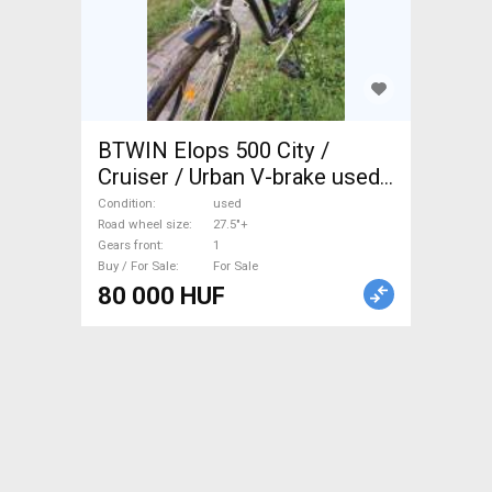
BTWIN Elops 500 City /
Cruiser / Urban V-brake used
For Sale
Condition
used
Road wheel size
27.5"+
Gears front
1
Buy / For Sale
For Sale
80 000 HUF