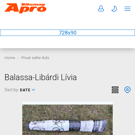
728x90
Home
Privat seller Ads
Balassa-Libárdi Lívia
Sort by:
DATE