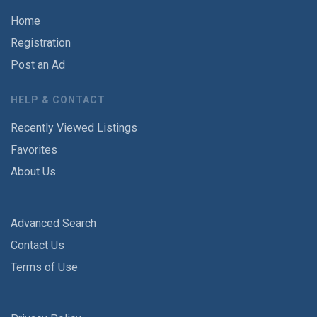
Home
Registration
Post an Ad
HELP & CONTACT
Recently Viewed Listings
Favorites
About Us
Advanced Search
Contact Us
Terms of Use