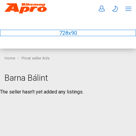
728x90
Home
Privat seller Ads
Barna Bálint
The seller hasn’t yet added any listings.