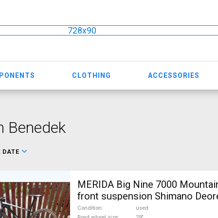
728x90
MPONENTS
CLOTHING
ACCESSORIES
n Benedek
:
DATE
MERIDA Big Nine 7000 Mountain
front suspension Shimano Deor
For Sale
Condition
used
Road wheel size
29"