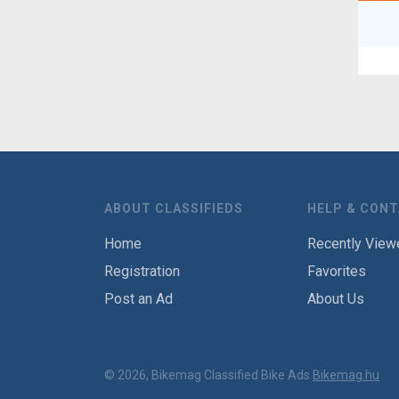
ABOUT CLASSIFIEDS
HELP & CON
Home
Recently View
Registration
Favorites
Post an Ad
About Us
© 2026, Bikemag Classified Bike Ads
Bikemag.hu