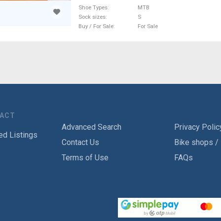
Shoe Types
MTB
Sock sizes
S
Buy / For Sale
For Sale
TACT
Advanced Search
Privacy Polic
ed Listings
Contact Us
Bike shops /
Terms of Use
FAQs