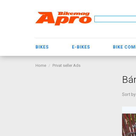
BIKES
E-BIKES
BIKE CO
Home
Privat seller Ads
Bá
Sort by