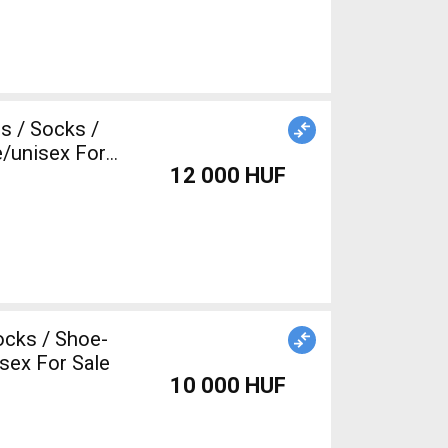
/unisex For
12 000 HUF
ocks / Shoe-
sex For Sale
10 000 HUF