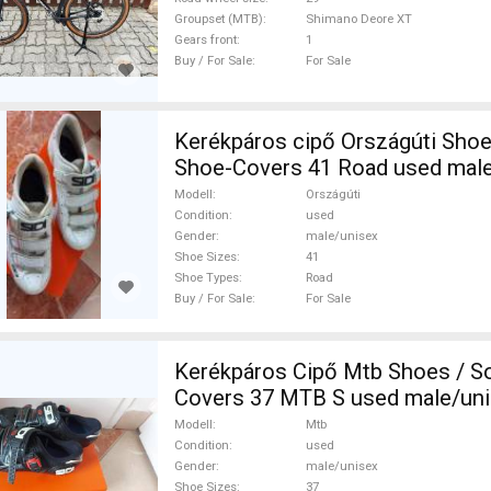
Groupset (MTB)
Shimano Deore XT
Gears front
1
Buy / For Sale
For Sale
Kerékpáros cipő Országúti Shoes / Socks /
Shoe-Covers 41 Road used male
Sale
Modell
Országúti
Condition
used
Gender
male/unisex
Shoe Sizes
41
Shoe Types
Road
Buy / For Sale
For Sale
Kerékpáros Cipő Mtb Shoes / S
Covers 37 MTB S used male/uni
Modell
Mtb
Condition
used
Gender
male/unisex
Shoe Sizes
37