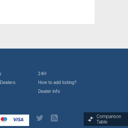
y
24H
 Dealers
How to add listing?
Dealer info
Comparison
Table