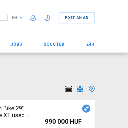
EN
POST AN AD
JOBS
SCOOTER
24H
 Bike 29"
e XT used
990 000 HUF