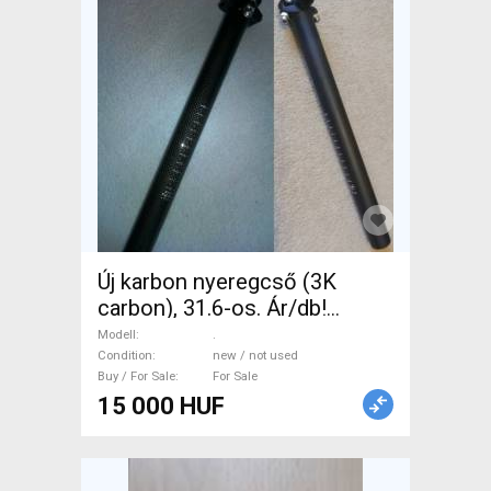
Új karbon nyeregcső (3K
carbon), 31.6-os. Ár/db!
Fényes 400mm, matt 350mm.
Modell
.
. Road Bike & Gravel Bike &
Condition
new / not used
Buy / For Sale
For Sale
Triathlon Bike Component,
15 000 HUF
Road Bike Saddles & Seat
Posts new / not used For
Sale