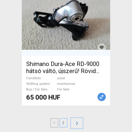
Shimano Dura-Ace RD-9000
hátsó váltó, újszerű! Rövid
kanalas, 11 sebességes. .
Condition
used
Road Bike & Gravel Bike &
Shifting system
mechanical
Buy / For Sale
For Sale
Triathlon Bike Component,
65 000 HUF
Road / Gravel Bike Derailleurs
mechanical used For Sale
›
1
2