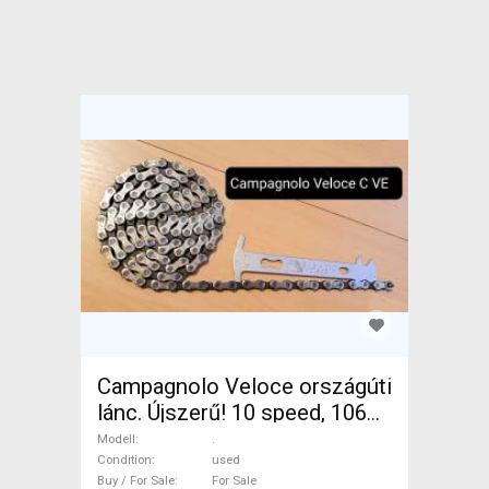
Campagnolo Veloce országúti
lánc. Újszerű! 10 speed, 106
link. . Road Bike & Gravel Bike
Modell
.
& Triathlon Bike Component,
Condition
used
Buy / For Sale
For Sale