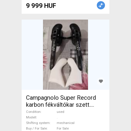
Road Bike Drivetrain used For
9 999 HUF
Sale
Campagnolo Super Record
karbon fékváltókar szett.
Újszerű! 2x11 sebességes. .
Condition
used
Road Bike & Gravel Bike &
Modell
.
Shifting system
mechanical
Triathlon Bike Component,
Buy / For Sale
For Sale