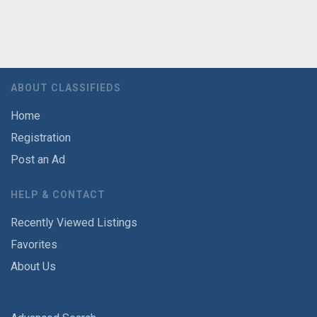
ABOUT CLASSIFIEDS
Home
Registration
Post an Ad
HELP & CONTACT
Recently Viewed Listings
Favorites
About Us