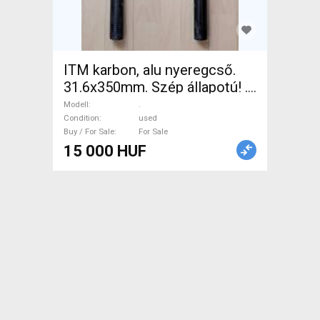
ITM karbon, alu nyeregcső.
31.6x350mm. Szép állapotú! .
Road Bike & Gravel Bike &
Modell
.
Triathlon Bike Component,
Condition
used
Buy / For Sale
For Sale
Road Bike Saddles & Seat
15 000 HUF
Posts used For Sale