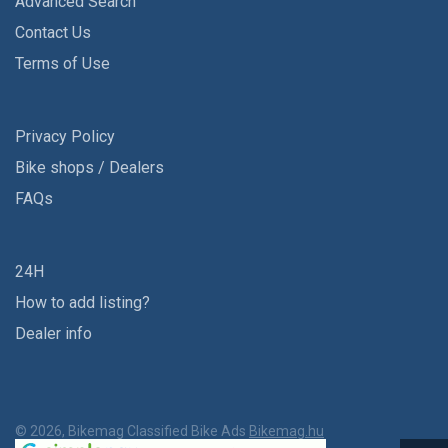
Advanced Search
Contact Us
Terms of Use
Privacy Policy
Bike shops / Dealers
FAQs
24H
How to add listing?
Dealer info
© 2026, Bikemag Classified Bike Ads
Bikemag.hu