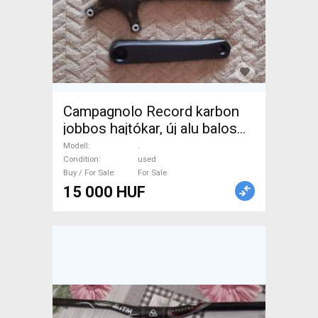
Campagnolo Record karbon
jobbos hajtókar, új alu balos
karral. . Road Bike & Gravel
Modell
.
Bike & Triathlon Bike
Condition
used
Buy / For Sale
For Sale
Component, Road Bike
15 000 HUF
Drivetrain used For Sale