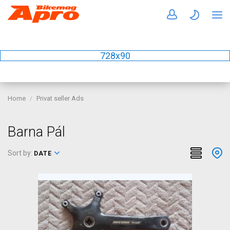
728x90
Home
Privat seller Ads
Barna Pál
Sort by:
DATE