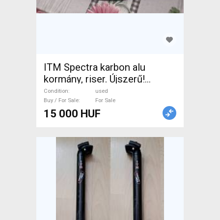
ITM Spectra karbon alu
kormány, riser. Újszerű!
Szélesség 57cm, befogó
Condition
used
31.8mm. . Mountain Bike
Buy / For Sale
For Sale
15 000 HUF
Components, MTB
Handlebars / Stems / Grips
used For Sale