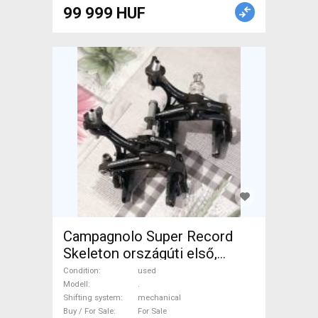
Road Bike Brakes & Brake
99 999 HUF
Parts mechanical used For
Sale
Campagnolo Super Record
Skeleton országúti első,
hátsó patkófék. Újszerű! .
Condition
used
Road Bike & Gravel Bike &
Modell
.
Shifting system
mechanical
Triathlon Bike Component,
Buy / For Sale
For Sale