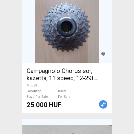
Campagnolo Chorus sor,
kazetta, 11 speed, 12-29t.
Újszerű! . Road Bike & Gravel
Modell
.
Bike & Triathlon Bike
Condition
used
Buy / For Sale
For Sale
Component, Road Bike
25 000 HUF
Drivetrain used For Sale