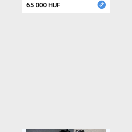
Road Bike Brakes & Brake
65 000 HUF
Parts mechanical used For
Sale