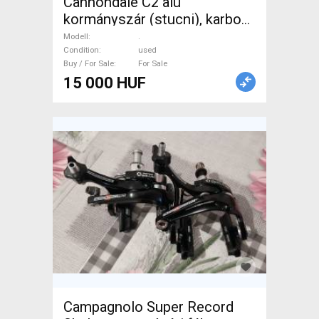
Cannondale C2 alu
kormányszár (stucni), karbon
súlyban! Használt, új állapotú!
Modell
.
. Road Bike & Gravel Bike &
Condition
used
Buy / For Sale
For Sale
Triathlon Bike Component,
15 000 HUF
Road Bike Handlebars /
Stems / Grips used For Sale
Campagnolo Super Record