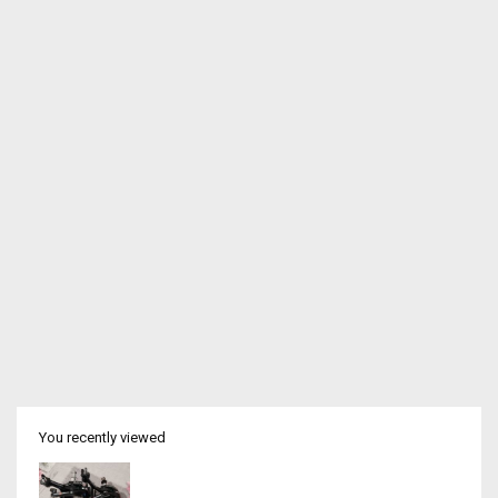
You recently viewed