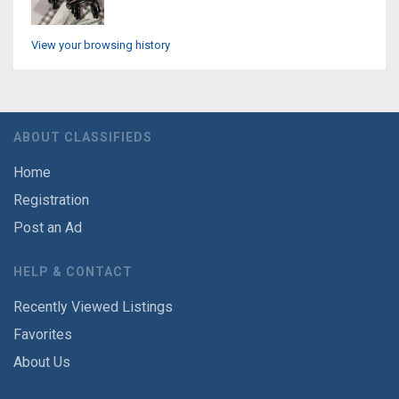
View your browsing history
ABOUT CLASSIFIEDS
Home
Registration
Post an Ad
HELP & CONTACT
Recently Viewed Listings
Favorites
About Us