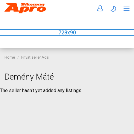
728x90
Home
Privat seller Ads
Demény Máté
The seller hasn’t yet added any listings.