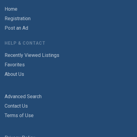
Home
Registration
Post an Ad
HELP & CONTACT
Recently Viewed Listings
Favorites
About Us
Advanced Search
Contact Us
Terms of Use