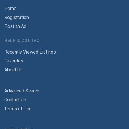
Home
Registration
Post an Ad
HELP & CONTACT
Recently Viewed Listings
Favorites
About Us
Advanced Search
Contact Us
Terms of Use