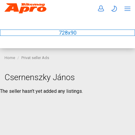
728x90
Home
Privat seller Ads
Csernenszky János
The seller hasn’t yet added any listings.