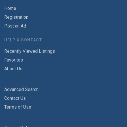
Home
Registration
Post an Ad
HELP & CONTACT
Recently Viewed Listings
Favorites
About Us
Advanced Search
Contact Us
Terms of Use