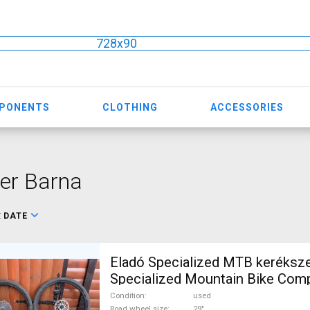
728x90
MPONENTS
CLOTHING
ACCESSORIES
er Barna
:
DATE
Eladó Specialized MTB keréksze
Specialized Mountain Bike Co
Wheels & Tyres 29" tubeless us
Condition
used
Road wheel size
29"