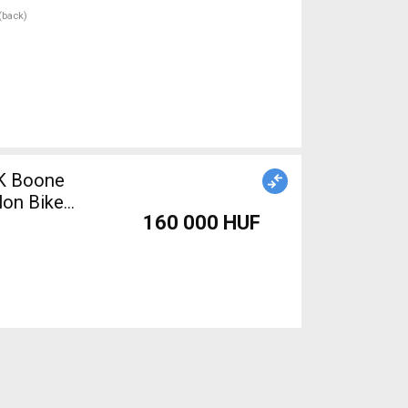
 (back)
EK Boone
lon Bike
160 000 HUF
Bike &
00c (622)