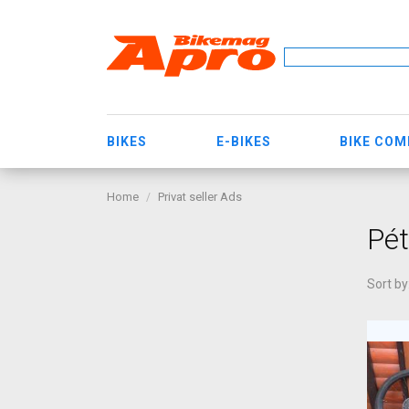
BIKES
E-BIKES
BIKE CO
Home
Privat seller Ads
Pét
Sort by