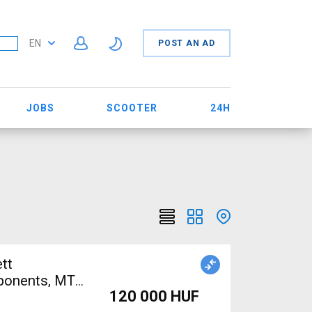
EN
POST AN AD
JOBS
SCOOTER
24H
tt
mponents, MTB
120 000 HUF
ed For Sale