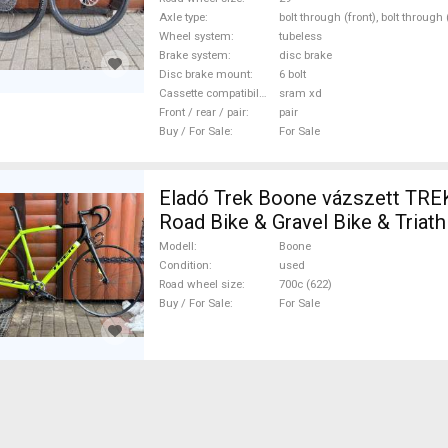
Axle type
bolt through (front), bolt through
Wheel system
tubeless
Brake system
disc brake
Disc brake mount
6 bolt
Cassette compatibility
sram xd
Front / rear / pair
pair
Buy / For Sale
For Sale
Eladó Trek Boone vázszett TR
Road Bike & Gravel Bike & Triath
Component, Road Bike & Gravel 
Modell
Boone
Frames / Forks carbon carbon 7
Condition
used
Road wheel size
700c (622)
used For Sale
Buy / For Sale
For Sale