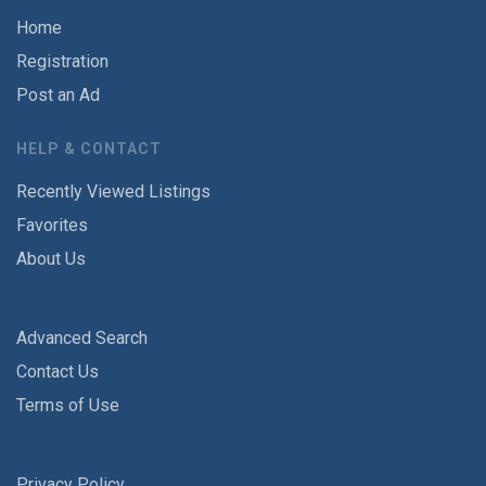
Home
Registration
Post an Ad
HELP & CONTACT
Recently Viewed Listings
Favorites
About Us
Advanced Search
Contact Us
Terms of Use
Privacy Policy