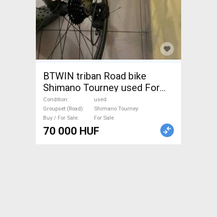
BTWIN triban Road bike
Shimano Tourney used For
Sale
Condition
used
Groupset (Road)
Shimano Tourney
Buy / For Sale
For Sale
70 000 HUF