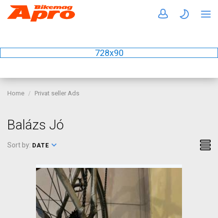
728x90
Home
Privat seller Ads
Balázs Jó
Sort by:
DATE