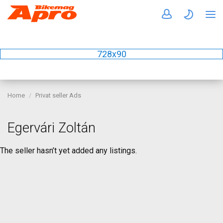
728x90
Home
Privat seller Ads
Egervári Zoltán
The seller hasn’t yet added any listings.