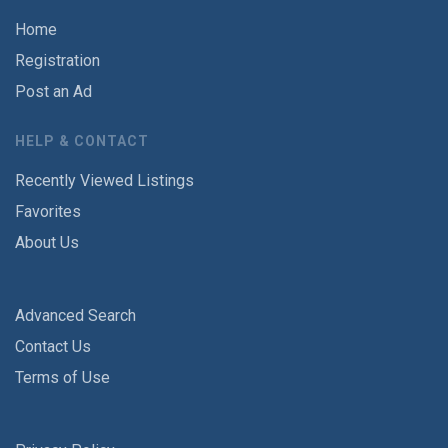
Home
Registration
Post an Ad
HELP & CONTACT
Recently Viewed Listings
Favorites
About Us
Advanced Search
Contact Us
Terms of Use