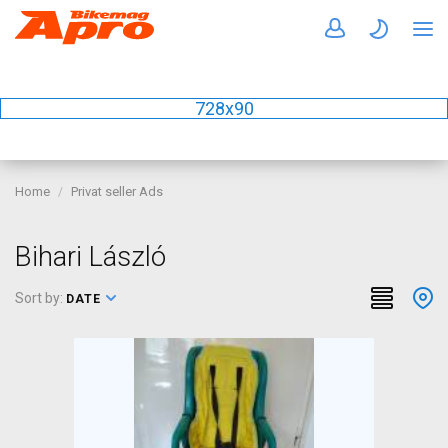
728x90
Home
Privat seller Ads
Bihari László
Sort by:
DATE