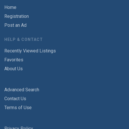
Home
Registration
Post an Ad
HELP & CONTACT
Recently Viewed Listings
Favorites
About Us
Advanced Search
Contact Us
Terms of Use
Privacy Policy