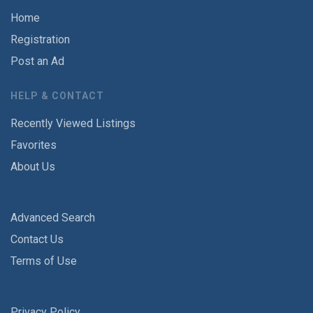
Home
Registration
Post an Ad
HELP & CONTACT
Recently Viewed Listings
Favorites
About Us
Advanced Search
Contact Us
Terms of Use
Privacy Policy