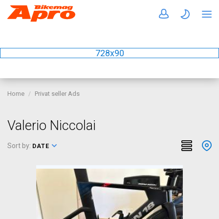
728x90
Home
Privat seller Ads
Valerio Niccolai
Sort by:
DATE