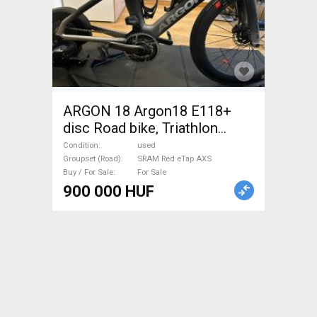
ARGON 18 Argon18 E118+
disc Road bike, Triathlon
SRAM Red eTap AXS used
Condition
used
For Sale
Groupset (Road)
SRAM Red eTap AXS
Buy / For Sale
For Sale
900 000 HUF