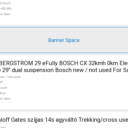
25 km/h
-400 Wh
or Sale
Banner Space
i BERGSTROM 29 eFully BOSCH CX 32kmh 0km Elec
 29" dual suspension Bosch new / not used For S
ew / not used
9"
Bosch
ther
or Sale
ff Gates szíjjas 14s agyváltó Trekking/cross use
used