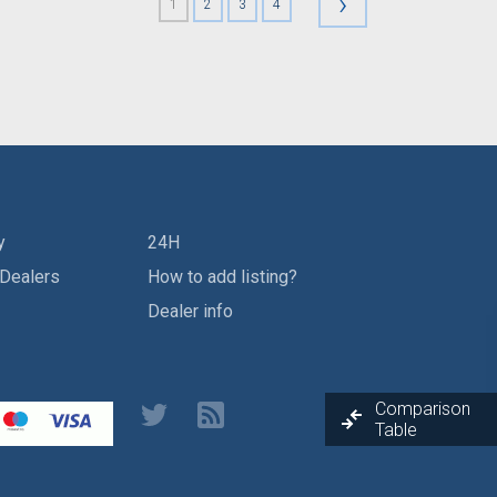
›
1
2
3
4
y
24H
 Dealers
How to add listing?
Dealer info
Comparison
Table