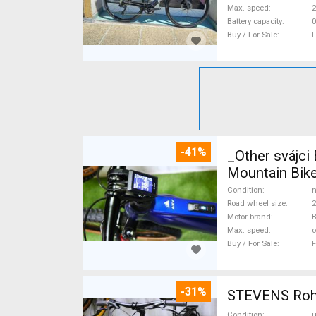
Max. speed
Battery capacity
0
Buy / For Sale
F
-41%
_Other svájc
Mountain Bike
Condition
n
Road wheel size
2
Motor brand
Max. speed
o
Buy / For Sale
F
-31%
STEVENS Rohlo
Condition