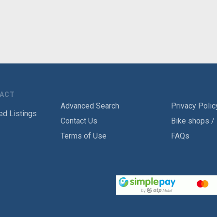
TACT
Advanced Search
Privacy Polic
ed Listings
Contact Us
Bike shops /
Terms of Use
FAQs