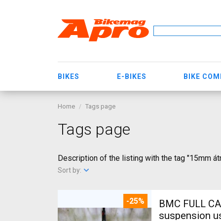
BIKES
E-BIKES
BIKE CO
Home
Tags page
Tags page
Description of the listing with the tag "15mm 
Sort by:
-25%
BMC FULL CA
suspension u