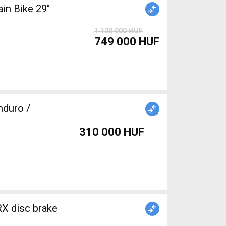
n Bike 29"
1 120 000 HUF
749 000 HUF
duro /
310 000 HUF
X disc brake