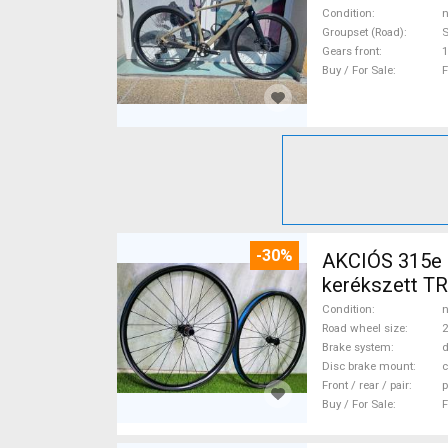
Condition
n
Groupset (Road)
Gears front
1
Buy / For Sale
F
-30%
AKCIÓS 315e
kerékszett T
MTB Wheels & 
Condition
n
Road wheel size
2
Brake system
d
Disc brake mount
c
Front / rear / pair
p
Buy / For Sale
F