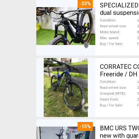
-33%
SPECIALIZED 
dual suspensi
Condition
Road wheel size
2
Motor brand
B
Max. speed
Buy / For Sale
F
CORRATEC COR
Freeride / DH
Condition
Road wheel size
2
Groupset (MTB)
Gears front
2
Buy / For Sale
F
-15%
BMC URS TWO 
new with guar