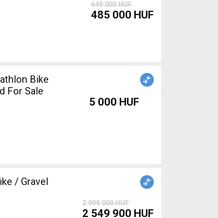
649 000 HUF
485 000 HUF
athlon Bike
d For Sale
5 000 HUF
ke / Gravel
2 999 000 HUF
2 549 900 HUF