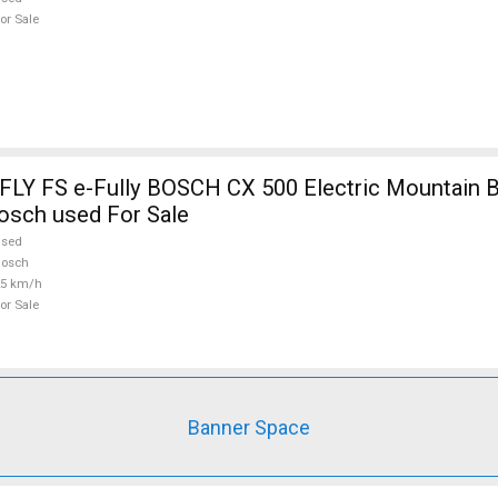
or Sale
Y FS e-Fully BOSCH CX 500 Electric Mountain B
osch used For Sale
used
Bosch
25 km/h
or Sale
Banner Space