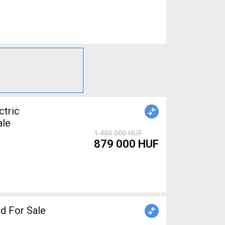
tric
ale
1 480 000 HUF
879 000 HUF
d For Sale