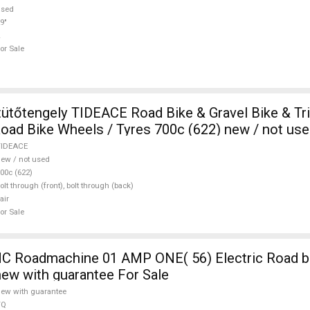
used
9"
or Sale
ütőtengely TIDEACE Road Bike & Gravel Bike & Tri
ad Bike Wheels / Tyres 700c (622) new / not use
TIDEACE
ew / not used
00c (622)
olt through (front), bolt through (back)
air
or Sale
 Roadmachine 01 AMP ONE( 56) Electric Road bi
new with guarantee For Sale
ew with guarantee
TQ