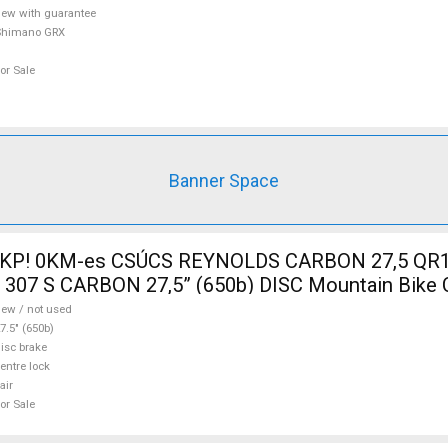
ew with guarantee
Shimano GRX
or Sale
Banner Space
 KP! 0KM-es CSÚCS REYNOLDS CARBON 27,5 QR1
R 307 S CARBON 27,5” (650b) DISC Mountain Bike
Tyres 27.5" (650b) new / not used For Sale
ew / not used
7.5" (650b)
isc brake
entre lock
air
or Sale