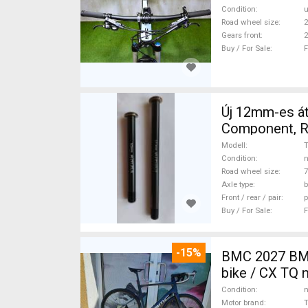
Condition
Road wheel size
2
Gears front
2
Buy / For Sale
F
Új 12mm-es át
Component, Ro
Modell
Condition
n
Road wheel size
7
Axle type
b
Front / rear / pair
p
Buy / For Sale
F
-15%
BMC 2027 BMC
bike / CX TQ 
Condition
n
Motor brand