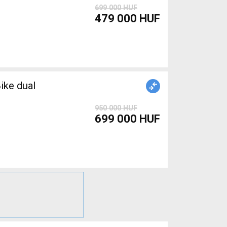
699 000 HUF
479 000 HUF
ike dual
950 000 HUF
699 000 HUF