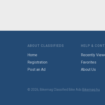
ABOUT CLASSIFIEDS
HELP & CON
Home
Recently View
Registration
Favorites
Post an Ad
About Us
© 2026, Bikemag Classified Bike Ads
Bikemag.hu