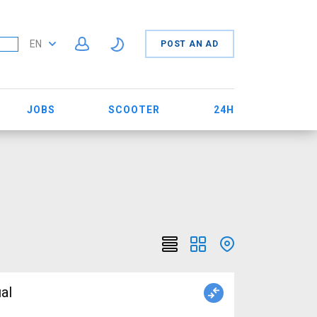
EN
POST AN AD
JOBS
SCOOTER
24H
al