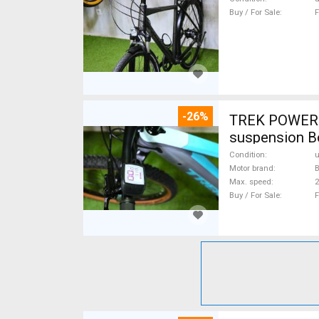
Buy / For Sale
F
-26%
TREK POWERFL
suspension B
Condition
Motor brand
Max. speed
Buy / For Sale
F