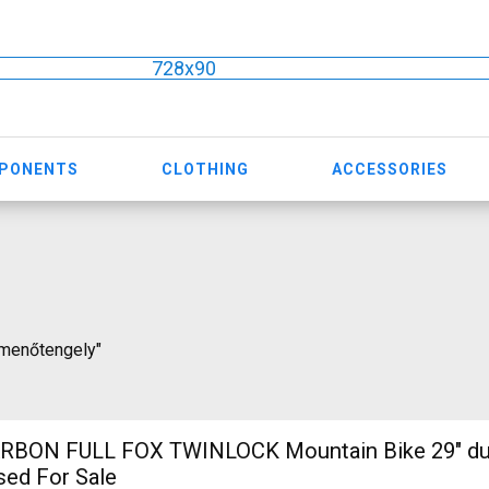
728x90
MPONENTS
CLOTHING
ACCESSORIES
átmenőtengely"
RBON FULL FOX TWINLOCK Mountain Bike 29" du
sed For Sale