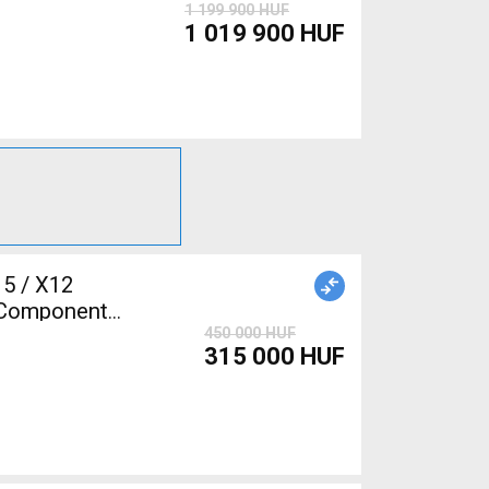
1 199 900 HUF
1 019 900 HUF
5 / X12
 Components,
450 000 HUF
315 000 HUF