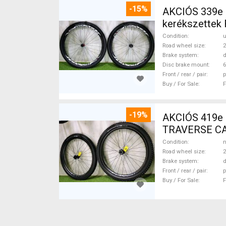
-15%
AKCIÓS 339e
kerékszettek
Wheels & Tyre
Condition
Road wheel size
2
Brake system
d
Disc brake mount
6
Front / rear / pair
p
Buy / For Sale
F
-19%
AKCIÓS 419e
TRAVERSE CA
29" new / not
Condition
n
Road wheel size
2
Brake system
d
Front / rear / pair
p
Buy / For Sale
F