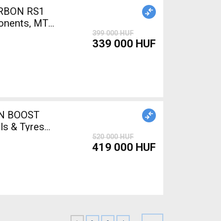
ARBON RS1
onents, MTB
399 000 HUF
339 000 HUF
ON BOOST
s & Tyres
520 000 HUF
419 000 HUF