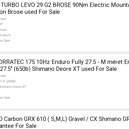
TURBO LEVO 29 G2 BROSE 90Nm Electric Mountai
on Brose used For Sale
used
9"
rose
25 km/h
or Sale
RATEC 175 10Hz Enduro Fully 27.5 - M méret En
 27.5" (650b) Shimano Deore XT used For Sale
used
7.5" (650b)
Shimano Deore XT
or Sale
Carbon GRX 610 ( S,M,L) Gravel / CX Shimano GR
antee For Sale