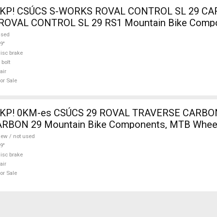
 KP! CSÚCS S-WORKS ROVAL CONTROL SL 29 C
 ROVAL CONTROL SL 29 RS1 Mountain Bike Comp
s 29" used For Sale
used
9"
isc brake
 bolt
air
or Sale
 KP! 0KM-es CSÚCS 29 ROVAL TRAVERSE CARB
RBON 29 Mountain Bike Components, MTB Wheel
 used For Sale
ew / not used
9"
isc brake
air
or Sale