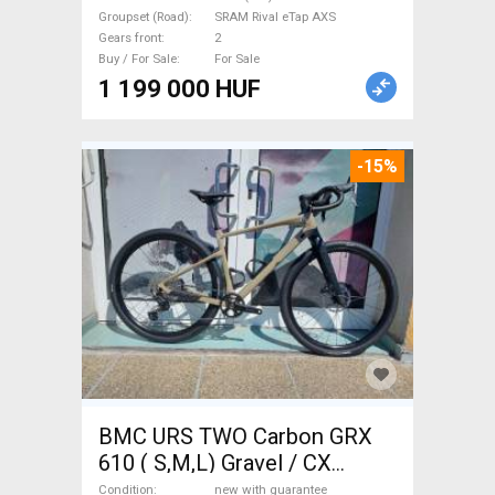
AXS disc brake new with
Groupset (Road)
SRAM Rival eTap AXS
guarantee For Sale
Gears front
2
Buy / For Sale
For Sale
1 199 000 HUF
-15%
BMC URS TWO Carbon GRX
610 ( S,M,L) Gravel / CX
Shimano GRX disc brake new
Condition
new with guarantee