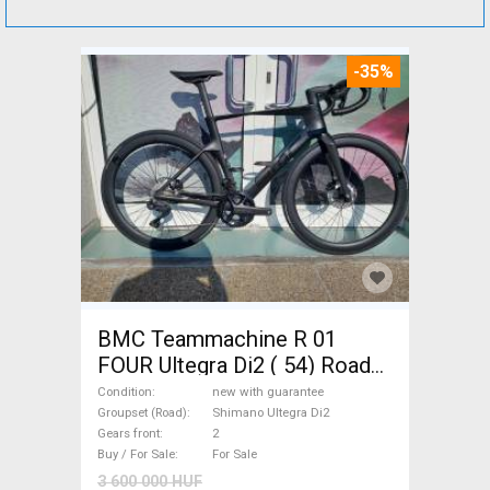
-35%
BMC Teammachine R 01
FOUR Ultegra Di2 ( 54) Road
bike Shimano Ultegra Di2 disc
Condition
new with guarantee
brake new with guarantee For
Groupset (Road)
Shimano Ultegra Di2
Gears front
2
Sale
Buy / For Sale
For Sale
3 600 000 HUF