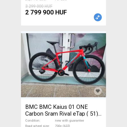
Sale
3 299 000 HUF
2 799 900 HUF
BMC BMC Kaius 01 ONE
Carbon Sram Rival eTap ( 51)
Gravel / CX SRAM Rival eTap
Condition
new with guarantee
Road wheel size
700c (622)