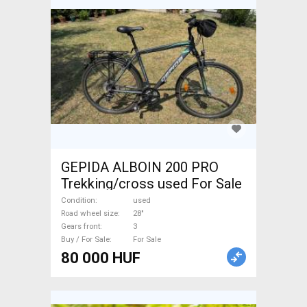
GEPIDA ALBOIN 200 PRO
Trekking/cross used For Sale
Condition
used
Road wheel size
28"
Gears front
3
Buy / For Sale
For Sale
80 000 HUF