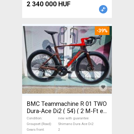
2 340 000 HUF
-39%
BMC Teammachine R 01 TWO
Dura-Ace Di2 ( 54) ( 2 M-Ft e
Road bike Shimano Dura Ace
Condition
new with guarantee
Di2 disc brake new with
Groupset (Road)
Shimano Dura Ace Di2
Gears front
2
guarantee For Sale