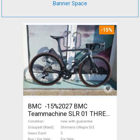
Banner Space
-15%
BMC -15%2027 BMC
Teammachine SLR 01 THREE
Ultegra Di2 Road bike
Condition
new with guarantee
Shimano Ultegra Di2 disc
Groupset (Road)
Shimano Ultegra Di2
Gears front
2
brake new with guarantee For
Buy / For Sale
For Sale