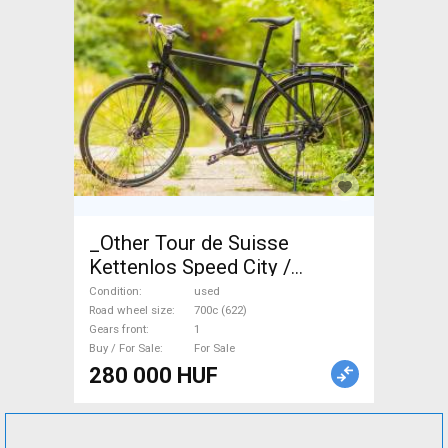
_Other Tour de Suisse
Kettenlos Speed City /
Cruiser / Urban disc brake
Condition
used
used For Sale
Road wheel size
700c (622)
Gears front
1
Buy / For Sale
For Sale
280 000 HUF