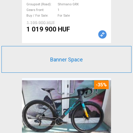
with guarantee For Sale
Groupset (Road)
Shimano GRX
Gears front
1
Buy / For Sale
For Sale
1 199 900 HUF
1 019 900 HUF
Banner Space
-35%