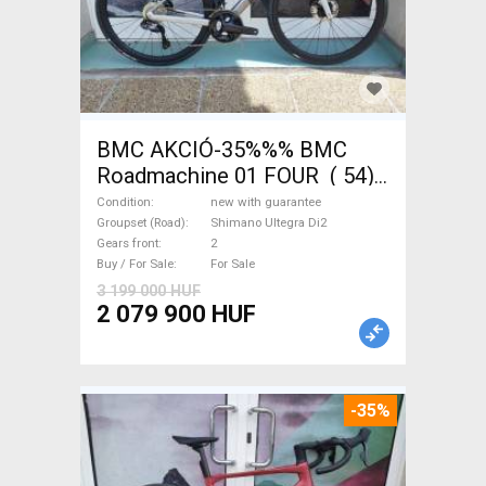
BMC AKCIÓ-35%%% BMC
Roadmachine 01 FOUR ( 54)
Road bike, Triathlon Shimano
Condition
new with guarantee
Ultegra Di2 disc brake new
Groupset (Road)
Shimano Ultegra Di2
Gears front
2
with guarantee For Sale
Buy / For Sale
For Sale
3 199 000 HUF
2 079 900 HUF
-35%