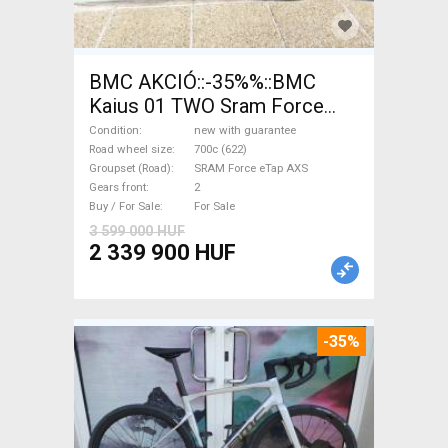
BMC AKCIÓ::-35%%::BMC
Kaius 01 TWO Sram Force
eTap(54 Gravel / CX SRAM
Condition
new with guarantee
Force eTap AXS disc brake
Road wheel size
700c (622)
Groupset (Road)
SRAM Force eTap AXS
new with guarantee For Sale
Gears front
2
Buy / For Sale
For Sale
3 599 000 HUF
2 339 900 HUF
-35%