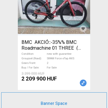
BMC AKCIÓ::-35%% BMC
Roadmachine 01 THREE (
54) Road bike SRAM Force
Condition
new with guarantee
eTap AXS disc brake new with
Groupset (Road)
SRAM Force eTap AXS
Gears front
2
guarantee For Sale
Buy / For Sale
For Sale
3 399 000 HUF
2 209 900 HUF
Banner Space