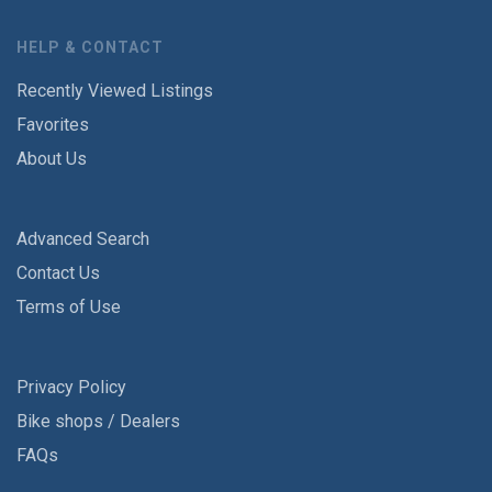
HELP & CONTACT
Recently Viewed Listings
Favorites
About Us
Advanced Search
Contact Us
Terms of Use
Privacy Policy
Bike shops / Dealers
FAQs