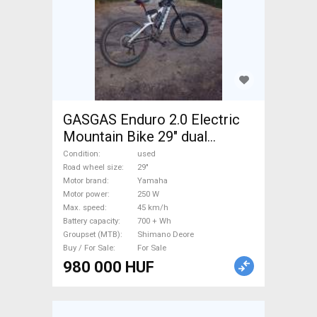
GASGAS Enduro 2.0 Electric
Mountain Bike 29" dual
suspension Yamaha Shimano
Condition
used
Deore used For Sale
Road wheel size
29"
Motor brand
Yamaha
Motor power
250 W
Max. speed
45 km/h
Battery capacity
700 + Wh
Groupset (MTB)
Shimano Deore
Buy / For Sale
For Sale
980 000 HUF