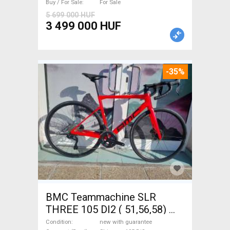
Buy / For Sale
For Sale
5 699 000 HUF
3 499 000 HUF
-35%
BMC Teammachine SLR
THREE 105 DI2 ( 51,56,58)
Road bike Shimano 105 Di2
Condition
new with guarantee