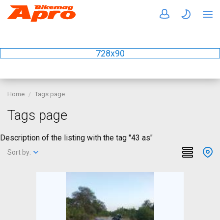
728x90
Home
Tags page
Tags page
Description of the listing with the tag "43 as"
Sort by: